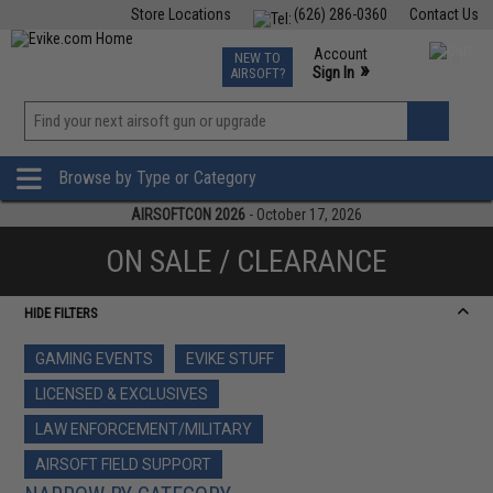
Store Locations
(626) 286-0360
Contact Us
Airsoft
Fishing
Air Gun
TCG
Events
Account
NEW TO
0
»
Sign In
AIRSOFT?
Phone Support M-F 7am-5pm PST
View
»
Wishlist
Browse by Type or Category
AIRSOFTCON 2026
- October 17, 2026
ON SALE / CLEARANCE
HIDE FILTERS
GAMING EVENTS
EVIKE STUFF
LICENSED & EXCLUSIVES
LAW ENFORCEMENT/MILITARY
AIRSOFT FIELD SUPPORT