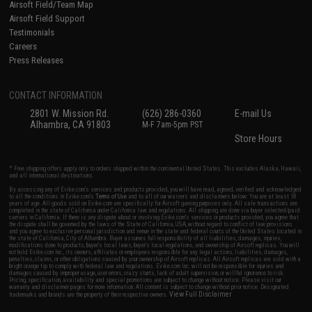
Airsoft Field/Team Map
Airsoft Field Support
Testimonials
Careers
Press Releases
CONTACT INFORMATION
2801 W. Mission Rd.
(626) 286-0360
E-mail Us
Alhambra, CA 91803
M-F 7am-5pm PST
Store Hours
* Free shipping offers apply only to orders shipped within the continental United States. This excludes Alaska, Hawaii,
and all international destinations.
By accessing any of Evike.com's services and products provided, you will have read, agreed, verified and acknowledged
to all the conditions in Evike.com's
Terms of Use
and to all of our waivers and disclaimers below: You are at least 18
years of age. All goods sold on Evike.com are specifically for Airsoft gaming purposes only. All sale transactions are
completed in the state of California under California law and regulations. All shipping are done via buyer selected/paid
carriers in California. If there is any dispute about or involving Evike.com's services or products provided, you agree that
the dispute shall be governed by the laws of the State of California, USA, without regard to conflict of law provisions
and you agree to exclusive personal jurisdiction and venue in the state and federal courts of the United States located in
the state of California, City of Alhambra. Buyer assumes full responsibility of all liabilities, damages, injuries,
modifications done to products, buyer's local laws, buyer's local regulations, and ownership of Airsoft replicas. You will
not hold Evike.com Inc., its owners, affiliates or employees responsible for any legal actions, liabilities, damages,
penalties, claims, or other obligations caused by your ownership of Airsoft replicas. All Airsoft replicas are sold with a
bright orange tip to comply with federal law and regulations. Evike.com Inc. will not be responsible for injuries and
damages caused by improper usage, user errors, crazy stunts, lack of adult supervision, or willful ignorance to risk.
Pricing, specification, availability and special promotions are subject to change without notice. Please visit our
warranty and disclaimer pages for more information. All content is subject to change without prior notice. Designated
View Full Disclaimer
trademarks and brands are the property of their respective owners.