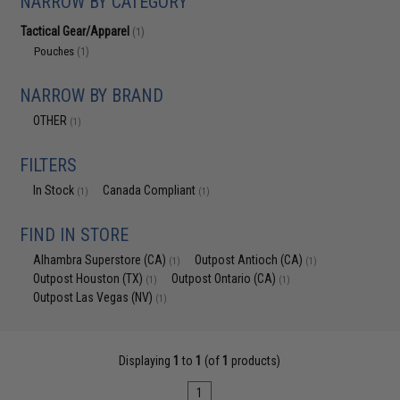
NARROW BY CATEGORY
Tactical Gear/Apparel
(1)
Pouches
(1)
NARROW BY BRAND
OTHER
(1)
FILTERS
In Stock
Canada Compliant
(1)
(1)
FIND IN STORE
Alhambra Superstore (CA)
Outpost Antioch (CA)
(1)
(1)
Outpost Houston (TX)
Outpost Ontario (CA)
(1)
(1)
Outpost Las Vegas (NV)
(1)
Displaying
1
to
1
(of
1
products)
1