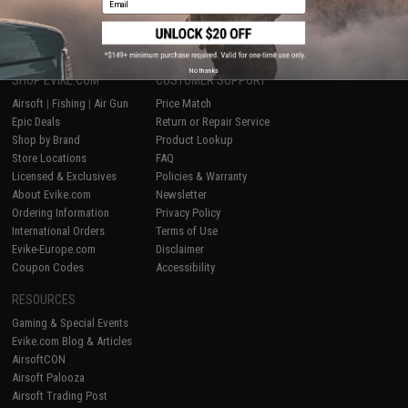
1
No thanks
SHOP EVIKE.COM
CUSTOMER SUPPORT
Airsoft
|
Fishing
|
Air Gun
Price Match
Epic Deals
Return or Repair Service
Shop by Brand
Product Lookup
Store Locations
FAQ
Licensed & Exclusives
Policies & Warranty
About Evike.com
Newsletter
Ordering Information
Privacy Policy
International Orders
Terms of Use
Evike-Europe.com
Disclaimer
Coupon Codes
Accessibility
RESOURCES
Gaming & Special Events
Evike.com Blog & Articles
AirsoftCON
Airsoft Palooza
Airsoft Trading Post