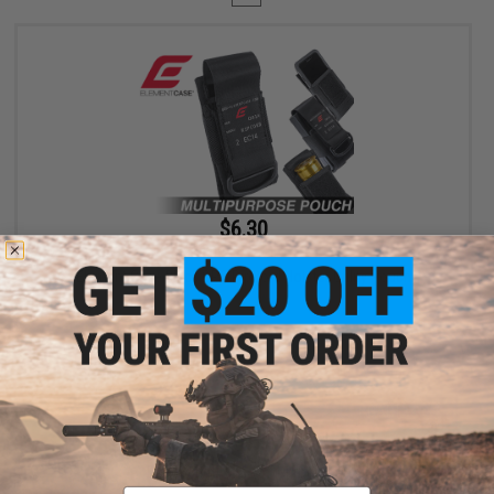
$6.30
$18.00
65% OFF
Element Case Black OPS RipCord Holster Utility Pouch
+ CART
Displaying
1
to
1
(of
1
products)
Email