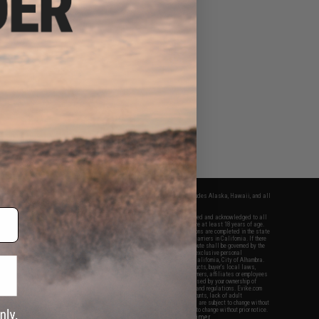
fers apply only to orders shipped within the continental United States. This excludes Alaska, Hawaii, and all
nations.
f Evike.com's services and products provided, you will have read, agreed, verified and acknowledged to all
Evike.com's
Terms of Use
and to all of our waivers and disclaimers below: You are at least 18 years of age.
vike.com are specifically for Airsoft gaming purposes only. All sale transactions are completed in the state
 California law and regulations. All shipping are done via buyer selected/paid carriers in California. If there
t or involving Evike.com's services or products provided, you agree that the dispute shall be governed by the
f California, USA, without regard to conflict of law provisions and you agree to exclusive personal
nue in the state and federal courts of the United States located in the state of California, City of Alhambra.
responsibility of all liabilities, damages, injuries, modifications done to products, buyer's local laws,
ations, and ownership of Airsoft replicas. You will not hold Evike.com Inc., its owners, affiliates or employees
 legal actions, liabilities, damages, penalties, claims, or other obligations caused by your ownership of
ll Airsoft replicas are sold with a bright orange tip to comply with federal law and regulations. Evike.com
sponsible for injuries and damages caused by improper usage, user errors, crazy stunts, lack of adult
lful ignorance to risk. Pricing, specification, availability and special promotions are subject to change without
t our warranty and disclaimer pages for more information. All content is subject to change without prior notice.
View Full Disclaimer
rks and brands are the property of their respective owners.