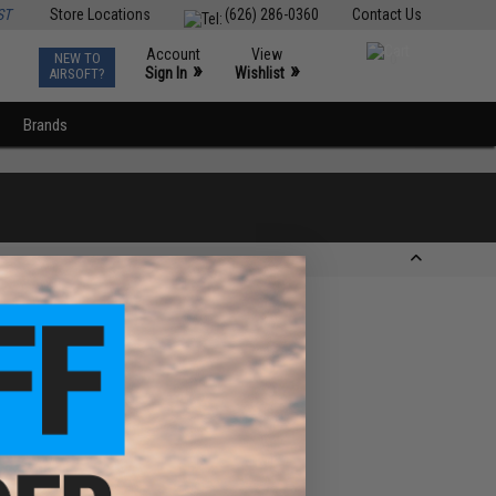
ST
Store Locations
(626) 286-0360
Contact Us
Account
View
NEW TO
0
»
»
Sign In
Wishlist
AIRSOFT?
Brands