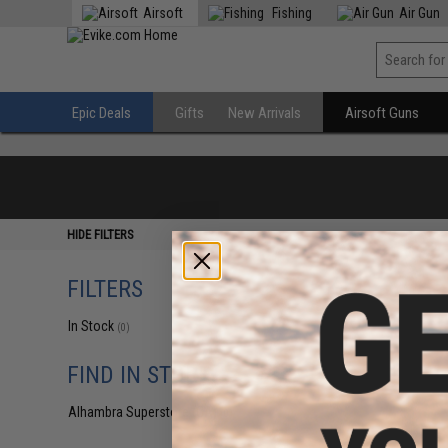
Airsoft
Fishing
Air Gun
Epic Deals
Gifts
New Arrivals
Airsoft Guns
HIDE FILTERS
FILTERS
In Stock
(0)
FIND IN STORE
Alhambra Superstore (CA)
(0)