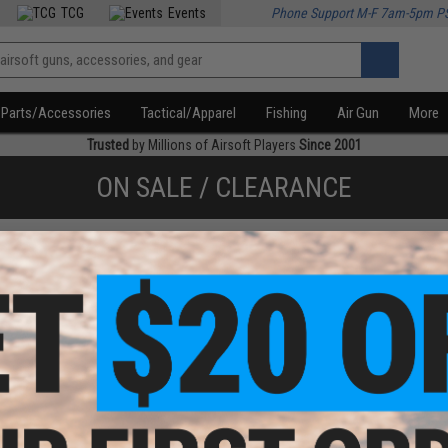
TCG
Events
Phone Support M-F 7am-5pm P
Parts/Accessories
Tactical/Apparel
Fishing
Air Gun
More
Trusted
by Millions of Airsoft Players
Since 2001
ON SALE / CLEARANCE