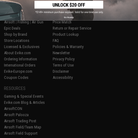
SHOP EVIKE.COM
CUSTOMER SUPPORT
No thanks
Airsoft
|
Fishing
|
Air Gun
Price Match
Epic Deals
Return or Repair Service
Shop by Brand
Product Lookup
Store Locations
FAQ
Licensed & Exclusives
Policies & Warranty
About Evike.com
Newsletter
Ordering Information
Privacy Policy
International Orders
Terms of Use
Evike-Europe.com
Disclaimer
Coupon Codes
Accessibility
RESOURCES
Gaming & Special Events
Evike.com Blog & Articles
AirsoftCON
Airsoft Palooza
Airsoft Trading Post
Airsoft Field/Team Map
Airsoft Field Support