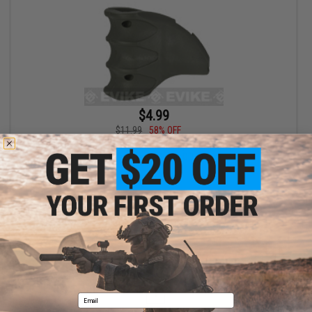
$4.99
$11.99
58% OFF
Bravo Polymer Ergo Magazine Well Grip for Airsoft M4 Forged
Styled Receivers (Color: OD Green)
+ CART
Displaying
1
to
1
(of
1
products)
1
Email