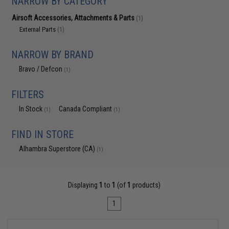
NARROW BY CATEGORY
Airsoft Accessories, Attachments & Parts
(1)
External Parts
(1)
NARROW BY BRAND
Bravo / Defcon
(1)
FILTERS
In Stock
Canada Compliant
(1)
(1)
FIND IN STORE
Alhambra Superstore (CA)
(1)
Displaying
1
to
1
(of
1
products)
1