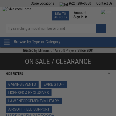
Store Locations
(626) 286-0360
Contact Us
Airsoft
Fishing
Air Gun
TCG
Events
Account
NEW TO
0
»
Sign In
AIRSOFT?
Phone Support M-F 7am-5pm PST
View
»
Wishlist
Browse by Type or Category
Trusted
by Millions of Airsoft Players
Since 2001
ON SALE / CLEARANCE
HIDE FILTERS
GAMING EVENTS
EVIKE STUFF
LICENSED & EXCLUSIVES
LAW ENFORCEMENT/MILITARY
AIRSOFT FIELD SUPPORT