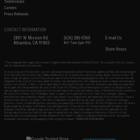
Testimonials
Careers
Press Releases
CONTACT INFORMATION
2801 W. Mission Rd.
(626) 286-0360
E-mail Us
Alhambra, CA 91803
M-F 7am-5pm PST
Store Hours
* Free shipping offers apply only to orders shipped within the continental United States. This excludes Alaska, Hawaii,
and all international destinations.
By accessing any of Evike.com's services and products provided, you will have read, agreed, verified and acknowledged
to all the conditions in Evike.com's
Terms of Use
and to all of our waivers and disclaimers below: You are at least 18
years of age. All goods sold on Evike.com are specifically for Airsoft gaming purposes only. All sale transactions are
completed in the state of California under California law and regulations. All shipping are done via buyer selected/paid
carriers in California. If there is any dispute about or involving Evike.com's services or products provided, you agree that
the dispute shall be governed by the laws of the State of California, USA, without regard to conflict of law provisions
and you agree to exclusive personal jurisdiction and venue in the state and federal courts of the United States located in
the state of California, City of Alhambra. Buyer assumes full responsibility of all liabilities, damages, injuries,
modifications done to products, buyer's local laws, buyer's local regulations, and ownership of Airsoft replicas. You will
not hold Evike.com Inc., its owners, affiliates or employees responsible for any legal actions, liabilities, damages,
penalties, claims, or other obligations caused by your ownership of Airsoft replicas. All Airsoft replicas are sold with a
bright orange tip to comply with federal law and regulations. Evike.com Inc. will not be responsible for injuries and
damages caused by improper usage, user errors, crazy stunts, lack of adult supervision, or willful ignorance to risk.
Pricing, specification, availability and special promotions are subject to change without notice. Please visit our
warranty and disclaimer pages for more information. All content is subject to change without prior notice. Designated
View Full Disclaimer
trademarks and brands are the property of their respective owners.