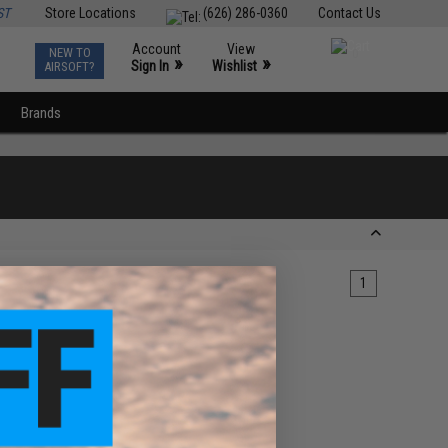
ST
Store Locations
(626) 286-0360
Contact Us
Account
View
NEW TO
0
»
»
Sign In
Wishlist
AIRSOFT?
Brands
1