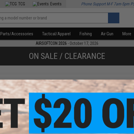
TCG
Events
Phone Support M-F 7am-5pm P
Parts/Accessories
Tactical/Apparel
Fishing
Air Gun
More
AIRSOFTCON 2026
- October 17, 2026
ON SALE / CLEARANCE
f
1
products)