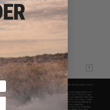
1
fers apply only to orders shipped within the continental United States. This excludes Alaska, Hawaii, and all
nations.
f Evike.com's services and products provided, you will have read, agreed, verified and acknowledged to all
Evike.com's
Terms of Use
and to all of our waivers and disclaimers below: You are at least 18 years of age.
vike.com are specifically for Airsoft gaming purposes only. All sale transactions are completed in the state
 California law and regulations. All shipping are done via buyer selected/paid carriers in California. If there
t or involving Evike.com's services or products provided, you agree that the dispute shall be governed by the
f California, USA, without regard to conflict of law provisions and you agree to exclusive personal
nue in the state and federal courts of the United States located in the state of California, City of Alhambra.
responsibility of all liabilities, damages, injuries, modifications done to products, buyer's local laws,