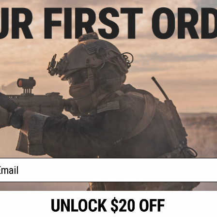
.99
8% OFF
 Ergo Magazine
irsoft M4 Forged
(Color: OD Green)
+ CART
f
1
products)
ail
S
CONTACT INFORMATION
* Free shipping of
international desti
cial Events
2801 W. Mission Rd.
By accessing any o
the conditions in 
Alhambra, CA 91803
og & Articles
All goods sold on E
of California under
is any dispute abou
(626) 286-0360
laws of the State o
oza
M-F 7am-5pm PST
jurisdiction and ve
Buyer assumes full 