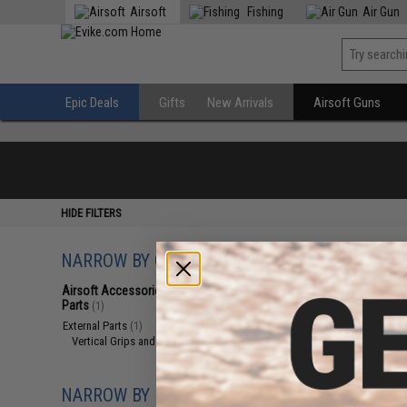
Airsoft
Fishing
Air Gun
Epic Deals
Gifts
New Arrivals
Airsoft Guns
HIDE FILTERS
NARROW BY CATEGORY
Displaying
1
to
1
(o
Airsoft Accessories, Attachments &
Parts
(1)
External Parts
(1)
Vertical Grips and Hand Stops
(1)
NARROW BY BRAND