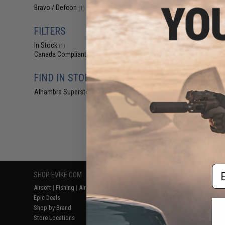
$4
Bravo / Defcon
(1)
$11.99
5
FILTERS
Bravo Polymer
Well Grip for A
In Stock
Styled Receivers 
(1)
Canada Compliant
(1)
FIND IN STORE
Alhambra Superstore (CA)
(1)
Displaying
1
to
1
(o
Em
SHOP EVIKE.COM
CUSTOMER SUPPORT
RESOURCE
Airsoft
|
Fishing
|
Air Gun
Price Match
Gaming & Spe
Epic Deals
Return or Repair Service
Evike.com Bl
Shop by Brand
Product Lookup
AirsoftCON
Store Locations
FAQ
Airsoft Palo