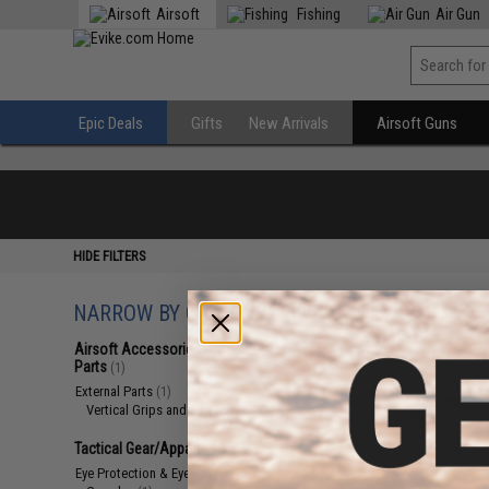
Airsoft
Fishing
Air Gun
Epic Deals
Gifts
New Arrivals
Airsoft Guns
HIDE FILTERS
NARROW BY CATEGORY
Displaying
1
to
2
(o
Airsoft Accessories, Attachments &
Parts
(1)
External Parts
(1)
Vertical Grips and Hand Stops
(1)
Tactical Gear/Apparel
(1)
Eye Protection & Eyewear
(1)