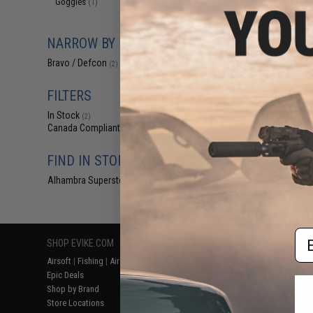
Goggles
(1)
$6
$12.00
5
NARROW BY BRAND
Bravo Tactical
Sports Goggles (
Bravo / Defcon
(2)
FILTERS
In Stock
(2)
Canada Compliant
(2)
FIND IN STORE
Alhambra Superstore (CA)
(2)
Displaying
1
to
2
(o
Em
SHOP EVIKE.COM
CUSTOMER SUPPORT
RESOURCE
Airsoft
|
Fishing
|
Air Gun
Price Match
Gaming & Spe
Epic Deals
Return or Repair Service
Evike.com Bl
Shop by Brand
Product Lookup
AirsoftCON
Store Locations
FAQ
Airsoft Palo