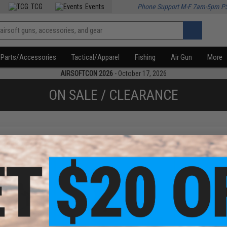
TCG
Events
Phone Support M-F 7am-5pm P
Parts/Accessories
Tactical/Apparel
Fishing
Air Gun
More
AIRSOFTCON 2026
- October 17, 2026
ON SALE / CLEARANCE
f
2
products)