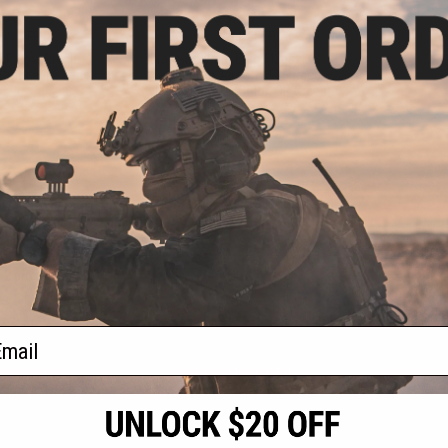
.00
$4.99
0% OFF
$11.99
58% OFF
 LP Low Profile
Bravo Polymer Ergo Magazine
Color: Blue Lens)
Well Grip for Airsoft M4 Forged
Styled Receivers (Color: OD Green)
+ CART
+ CART
f
2
products)
ail
S
CONTACT INFORMATION
* Free shipping of
international desti
cial Events
2801 W. Mission Rd.
By accessing any o
the conditions in 
Alhambra, CA 91803
og & Articles
All goods sold on E
of California under
is any dispute abou
(626) 286-0360
laws of the State o
oza
M-F 7am-5pm PST
jurisdiction and ve
Buyer assumes full 