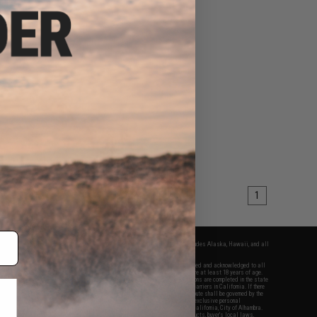
1
fers apply only to orders shipped within the continental United States. This excludes Alaska, Hawaii, and all
nations.
f Evike.com's services and products provided, you will have read, agreed, verified and acknowledged to all
Evike.com's
Terms of Use
and to all of our waivers and disclaimers below: You are at least 18 years of age.
vike.com are specifically for Airsoft gaming purposes only. All sale transactions are completed in the state
 California law and regulations. All shipping are done via buyer selected/paid carriers in California. If there
t or involving Evike.com's services or products provided, you agree that the dispute shall be governed by the
f California, USA, without regard to conflict of law provisions and you agree to exclusive personal
nue in the state and federal courts of the United States located in the state of California, City of Alhambra.
responsibility of all liabilities, damages, injuries, modifications done to products, buyer's local laws,