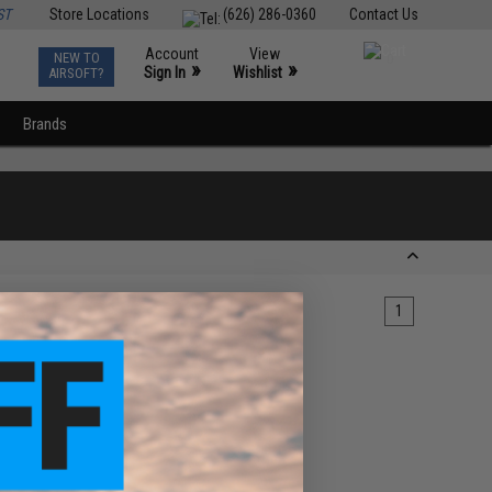
ST
Store Locations
(626) 286-0360
Contact Us
Account
View
NEW TO
0
»
»
Sign In
Wishlist
AIRSOFT?
Brands
1