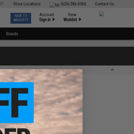
ST
Store Locations
(626) 286-0360
Contact Us
Account
View
NEW TO
0
»
»
Sign In
Wishlist
AIRSOFT?
Brands