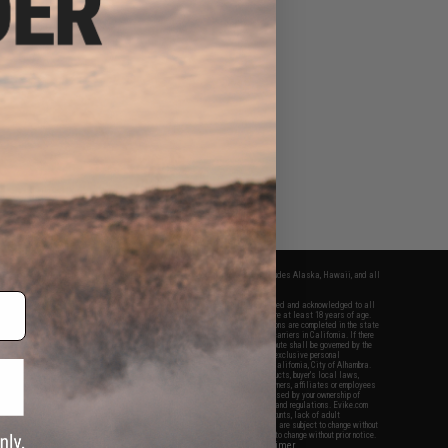
fers apply only to orders shipped within the continental United States. This excludes Alaska, Hawaii, and all
nations.
f Evike.com's services and products provided, you will have read, agreed, verified and acknowledged to all
Evike.com's
Terms of Use
and to all of our waivers and disclaimers below: You are at least 18 years of age.
vike.com are specifically for Airsoft gaming purposes only. All sale transactions are completed in the state
 California law and regulations. All shipping are done via buyer selected/paid carriers in California. If there
t or involving Evike.com's services or products provided, you agree that the dispute shall be governed by the
f California, USA, without regard to conflict of law provisions and you agree to exclusive personal
nue in the state and federal courts of the United States located in the state of California, City of Alhambra.
responsibility of all liabilities, damages, injuries, modifications done to products, buyer's local laws,
ations, and ownership of Airsoft replicas. You will not hold Evike.com Inc., its owners, affiliates or employees
 legal actions, liabilities, damages, penalties, claims, or other obligations caused by your ownership of
ll Airsoft replicas are sold with a bright orange tip to comply with federal law and regulations. Evike.com
sponsible for injuries and damages caused by improper usage, user errors, crazy stunts, lack of adult
lful ignorance to risk. Pricing, specification, availability and special promotions are subject to change without
t our warranty and disclaimer pages for more information. All content is subject to change without prior notice.
View Full Disclaimer
rks and brands are the property of their respective owners.