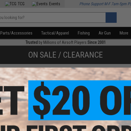
TCG
Events
Phone Support M-F 7am-5pm P
Parts/Accessories
Tactical/Apparel
Fishing
Air Gun
More
Trusted
by Millions of Airsoft Players
Since 2001
ON SALE / CLEARANCE