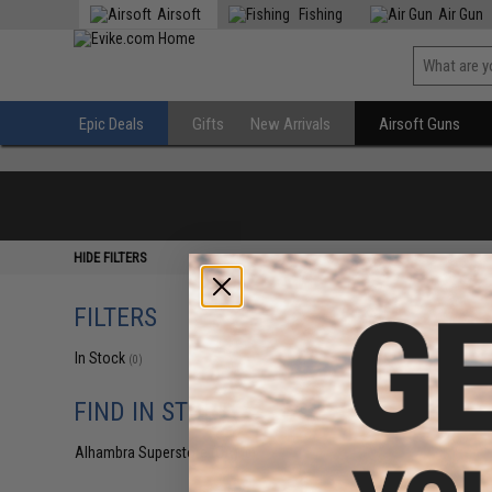
Airsoft
Fishing
Air Gun
Epic Deals
Gifts
New Arrivals
Airsoft Guns
HIDE FILTERS
FILTERS
In Stock
(0)
FIND IN STORE
Alhambra Superstore (CA)
(0)