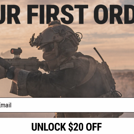
.98
8% OFF
aran Tactical
 CNC Suite for
ft Rifles - King
ux Carbon Fiber
uard)
+ CART
f
1
products)
ail
S
CONTACT INFORMATION
* Free shipping of
international desti
cial Events
2801 W. Mission Rd.
By accessing any o
the conditions in 
Alhambra, CA 91803
og & Articles
All goods sold on E
of California under
is any dispute abou
(626) 286-0360
laws of the State o
oza
M-F 7am-5pm PST
jurisdiction and ve
Buyer assumes full 