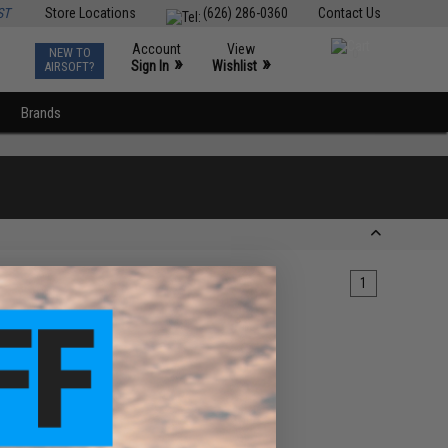
ST
Store Locations
(626) 286-0360
Contact Us
Account
View
NEW TO
0
»
»
Sign In
Wishlist
AIRSOFT?
Brands
1