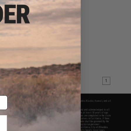
1
fers apply only to orders shipped within the continental United States. This excludes Alaska, Hawaii, and all
nations.
f Evike.com's services and products provided, you will have read, agreed, verified and acknowledged to all
Evike.com's
Terms of Use
and to all of our waivers and disclaimers below: You are at least 18 years of age.
vike.com are specifically for Airsoft gaming purposes only. All sale transactions are completed in the state
 California law and regulations. All shipping are done via buyer selected/paid carriers in California. If there
t or involving Evike.com's services or products provided, you agree that the dispute shall be governed by the
f California, USA, without regard to conflict of law provisions and you agree to exclusive personal
nue in the state and federal courts of the United States located in the state of California, City of Alhambra.
responsibility of all liabilities, damages, injuries, modifications done to products, buyer's local laws,