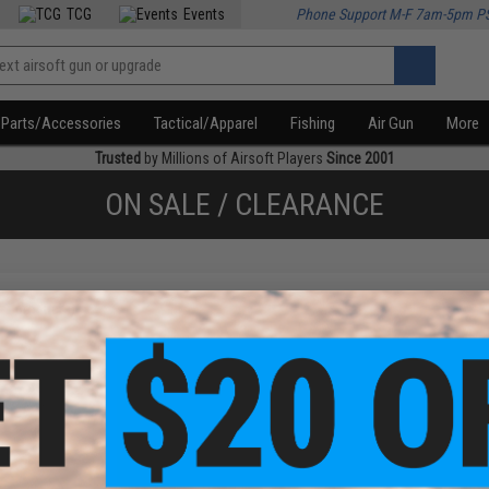
TCG
Events
Phone Support M-F 7am-5pm P
Parts/Accessories
Tactical/Apparel
Fishing
Air Gun
More
Trusted
by Millions of Airsoft Players
Since 2001
ON SALE / CLEARANCE
f
1
products)