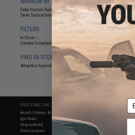
NARROW BY BRAND
$72
Evike Custom Guns
(1)
$89.00
1
Taran Tactical Innovations
(1)
Evike.com x T
Innovations JW
MPX-K AEG Airso
FILTERS
Arms (Model: Fa
Handg
In Stock
(1)
Canada Compliant
(1)
FIND IN STORE
Alhambra Superstore (CA)
(1)
Displaying
1
to
1
(o
Em
SHOP EVIKE.COM
CUSTOMER SUPPORT
RESOURCE
Airsoft
|
Fishing
|
Air Gun
Price Match
Gaming & Spe
Epic Deals
Return or Repair Service
Evike.com Bl
Shop by Brand
Product Lookup
AirsoftCON
Store Locations
FAQ
Airsoft Palo