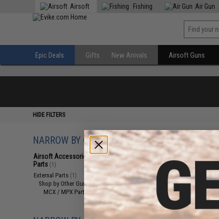
Airsoft
Fishing
Air Gun
Epic Deals
Gifts
New Arrivals
Airsoft Guns
HIDE FILTERS
NARROW BY CATEGORY
Displaying
1
to
1
(o
Airsoft Accessories, Attachments &
Parts
(1)
External Parts
(1)
Shop by Other Gun Models
(1)
MCX / MPX Parts
(1)