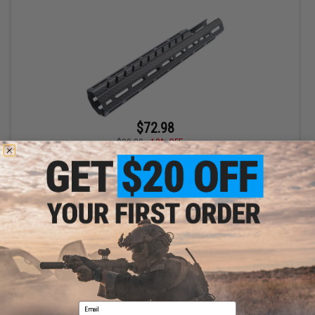
$72.98
$89.00
18% OFF
Evike.com x Taran Tactical Innovations JW CNC Suite for MPX-K
AEG Airsoft Rifles - King Arms (Model: Faux Carbon Fiber
Handguard)
+ CART
Displaying
1
to
1
(of
1
products)
Email
1