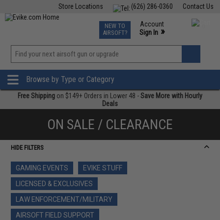
Store Locations
(626) 286-0360
Contact Us
Airsoft
Fishing
Air Gun
TCG
Events
Account
NEW TO
0
»
Sign In
AIRSOFT?
Phone Support M-F 7am-5pm PST
View
»
Wishlist
Browse by Type or Category
Free Shipping
on $149+ Orders in Lower 48 -
Save More with Hourly
Deals
ON SALE / CLEARANCE
HIDE FILTERS
GAMING EVENTS
EVIKE STUFF
LICENSED & EXCLUSIVES
LAW ENFORCEMENT/MILITARY
AIRSOFT FIELD SUPPORT