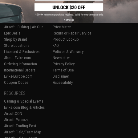
SHOP EVIKE.COM
CUSTOMER SUPPORT
No thanks
Airsoft
|
Fishing
|
Air Gun
Price Match
Epic Deals
Return or Repair Service
Shop by Brand
Product Lookup
Store Locations
FAQ
Licensed & Exclusives
Policies & Warranty
About Evike.com
Newsletter
Ordering Information
Privacy Policy
International Orders
Terms of Use
Evike-Europe.com
Disclaimer
Coupon Codes
Accessibility
RESOURCES
Gaming & Special Events
Evike.com Blog & Articles
AirsoftCON
Airsoft Palooza
Airsoft Trading Post
Airsoft Field/Team Map