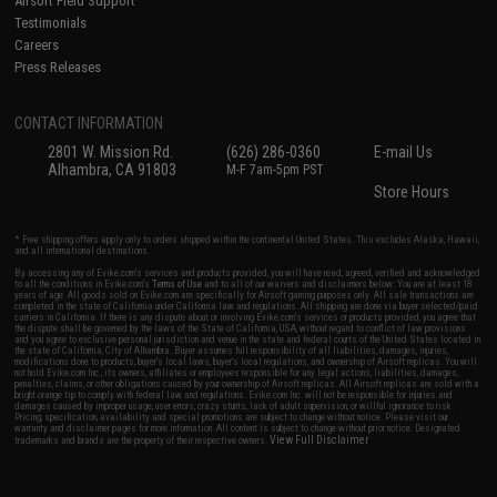
Airsoft Field Support
Testimonials
Careers
Press Releases
CONTACT INFORMATION
2801 W. Mission Rd.
(626) 286-0360
E-mail Us
Alhambra, CA 91803
M-F 7am-5pm PST
Store Hours
* Free shipping offers apply only to orders shipped within the continental United States. This excludes Alaska, Hawaii,
and all international destinations.
By accessing any of Evike.com's services and products provided, you will have read, agreed, verified and acknowledged
to all the conditions in Evike.com's
Terms of Use
and to all of our waivers and disclaimers below: You are at least 18
years of age. All goods sold on Evike.com are specifically for Airsoft gaming purposes only. All sale transactions are
completed in the state of California under California law and regulations. All shipping are done via buyer selected/paid
carriers in California. If there is any dispute about or involving Evike.com's services or products provided, you agree that
the dispute shall be governed by the laws of the State of California, USA, without regard to conflict of law provisions
and you agree to exclusive personal jurisdiction and venue in the state and federal courts of the United States located in
the state of California, City of Alhambra. Buyer assumes full responsibility of all liabilities, damages, injuries,
modifications done to products, buyer's local laws, buyer's local regulations, and ownership of Airsoft replicas. You will
not hold Evike.com Inc., its owners, affiliates or employees responsible for any legal actions, liabilities, damages,
penalties, claims, or other obligations caused by your ownership of Airsoft replicas. All Airsoft replicas are sold with a
bright orange tip to comply with federal law and regulations. Evike.com Inc. will not be responsible for injuries and
damages caused by improper usage, user errors, crazy stunts, lack of adult supervision, or willful ignorance to risk.
Pricing, specification, availability and special promotions are subject to change without notice. Please visit our
warranty and disclaimer pages for more information. All content is subject to change without prior notice. Designated
View Full Disclaimer
trademarks and brands are the property of their respective owners.