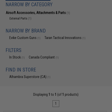
NARROW BY CATEGORY
Airsoft Accessories, Attachments & Parts
(1)
External Parts
(1)
NARROW BY BRAND
Evike Custom Guns
Taran Tactical Innovations
(1)
(1)
FILTERS
In Stock
Canada Compliant
(1)
(1)
FIND IN STORE
Alhambra Superstore (CA)
(1)
Displaying
1
to
1
(of
1
products)
1