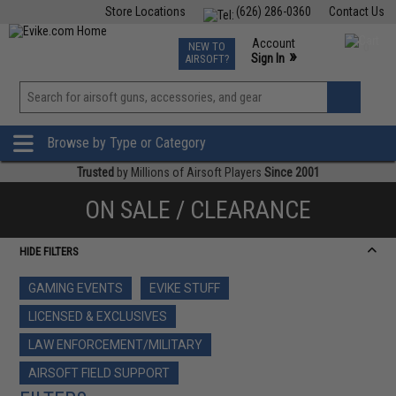
Store Locations
(626) 286-0360
Contact Us
Airsoft
Fishing
Air Gun
TCG
Events
Account
NEW TO
0
»
Sign In
AIRSOFT?
Phone Support M-F 7am-5pm PST
View
»
Wishlist
Browse by Type or Category
Trusted
by Millions of Airsoft Players
Since 2001
ON SALE / CLEARANCE
HIDE FILTERS
GAMING EVENTS
EVIKE STUFF
LICENSED & EXCLUSIVES
LAW ENFORCEMENT/MILITARY
AIRSOFT FIELD SUPPORT