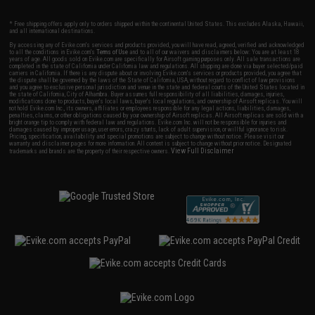
* Free shipping offers apply only to orders shipped within the continental United States. This excludes Alaska, Hawaii,
and all international destinations.
By accessing any of Evike.com's services and products provided, you will have read, agreed, verified and acknowledged
to all the conditions in Evike.com's
Terms of Use
and to all of our waivers and disclaimers below: You are at least 18
years of age. All goods sold on Evike.com are specifically for Airsoft gaming purposes only. All sale transactions are
completed in the state of California under California law and regulations. All shipping are done via buyer selected/paid
carriers in California. If there is any dispute about or involving Evike.com's services or products provided, you agree that
the dispute shall be governed by the laws of the State of California, USA, without regard to conflict of law provisions
and you agree to exclusive personal jurisdiction and venue in the state and federal courts of the United States located in
the state of California, City of Alhambra. Buyer assumes full responsibility of all liabilities, damages, injuries,
modifications done to products, buyer's local laws, buyer's local regulations, and ownership of Airsoft replicas. You will
not hold Evike.com Inc., its owners, affiliates or employees responsible for any legal actions, liabilities, damages,
penalties, claims, or other obligations caused by your ownership of Airsoft replicas. All Airsoft replicas are sold with a
bright orange tip to comply with federal law and regulations. Evike.com Inc. will not be responsible for injuries and
damages caused by improper usage, user errors, crazy stunts, lack of adult supervision, or willful ignorance to risk.
Pricing, specification, availability and special promotions are subject to change without notice. Please visit our
warranty and disclaimer pages for more information. All content is subject to change without prior notice. Designated
View Full Disclaimer
trademarks and brands are the property of their respective owners.