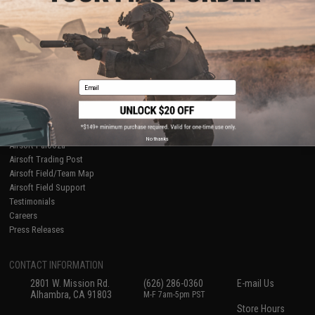
About Evike.com
Newsletter
Ordering Information
Privacy Policy
International Orders
Terms of Use
Evike-Europe.com
Disclaimer
Coupon Codes
Accessibility
Email
RESOURCES
Gaming & Special Events
Evike.com Blog & Articles
AirsoftCON
No thanks
Airsoft Palooza
Airsoft Trading Post
Airsoft Field/Team Map
Airsoft Field Support
Testimonials
Careers
Press Releases
CONTACT INFORMATION
2801 W. Mission Rd.
(626) 286-0360
E-mail Us
Alhambra, CA 91803
M-F 7am-5pm PST
Store Hours