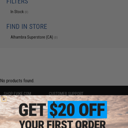
FILTERS
In Stock
(0)
FIND IN STORE
Alhambra Superstore (CA)
(0)
No products found.
SHOP EVIKE.COM
CUSTOMER SUPPORT
Airsoft
|
Fishing
|
Air Gun
Price Match
Epic Deals
Return or Repair Service
Shop by Brand
Product Lookup
Store Locations
FAQ
Licensed & Exclusives
Policies & Warranty