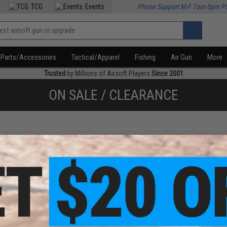
TCG
Events
Phone Support M-F 7am-5pm P
Parts/Accessories
Tactical/Apparel
Fishing
Air Gun
More
Trusted
by Millions of Airsoft Players
Since 2001
ON SALE / CLEARANCE
f
1
products)