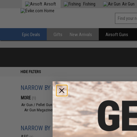
Airsoft
Fishing
Air Gun
Epic Deals
Gifts
New Arrivals
Airsoft Guns
HIDE FILTERS
NARROW BY CATEGORY
Displaying
1
to
1
(o
MORE
(1)
Air Gun / Pellet Gun
(1)
Air Gun Magazines
(1)
NARROW BY BRAND
ASG