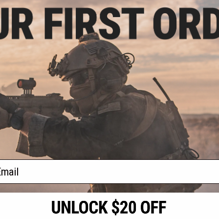
.99
0% OFF
 Spare Magazine
 Valor and Auto
.5mm Air Pistol
+ CART
f
1
products)
ail
S
CONTACT INFORMATION
* Free shipping of
international desti
cial Events
2801 W. Mission Rd.
By accessing any o
the conditions in 
Alhambra, CA 91803
og & Articles
All goods sold on E
of California under
is any dispute abou
(626) 286-0360
laws of the State o
oza
M-F 7am-5pm PST
jurisdiction and ve
Buyer assumes full 