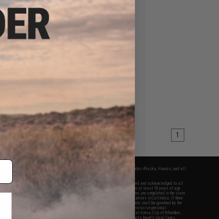
1
fers apply only to orders shipped within the continental United States. This excludes Alaska, Hawaii, and all
nations.
f Evike.com's services and products provided, you will have read, agreed, verified and acknowledged to all
Evike.com's
Terms of Use
and to all of our waivers and disclaimers below: You are at least 18 years of age.
vike.com are specifically for Airsoft gaming purposes only. All sale transactions are completed in the state
 California law and regulations. All shipping are done via buyer selected/paid carriers in California. If there
t or involving Evike.com's services or products provided, you agree that the dispute shall be governed by the
f California, USA, without regard to conflict of law provisions and you agree to exclusive personal
nue in the state and federal courts of the United States located in the state of California, City of Alhambra.
responsibility of all liabilities, damages, injuries, modifications done to products, buyer's local laws,