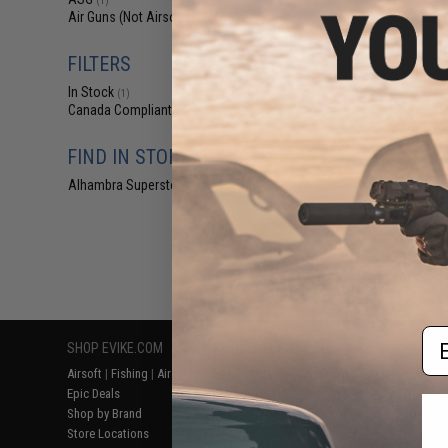
(1)
$27
Air Guns (Not Airsoft)
(1)
$35.00
2
Cybergun / ASG
FILTERS
for Dan Wesson
Ordnance 1911 4
In Stock
(1)
Canada Compliant
(1)
FIND IN STORE
Alhambra Superstore (CA)
(1)
Displaying
1
to
1
(o
Em
SHOP EVIKE.COM
CUSTOMER SUPPORT
RESOURCE
Airsoft
|
Fishing
|
Air Gun
Price Match
Gaming & Spe
Epic Deals
Return or Repair Service
Evike.com Bl
Shop by Brand
Product Lookup
AirsoftCON
Store Locations
FAQ
Airsoft Palo