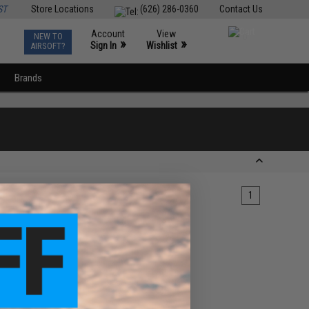
ST
Store Locations
(626) 286-0360
Contact Us
Account
View
NEW TO
0
»
»
Sign In
Wishlist
AIRSOFT?
Brands
1