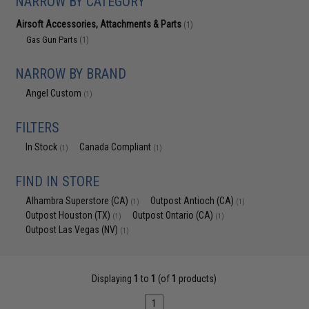
NARROW BY CATEGORY
Airsoft Accessories, Attachments & Parts
(1)
Gas Gun Parts
(1)
NARROW BY BRAND
Angel Custom
(1)
FILTERS
In Stock
Canada Compliant
(1)
(1)
FIND IN STORE
Alhambra Superstore (CA)
Outpost Antioch (CA)
(1)
(1)
Outpost Houston (TX)
Outpost Ontario (CA)
(1)
(1)
Outpost Las Vegas (NV)
(1)
Displaying
1
to
1
(of
1
products)
1