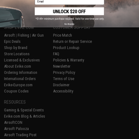
1
No thanks
SHOP EVIKE.COM
CUSTOMER SUPPORT
Airsoft
|
Fishing
|
Air Gun
Price Match
Epic Deals
Return or Repair Service
Shop by Brand
Product Lookup
Store Locations
FAQ
Licensed & Exclusives
Policies & Warranty
About Evike.com
Newsletter
Ordering Information
Privacy Policy
International Orders
Terms of Use
Evike-Europe.com
Disclaimer
Coupon Codes
Accessibility
RESOURCES
Gaming & Special Events
Evike.com Blog & Articles
AirsoftCON
Airsoft Palooza
Airsoft Trading Post