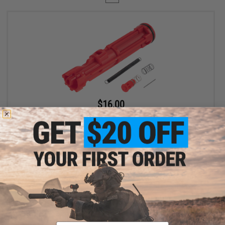
$16.00
$20.00
20% OFF
Angel Custom Enhanced Polycarbonate Loading Nozzle
Assembly for WE-Tech M4 / M16 / MSK Series Gas Blowback
Rifles
+ CART
Displaying
1
to
1
(of
1
products)
Email