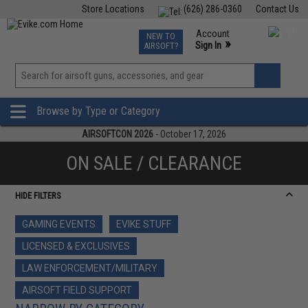
Store Locations
(626) 286-0360
Contact Us
Airsoft
Fishing
Air Gun
TCG
Events
Account
NEW TO
0
»
Sign In
AIRSOFT?
Phone Support M-F 7am-5pm PST
View
»
Wishlist
Browse by Type or Category
AIRSOFTCON 2026
- October 17, 2026
ON SALE / CLEARANCE
HIDE FILTERS
GAMING EVENTS
EVIKE STUFF
LICENSED & EXCLUSIVES
LAW ENFORCEMENT/MILITARY
AIRSOFT FIELD SUPPORT