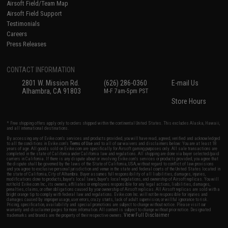
Airsoft Field/Team Map
Airsoft Field Support
Testimonials
Careers
Press Releases
CONTACT INFORMATION
2801 W. Mission Rd.
(626) 286-0360
E-mail Us
Alhambra, CA 91803
M-F 7am-5pm PST
Store Hours
* Free shipping offers apply only to orders shipped within the continental United States. This excludes Alaska, Hawaii,
and all international destinations.
By accessing any of Evike.com's services and products provided, you will have read, agreed, verified and acknowledged
to all the conditions in Evike.com's
Terms of Use
and to all of our waivers and disclaimers below: You are at least 18
years of age. All goods sold on Evike.com are specifically for Airsoft gaming purposes only. All sale transactions are
completed in the state of California under California law and regulations. All shipping are done via buyer selected/paid
carriers in California. If there is any dispute about or involving Evike.com's services or products provided, you agree that
the dispute shall be governed by the laws of the State of California, USA, without regard to conflict of law provisions
and you agree to exclusive personal jurisdiction and venue in the state and federal courts of the United States located in
the state of California, City of Alhambra. Buyer assumes full responsibility of all liabilities, damages, injuries,
modifications done to products, buyer's local laws, buyer's local regulations, and ownership of Airsoft replicas. You will
not hold Evike.com Inc., its owners, affiliates or employees responsible for any legal actions, liabilities, damages,
penalties, claims, or other obligations caused by your ownership of Airsoft replicas. All Airsoft replicas are sold with a
bright orange tip to comply with federal law and regulations. Evike.com Inc. will not be responsible for injuries and
damages caused by improper usage, user errors, crazy stunts, lack of adult supervision, or willful ignorance to risk.
Pricing, specification, availability and special promotions are subject to change without notice. Please visit our
warranty and disclaimer pages for more information. All content is subject to change without prior notice. Designated
View Full Disclaimer
trademarks and brands are the property of their respective owners.