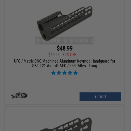
$48.99
$69.95
30% OFF
UFC / Matrix CNC Machined Aluminum Keymod Handguard for
S&T T21 Airsoft AEG / EBB Rifles - Long
+ CART