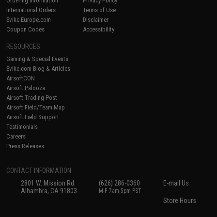
Ordering Information
Privacy Policy
International Orders
Terms of Use
Evike-Europe.com
Disclaimer
Coupon Codes
Accessibility
RESOURCES
Gaming & Special Events
Evike.com Blog & Articles
AirsoftCON
Airsoft Palooza
Airsoft Trading Post
Airsoft Field/Team Map
Airsoft Field Support
Testimonials
Careers
Press Releases
CONTACT INFORMATION
2801 W. Mission Rd.
(626) 286-0360
E-mail Us
Alhambra, CA 91803
M-F 7am-5pm PST
Store Hours