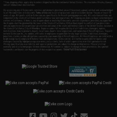
* Free shipping offers apply only to orders shipped within the continental United States. This excludes Alaska, Hawaii,
and all international destinations.
By accessing any of Evike.com's services and products provided, you will have read, agreed, verified and acknowledged
to all the conditions in Evike.com's
Terms of Use
and to all of our waivers and disclaimers below: You are at least 18
years of age. All goods sold on Evike.com are specifically for Airsoft gaming purposes only. All sale transactions are
completed in the state of California under California law and regulations. All shipping are done via buyer selected/paid
carriers in California. If there is any dispute about or involving Evike.com's services or products provided, you agree that
the dispute shall be governed by the laws of the State of California, USA, without regard to conflict of law provisions
and you agree to exclusive personal jurisdiction and venue in the state and federal courts of the United States located in
the state of California, City of Alhambra. Buyer assumes full responsibility of all liabilities, damages, injuries,
modifications done to products, buyer's local laws, buyer's local regulations, and ownership of Airsoft replicas. You will
not hold Evike.com Inc., its owners, affiliates or employees responsible for any legal actions, liabilities, damages,
penalties, claims, or other obligations caused by your ownership of Airsoft replicas. All Airsoft replicas are sold with a
bright orange tip to comply with federal law and regulations. Evike.com Inc. will not be responsible for injuries and
damages caused by improper usage, user errors, crazy stunts, lack of adult supervision, or willful ignorance to risk.
Pricing, specification, availability and special promotions are subject to change without notice. Please visit our
warranty and disclaimer pages for more information. All content is subject to change without prior notice. Designated
View Full Disclaimer
trademarks and brands are the property of their respective owners.