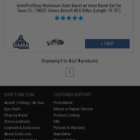
6mmProShop Aluminum Outer Barrel w/ Inner Barrel Set for
Tavor 21 / TAR21 Series Airsoft AEG Rifles (Length: 15.75")
+ CART
Displaying
1
to
4
(of
4
products)
1
SHOP EVIKE.COM
CUSTOMER SUPPORT
Airsoft
|
Fishing
|
Air Gun
Price Match
Epic Deals
Return or Repair Service
Shop by Brand
Product Lookup
Store Locations
FAQ
Licensed & Exclusives
Policies & Warranty
About Evike.com
Newsletter