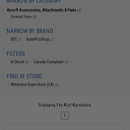
NARROW BY CATEGORY
Airsoft Accessories, Attachments & Parts
(4)
External Parts
(4)
NARROW BY BRAND
UFC
6mmProShop
(4)
(2)
FILTERS
In Stock
Canada Compliant
(4)
(4)
FIND IN STORE
Alhambra Superstore (CA)
(4)
Displaying
1
to
4
(of
4
products)
1