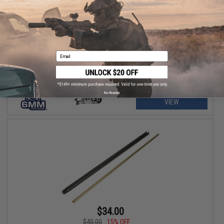
$34.00 - $38.25
6mmProShop Aluminum Outer Barrel w/ Inner Barrel Set for
Tavor 21 / TAR21 Series Airsoft AEG Rifles
Email
No thanks
VIEW
$34.00
$40.00
15% OFF