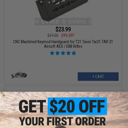
$23.99
$34.00
29% OFF
CNC Machined Keymod Handguard for T21 Tavor Tar21 TAR 21
Airsoft AEG / EBB Rifles
+ CART