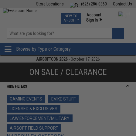
Store Locations
(626) 286-0360
Contact Us
Airsoft
Fishing
Air Gun
TCG
Events
Account
NEW TO
0
»
Sign In
AIRSOFT?
Phone Support M-F 7am-5pm PST
View
»
Wishlist
Browse by Type or Category
AIRSOFTCON 2026
- October 17, 2026
ON SALE / CLEARANCE
HIDE FILTERS
GAMING EVENTS
EVIKE STUFF
LICENSED & EXCLUSIVES
LAW ENFORCEMENT/MILITARY
AIRSOFT FIELD SUPPORT