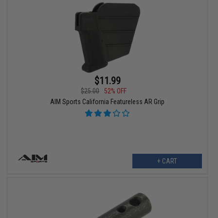
$11.99
$25.00
52% OFF
AIM Sports California Featureless AR Grip
+ CART