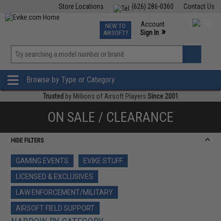
Store Locations
(626) 286-0360
Contact Us
Airsoft
Fishing
Air Gun
TCG
Events
Account
NEW TO
0
»
Sign In
AIRSOFT?
Phone Support M-F 7am-5pm PST
View
»
Wishlist
Browse by Type or Category
Trusted
by Millions of Airsoft Players
Since 2001
ON SALE / CLEARANCE
HIDE FILTERS
GAMING EVENTS
EVIKE STUFF
LICENSED & EXCLUSIVES
LAW ENFORCEMENT/MILITARY
AIRSOFT FIELD SUPPORT