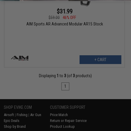
$31.99
$59.00
46% OFF
AIM Sports AR Advanced Modular AR15 Stock
+ CART
Displaying
1
to
3
(of
3
products)
1
SHOP EVIKE.COM
CUSTOMER SUPPORT
Airsoft
|
Fishing
|
Air Gun
Price Match
Epic Deals
Return or Repair Service
Shop by Brand
Product Lookup