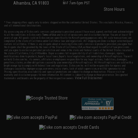
Alhambra, CA 91803
M-F 7am-5pm PST
Store Hours
* Free shipping offers apply only to orders shipped within the continental United States. This excludes Alaska, Hawaii,
and all international destinations.
By accessing any of Evike.com's services and products provided, you will have read, agreed, verified and acknowledged
to all the conditions in Evike.com's
Terms of Use
and to all of our waivers and disclaimers below: You are at least 18
years of age. All goods sold on Evike.com are specifically for Airsoft gaming purposes only. All sale transactions are
completed in the state of California under California law and regulations. All shipping are done via buyer selected/paid
carriers in California. If there is any dispute about or involving Evike.com's services or products provided, you agree that
the dispute shall be governed by the laws of the State of California, USA, without regard to conflict of law provisions
and you agree to exclusive personal jurisdiction and venue in the state and federal courts of the United States located in
the state of California, City of Alhambra. Buyer assumes full responsibility of all liabilities, damages, injuries,
modifications done to products, buyer's local laws, buyer's local regulations, and ownership of Airsoft replicas. You will
not hold Evike.com Inc., its owners, affiliates or employees responsible for any legal actions, liabilities, damages,
penalties, claims, or other obligations caused by your ownership of Airsoft replicas. All Airsoft replicas are sold with a
bright orange tip to comply with federal law and regulations. Evike.com Inc. will not be responsible for injuries and
damages caused by improper usage, user errors, crazy stunts, lack of adult supervision, or willful ignorance to risk.
Pricing, specification, availability and special promotions are subject to change without notice. Please visit our
warranty and disclaimer pages for more information. All content is subject to change without prior notice. Designated
View Full Disclaimer
trademarks and brands are the property of their respective owners.