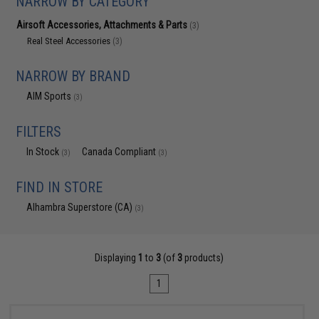
NARROW BY CATEGORY
Airsoft Accessories, Attachments & Parts
(3)
Real Steel Accessories
(3)
NARROW BY BRAND
AIM Sports
(3)
FILTERS
In Stock
Canada Compliant
(3)
(3)
FIND IN STORE
Alhambra Superstore (CA)
(3)
Displaying
1
to
3
(of
3
products)
1