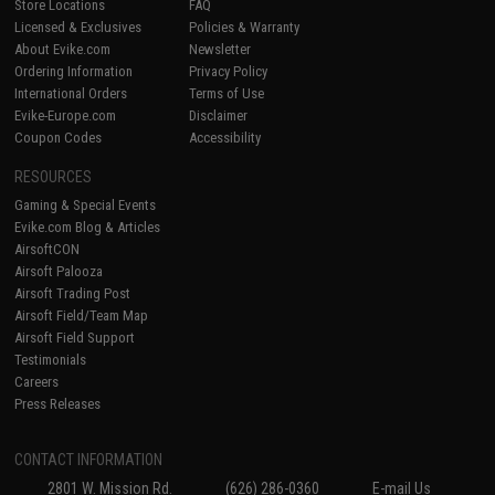
Store Locations
FAQ
Licensed & Exclusives
Policies & Warranty
About Evike.com
Newsletter
Ordering Information
Privacy Policy
International Orders
Terms of Use
Evike-Europe.com
Disclaimer
Coupon Codes
Accessibility
RESOURCES
Gaming & Special Events
Evike.com Blog & Articles
AirsoftCON
Airsoft Palooza
Airsoft Trading Post
Airsoft Field/Team Map
Airsoft Field Support
Testimonials
Careers
Press Releases
CONTACT INFORMATION
2801 W. Mission Rd.
(626) 286-0360
E-mail Us