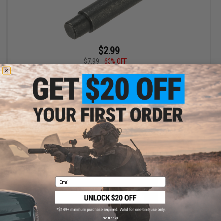
$2.99
$7.99
63% OFF
AIM Sports Magpul Stock Lock Pin for Magpul Adjustable Stocks
+ CART
Email
No thanks