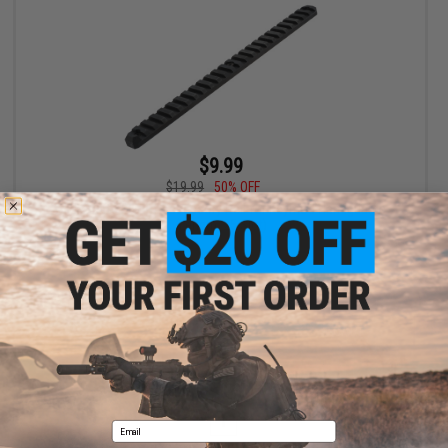
$9.99
$19.99
50% OFF
AIM Sports 20mm Accessory Rail for Keymod Handguards
(Length: 25 Slot)
+ CART
Displaying
1
to
1
(of
1
products)
1
Email