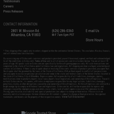
Testimonials
Careers
Press Releases
CONTACT INFORMATION
2801 W. Mission Rd.
(626) 286-0360
E-mail Us
Alhambra, CA 91803
M-F 7am-5pm PST
Store Hours
* Free shipping offers apply only to orders shipped within the continental United States. This excludes Alaska, Hawaii,
and all international destinations.
By accessing any of Evike.com's services and products provided, you will have read, agreed, verified and acknowledged
to all the conditions in Evike.com's
Terms of Use
and to all of our waivers and disclaimers below: You are at least 18
years of age. All goods sold on Evike.com are specifically for Airsoft gaming purposes only. All sale transactions are
completed in the state of California under California law and regulations. All shipping are done via buyer selected/paid
carriers in California. If there is any dispute about or involving Evike.com's services or products provided, you agree that
the dispute shall be governed by the laws of the State of California, USA, without regard to conflict of law provisions
and you agree to exclusive personal jurisdiction and venue in the state and federal courts of the United States located in
the state of California, City of Alhambra. Buyer assumes full responsibility of all liabilities, damages, injuries,
modifications done to products, buyer's local laws, buyer's local regulations, and ownership of Airsoft replicas. You will
not hold Evike.com Inc., its owners, affiliates or employees responsible for any legal actions, liabilities, damages,
penalties, claims, or other obligations caused by your ownership of Airsoft replicas. All Airsoft replicas are sold with a
bright orange tip to comply with federal law and regulations. Evike.com Inc. will not be responsible for injuries and
damages caused by improper usage, user errors, crazy stunts, lack of adult supervision, or willful ignorance to risk.
Pricing, specification, availability and special promotions are subject to change without notice. Please visit our
warranty and disclaimer pages for more information. All content is subject to change without prior notice. Designated
View Full Disclaimer
trademarks and brands are the property of their respective owners.