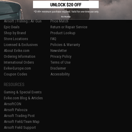
SHOP EVIKE.COM
CUSTOMER SUPPORT
No thanks
Airsoft
|
Fishing
|
Air Gun
Price Match
Epic Deals
Return or Repair Service
Shop by Brand
Product Lookup
Store Locations
FAQ
Licensed & Exclusives
Policies & Warranty
About Evike.com
Newsletter
Ordering Information
Privacy Policy
International Orders
Terms of Use
Evike-Europe.com
Disclaimer
Coupon Codes
Accessibility
RESOURCES
Gaming & Special Events
Evike.com Blog & Articles
AirsoftCON
Airsoft Palooza
Airsoft Trading Post
Airsoft Field/Team Map
Airsoft Field Support