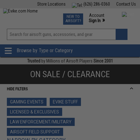
Store Locations
(626) 286-0360
Contact Us
Airsoft
Fishing
Air Gun
TCG
Events
Account
NEW TO
0
»
Sign In
AIRSOFT?
Phone Support M-F 7am-5pm PST
View
»
Wishlist
Browse by Type or Category
Trusted
by Millions of Airsoft Players
Since 2001
ON SALE / CLEARANCE
HIDE FILTERS
GAMING EVENTS
EVIKE STUFF
LICENSED & EXCLUSIVES
LAW ENFORCEMENT/MILITARY
AIRSOFT FIELD SUPPORT