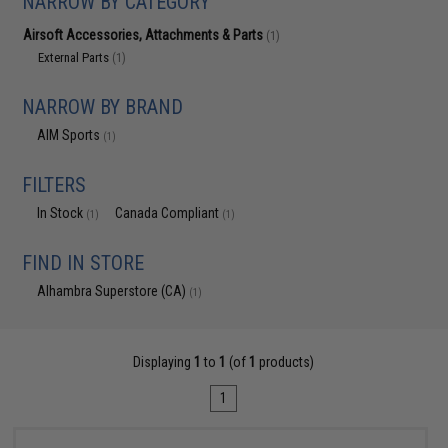
NARROW BY CATEGORY
Airsoft Accessories, Attachments & Parts
(1)
External Parts
(1)
NARROW BY BRAND
AIM Sports
(1)
FILTERS
In Stock
Canada Compliant
(1)
(1)
FIND IN STORE
Alhambra Superstore (CA)
(1)
Displaying
1
to
1
(of
1
products)
1