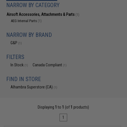
NARROW BY CATEGORY
Airsoft Accessories, Attachments & Parts
(1)
AEG Internal Parts
(1)
NARROW BY BRAND
G&P
(1)
FILTERS
In Stock
Canada Compliant
(1)
(1)
FIND IN STORE
Alhambra Superstore (CA)
(1)
Displaying
1
to
1
(of
1
products)
1