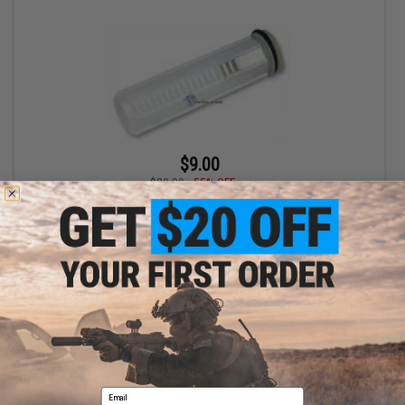
$9.00
$20.00
55% OFF
G&P SR-25 L85 Type Polycarbonate Reinforced Piston for
Airsoft AEG
+ CART
Displaying
1
to
1
(of
1
products)
Email
1