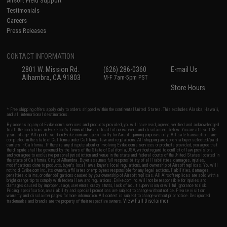
Airsoft Field Support
Testimonials
Careers
Press Releases
CONTACT INFORMATION
2801 W. Mission Rd.
(626) 286-0360
E-mail Us
Alhambra, CA 91803
M-F 7am-5pm PST
Store Hours
* Free shipping offers apply only to orders shipped within the continental United States. This excludes Alaska, Hawaii,
and all international destinations.
By accessing any of Evike.com's services and products provided, you will have read, agreed, verified and acknowledged
to all the conditions in Evike.com's
Terms of Use
and to all of our waivers and disclaimers below: You are at least 18
years of age. All goods sold on Evike.com are specifically for Airsoft gaming purposes only. All sale transactions are
completed in the state of California under California law and regulations. All shipping are done via buyer selected/paid
carriers in California. If there is any dispute about or involving Evike.com's services or products provided, you agree that
the dispute shall be governed by the laws of the State of California, USA, without regard to conflict of law provisions
and you agree to exclusive personal jurisdiction and venue in the state and federal courts of the United States located in
the state of California, City of Alhambra. Buyer assumes full responsibility of all liabilities, damages, injuries,
modifications done to products, buyer's local laws, buyer's local regulations, and ownership of Airsoft replicas. You will
not hold Evike.com Inc., its owners, affiliates or employees responsible for any legal actions, liabilities, damages,
penalties, claims, or other obligations caused by your ownership of Airsoft replicas. All Airsoft replicas are sold with a
bright orange tip to comply with federal law and regulations. Evike.com Inc. will not be responsible for injuries and
damages caused by improper usage, user errors, crazy stunts, lack of adult supervision, or willful ignorance to risk.
Pricing, specification, availability and special promotions are subject to change without notice. Please visit our
warranty and disclaimer pages for more information. All content is subject to change without prior notice. Designated
View Full Disclaimer
trademarks and brands are the property of their respective owners.