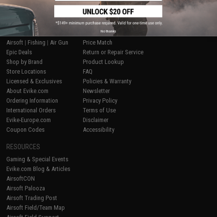
SHOP EVIKE.COM
CUSTOMER SUPPORT
No thanks
Airsoft
|
Fishing
|
Air Gun
Price Match
Epic Deals
Return or Repair Service
Shop by Brand
Product Lookup
Store Locations
FAQ
Licensed & Exclusives
Policies & Warranty
About Evike.com
Newsletter
Ordering Information
Privacy Policy
International Orders
Terms of Use
Evike-Europe.com
Disclaimer
Coupon Codes
Accessibility
RESOURCES
Gaming & Special Events
Evike.com Blog & Articles
AirsoftCON
Airsoft Palooza
Airsoft Trading Post
Airsoft Field/Team Map