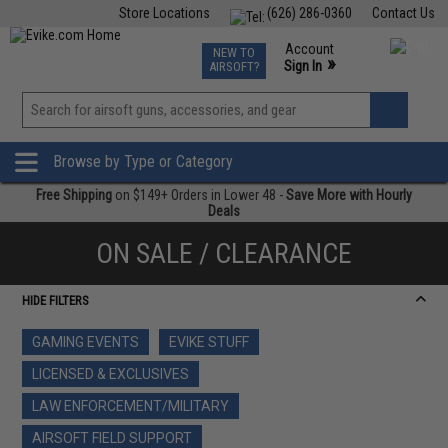
Store Locations
(626) 286-0360
Contact Us
Airsoft
Fishing
Air Gun
TCG
Events
Account
NEW TO
0
»
Sign In
AIRSOFT?
Phone Support M-F 7am-5pm PST
View
»
Wishlist
Browse by Type or Category
Free Shipping
on $149+ Orders in Lower 48 -
Save More with Hourly
Deals
ON SALE / CLEARANCE
HIDE FILTERS
GAMING EVENTS
EVIKE STUFF
LICENSED & EXCLUSIVES
LAW ENFORCEMENT/MILITARY
AIRSOFT FIELD SUPPORT