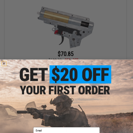
$70.85
$109.00
35% OFF
G&P Complete 8mm Reinforced Gear Box for M4 M16 Airsoft
AEG
VIEW
Displaying
1
to
1
(of
1
products)
Email
1