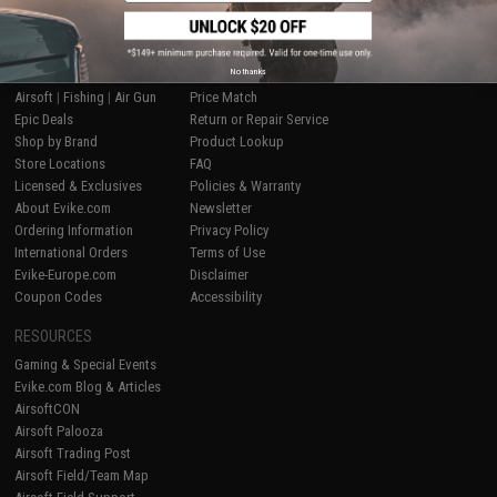
SHOP EVIKE.COM
CUSTOMER SUPPORT
No thanks
Airsoft
|
Fishing
|
Air Gun
Price Match
Epic Deals
Return or Repair Service
Shop by Brand
Product Lookup
Store Locations
FAQ
Licensed & Exclusives
Policies & Warranty
About Evike.com
Newsletter
Ordering Information
Privacy Policy
International Orders
Terms of Use
Evike-Europe.com
Disclaimer
Coupon Codes
Accessibility
RESOURCES
Gaming & Special Events
Evike.com Blog & Articles
AirsoftCON
Airsoft Palooza
Airsoft Trading Post
Airsoft Field/Team Map