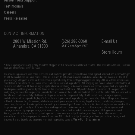
Airsoft Field Support
Testimonials
Careers
Press Releases
CONTACT INFORMATION
2801 W. Mission Rd.
(626) 286-0360
E-mail Us
Alhambra, CA 91803
M-F 7am-5pm PST
Store Hours
* Free shipping offers apply only to orders shipped within the continental United States. This excludes Alaska, Hawaii,
and all international destinations.
By accessing any of Evike.com's services and products provided, you will have read, agreed, verified and acknowledged
to all the conditions in Evike.com's
Terms of Use
and to all of our waivers and disclaimers below: You are at least 18
years of age. All goods sold on Evike.com are specifically for Airsoft gaming purposes only. All sale transactions are
completed in the state of California under California law and regulations. All shipping are done via buyer selected/paid
carriers in California. If there is any dispute about or involving Evike.com's services or products provided, you agree that
the dispute shall be governed by the laws of the State of California, USA, without regard to conflict of law provisions
and you agree to exclusive personal jurisdiction and venue in the state and federal courts of the United States located in
the state of California, City of Alhambra. Buyer assumes full responsibility of all liabilities, damages, injuries,
modifications done to products, buyer's local laws, buyer's local regulations, and ownership of Airsoft replicas. You will
not hold Evike.com Inc., its owners, affiliates or employees responsible for any legal actions, liabilities, damages,
penalties, claims, or other obligations caused by your ownership of Airsoft replicas. All Airsoft replicas are sold with a
bright orange tip to comply with federal law and regulations. Evike.com Inc. will not be responsible for injuries and
damages caused by improper usage, user errors, crazy stunts, lack of adult supervision, or willful ignorance to risk.
Pricing, specification, availability and special promotions are subject to change without notice. Please visit our
warranty and disclaimer pages for more information. All content is subject to change without prior notice. Designated
View Full Disclaimer
trademarks and brands are the property of their respective owners.