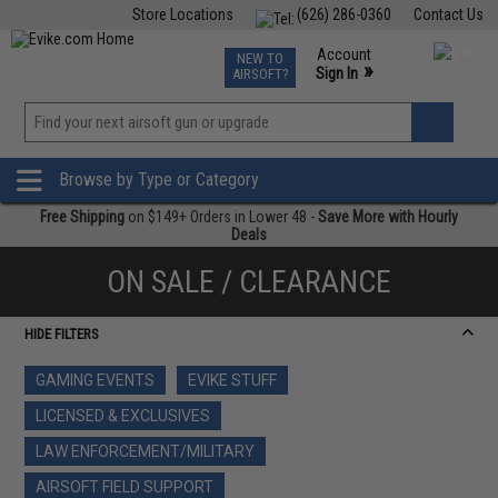
Store Locations
(626) 286-0360
Contact Us
Airsoft
Fishing
Air Gun
TCG
Events
Account
NEW TO
0
»
Sign In
AIRSOFT?
Phone Support M-F 7am-5pm PST
View
»
Wishlist
Browse by Type or Category
Free Shipping
on $149+ Orders in Lower 48 -
Save More with Hourly
Deals
ON SALE / CLEARANCE
HIDE FILTERS
GAMING EVENTS
EVIKE STUFF
LICENSED & EXCLUSIVES
LAW ENFORCEMENT/MILITARY
AIRSOFT FIELD SUPPORT