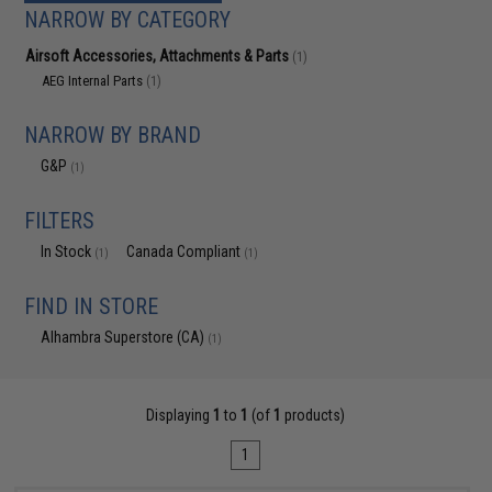
NARROW BY CATEGORY
Airsoft Accessories, Attachments & Parts
(1)
AEG Internal Parts
(1)
NARROW BY BRAND
G&P
(1)
FILTERS
In Stock
Canada Compliant
(1)
(1)
FIND IN STORE
Alhambra Superstore (CA)
(1)
Displaying
1
to
1
(of
1
products)
1