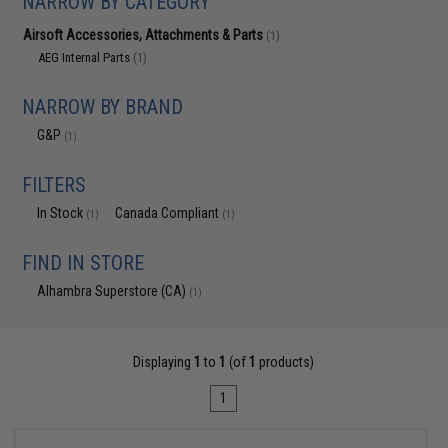
NARROW BY CATEGORY
Airsoft Accessories, Attachments & Parts
(1)
AEG Internal Parts
(1)
NARROW BY BRAND
G&P
(1)
FILTERS
In Stock
Canada Compliant
(1)
(1)
FIND IN STORE
Alhambra Superstore (CA)
(1)
Displaying
1
to
1
(of
1
products)
1