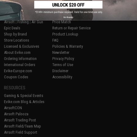
SHOP EVIKE.COM
CUSTOMER SUPPORT
No thanks
Airsoft
|
Fishing
|
Air Gun
Price Match
Epic Deals
Return or Repair Service
Shop by Brand
Product Lookup
Store Locations
FAQ
Licensed & Exclusives
Policies & Warranty
About Evike.com
Newsletter
Ordering Information
Privacy Policy
International Orders
Terms of Use
Evike-Europe.com
Disclaimer
Coupon Codes
Accessibility
RESOURCES
Gaming & Special Events
Evike.com Blog & Articles
AirsoftCON
Airsoft Palooza
Airsoft Trading Post
Airsoft Field/Team Map
Airsoft Field Support