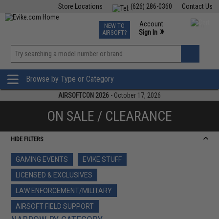
Store Locations
(626) 286-0360
Contact Us
Airsoft
Fishing
Air Gun
TCG
Events
Account
NEW TO
0
»
Sign In
AIRSOFT?
Phone Support M-F 7am-5pm PST
View
»
Wishlist
Browse by Type or Category
AIRSOFTCON 2026
- October 17, 2026
ON SALE / CLEARANCE
HIDE FILTERS
GAMING EVENTS
EVIKE STUFF
LICENSED & EXCLUSIVES
LAW ENFORCEMENT/MILITARY
AIRSOFT FIELD SUPPORT