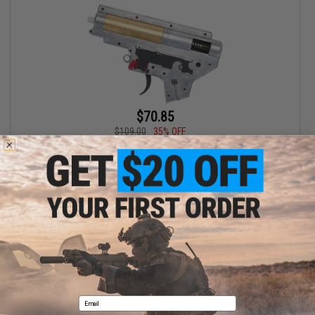
$70.85
$109.00
35% OFF
G&P Complete 8mm Reinforced Gear Box for M4 M16 Airsoft
AEG
VIEW
Displaying
1
to
1
(of
1
products)
1
Email