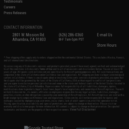
Testimonials
Careers
Press Releases
CONTACT INFORMATION
2801 W. Mission Rd.
(626) 286-0360
E-mail Us
Alhambra, CA 91803
M-F 7am-5pm PST
Store Hours
* Free shipping offers apply only to orders shipped within the continental United States. This excludes Alaska, Hawaii,
and all international destinations.
By accessing any of Evike.com's services and products provided, you will have read, agreed, verified and acknowledged
to all the conditions in Evike.com's
Terms of Use
and to all of our waivers and disclaimers below: You are at least 18
years of age. All goods sold on Evike.com are specifically for Airsoft gaming purposes only. All sale transactions are
completed in the state of California under California law and regulations. All shipping are done via buyer selected/paid
carriers in California. If there is any dispute about or involving Evike.com's services or products provided, you agree that
the dispute shall be governed by the laws of the State of California, USA, without regard to conflict of law provisions
and you agree to exclusive personal jurisdiction and venue in the state and federal courts of the United States located in
the state of California, City of Alhambra. Buyer assumes full responsibility of all liabilities, damages, injuries,
modifications done to products, buyer's local laws, buyer's local regulations, and ownership of Airsoft replicas. You will
not hold Evike.com Inc., its owners, affiliates or employees responsible for any legal actions, liabilities, damages,
penalties, claims, or other obligations caused by your ownership of Airsoft replicas. All Airsoft replicas are sold with a
bright orange tip to comply with federal law and regulations. Evike.com Inc. will not be responsible for injuries and
damages caused by improper usage, user errors, crazy stunts, lack of adult supervision, or willful ignorance to risk.
Pricing, specification, availability and special promotions are subject to change without notice. Please visit our
warranty and disclaimer pages for more information. All content is subject to change without prior notice. Designated
View Full Disclaimer
trademarks and brands are the property of their respective owners.