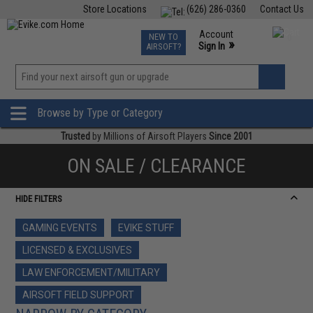
Store Locations
(626) 286-0360
Contact Us
Airsoft
Fishing
Air Gun
TCG
Events
Account
NEW TO
0
»
Sign In
AIRSOFT?
Phone Support M-F 7am-5pm PST
View
»
Wishlist
Browse by Type or Category
Trusted
by Millions of Airsoft Players
Since 2001
ON SALE / CLEARANCE
HIDE FILTERS
GAMING EVENTS
EVIKE STUFF
LICENSED & EXCLUSIVES
LAW ENFORCEMENT/MILITARY
AIRSOFT FIELD SUPPORT