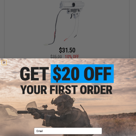
$31.50
$35.00
10% OFF
JG V2 8mm QD Gearbox for Airsoft AEG (Version: Front-Wired)
+ CART
Displaying
1
to
1
(of
1
products)
1
Email