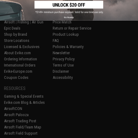
SHOP EVIKE.COM
CUSTOMER SUPPORT
No thanks
Airsoft
|
Fishing
|
Air Gun
Price Match
Epic Deals
Return or Repair Service
Shop by Brand
Product Lookup
Store Locations
FAQ
Licensed & Exclusives
Policies & Warranty
About Evike.com
Newsletter
Ordering Information
Privacy Policy
International Orders
Terms of Use
Evike-Europe.com
Disclaimer
Coupon Codes
Accessibility
RESOURCES
Gaming & Special Events
Evike.com Blog & Articles
AirsoftCON
Airsoft Palooza
Airsoft Trading Post
Airsoft Field/Team Map
Airsoft Field Support