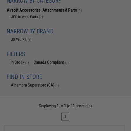
NARROW BY CATEGORY
Airsoft Accessories, Attachments & Parts
(1)
AEG Internal Parts
(1)
NARROW BY BRAND
JG Works
(1)
FILTERS
In Stock
Canada Compliant
(1)
(1)
FIND IN STORE
Alhambra Superstore (CA)
(1)
Displaying
1
to
1
(of
1
products)
1