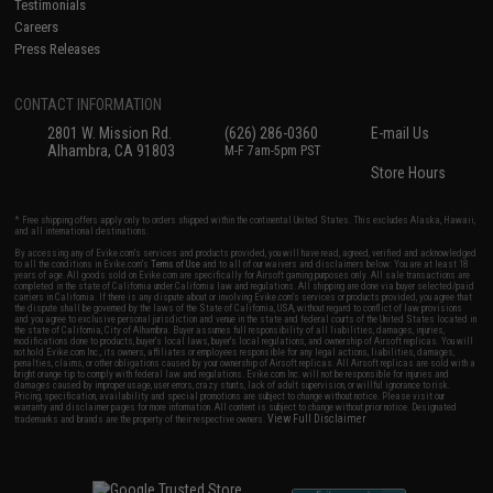
Testimonials
Careers
Press Releases
CONTACT INFORMATION
2801 W. Mission Rd.
(626) 286-0360
E-mail Us
Alhambra, CA 91803
M-F 7am-5pm PST
Store Hours
* Free shipping offers apply only to orders shipped within the continental United States. This excludes Alaska, Hawaii,
and all international destinations.
By accessing any of Evike.com's services and products provided, you will have read, agreed, verified and acknowledged
to all the conditions in Evike.com's
Terms of Use
and to all of our waivers and disclaimers below: You are at least 18
years of age. All goods sold on Evike.com are specifically for Airsoft gaming purposes only. All sale transactions are
completed in the state of California under California law and regulations. All shipping are done via buyer selected/paid
carriers in California. If there is any dispute about or involving Evike.com's services or products provided, you agree that
the dispute shall be governed by the laws of the State of California, USA, without regard to conflict of law provisions
and you agree to exclusive personal jurisdiction and venue in the state and federal courts of the United States located in
the state of California, City of Alhambra. Buyer assumes full responsibility of all liabilities, damages, injuries,
modifications done to products, buyer's local laws, buyer's local regulations, and ownership of Airsoft replicas. You will
not hold Evike.com Inc., its owners, affiliates or employees responsible for any legal actions, liabilities, damages,
penalties, claims, or other obligations caused by your ownership of Airsoft replicas. All Airsoft replicas are sold with a
bright orange tip to comply with federal law and regulations. Evike.com Inc. will not be responsible for injuries and
damages caused by improper usage, user errors, crazy stunts, lack of adult supervision, or willful ignorance to risk.
Pricing, specification, availability and special promotions are subject to change without notice. Please visit our
warranty and disclaimer pages for more information. All content is subject to change without prior notice. Designated
View Full Disclaimer
trademarks and brands are the property of their respective owners.