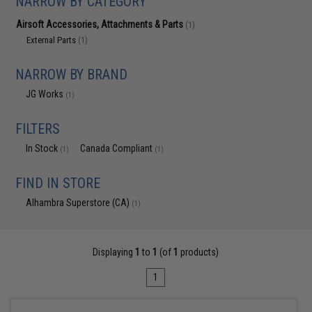
NARROW BY CATEGORY
Airsoft Accessories, Attachments & Parts
(1)
External Parts
(1)
NARROW BY BRAND
JG Works
(1)
FILTERS
In Stock
Canada Compliant
(1)
(1)
FIND IN STORE
Alhambra Superstore (CA)
(1)
Displaying
1
to
1
(of
1
products)
1