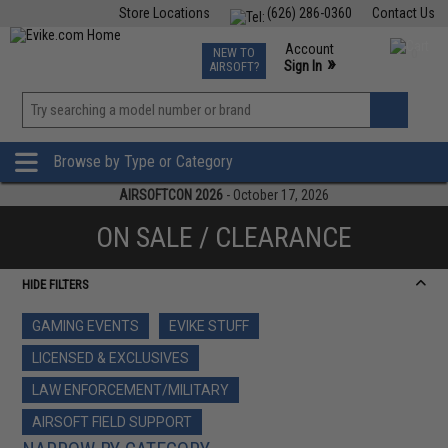
Store Locations
(626) 286-0360
Contact Us
Airsoft
Fishing
Air Gun
TCG
Events
Account
NEW TO
0
»
Sign In
AIRSOFT?
Phone Support M-F 7am-5pm PST
View
»
Wishlist
Browse by Type or Category
AIRSOFTCON 2026
- October 17, 2026
ON SALE / CLEARANCE
HIDE FILTERS
GAMING EVENTS
EVIKE STUFF
LICENSED & EXCLUSIVES
LAW ENFORCEMENT/MILITARY
AIRSOFT FIELD SUPPORT