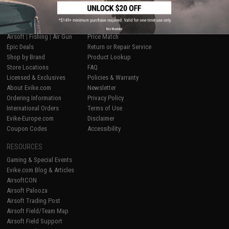
SHOP EVIKE.COM
CUSTOMER SUPPORT
No thanks
Airsoft
|
Fishing
|
Air Gun
Price Match
Epic Deals
Return or Repair Service
Shop by Brand
Product Lookup
Store Locations
FAQ
Licensed & Exclusives
Policies & Warranty
About Evike.com
Newsletter
Ordering Information
Privacy Policy
International Orders
Terms of Use
Evike-Europe.com
Disclaimer
Coupon Codes
Accessibility
RESOURCES
Gaming & Special Events
Evike.com Blog & Articles
AirsoftCON
Airsoft Palooza
Airsoft Trading Post
Airsoft Field/Team Map
Airsoft Field Support