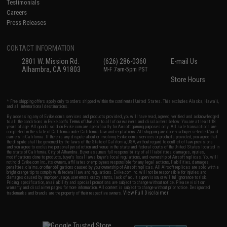
Testimonials
Careers
Press Releases
CONTACT INFORMATION
2801 W. Mission Rd.
(626) 286-0360
E-mail Us
Alhambra, CA 91803
M-F 7am-5pm PST
Store Hours
* Free shipping offers apply only to orders shipped within the continental United States. This excludes Alaska, Hawaii,
and all international destinations.
By accessing any of Evike.com's services and products provided, you will have read, agreed, verified and acknowledged
to all the conditions in Evike.com's
Terms of Use
and to all of our waivers and disclaimers below: You are at least 18
years of age. All goods sold on Evike.com are specifically for Airsoft gaming purposes only. All sale transactions are
completed in the state of California under California law and regulations. All shipping are done via buyer selected/paid
carriers in California. If there is any dispute about or involving Evike.com's services or products provided, you agree that
the dispute shall be governed by the laws of the State of California, USA, without regard to conflict of law provisions
and you agree to exclusive personal jurisdiction and venue in the state and federal courts of the United States located in
the state of California, City of Alhambra. Buyer assumes full responsibility of all liabilities, damages, injuries,
modifications done to products, buyer's local laws, buyer's local regulations, and ownership of Airsoft replicas. You will
not hold Evike.com Inc., its owners, affiliates or employees responsible for any legal actions, liabilities, damages,
penalties, claims, or other obligations caused by your ownership of Airsoft replicas. All Airsoft replicas are sold with a
bright orange tip to comply with federal law and regulations. Evike.com Inc. will not be responsible for injuries and
damages caused by improper usage, user errors, crazy stunts, lack of adult supervision, or willful ignorance to risk.
Pricing, specification, availability and special promotions are subject to change without notice. Please visit our
warranty and disclaimer pages for more information. All content is subject to change without prior notice. Designated
View Full Disclaimer
trademarks and brands are the property of their respective owners.