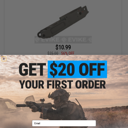
$10.99
$25.00
56% OFF
JG OEM Replacement ABS Polymer Lower Receiver for SIG552
Series Airsoft AEG
+ CART
Displaying
1
to
1
(of
1
products)
1
Email