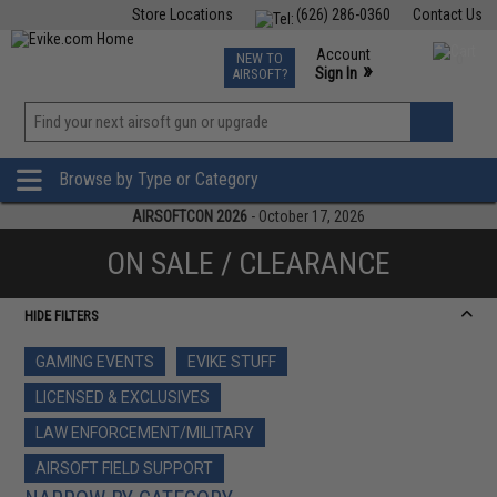
Store Locations
(626) 286-0360
Contact Us
Airsoft
Fishing
Air Gun
TCG
Events
Account
NEW TO
0
»
Sign In
AIRSOFT?
Phone Support M-F 7am-5pm PST
View
»
Wishlist
Browse by Type or Category
AIRSOFTCON 2026
- October 17, 2026
ON SALE / CLEARANCE
HIDE FILTERS
GAMING EVENTS
EVIKE STUFF
LICENSED & EXCLUSIVES
LAW ENFORCEMENT/MILITARY
AIRSOFT FIELD SUPPORT