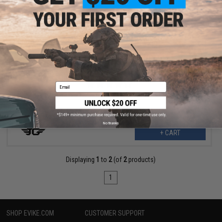
$7.00
$14.00
50% OFF
JG Polycarbonate Piston & Piston Head Set w/ Half Steel Teeth
Email
No thanks
+ CART
Displaying
1
to
2
(of
2
products)
1
SHOP EVIKE.COM
CUSTOMER SUPPORT