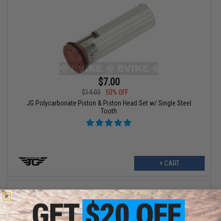
$7.00
$14.00
50% OFF
JG Polycarbonate Piston & Piston Head Set w/ Single Steel
Tooth
+ CART