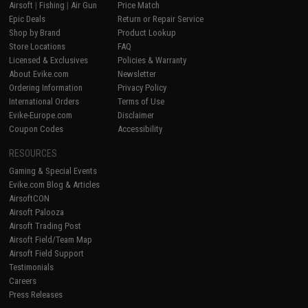
Airsoft
|
Fishing
|
Air Gun
Price Match
Epic Deals
Return or Repair Service
Shop by Brand
Product Lookup
Store Locations
FAQ
Licensed & Exclusives
Policies & Warranty
About Evike.com
Newsletter
Ordering Information
Privacy Policy
International Orders
Terms of Use
Evike-Europe.com
Disclaimer
Coupon Codes
Accessibility
RESOURCES
Gaming & Special Events
Evike.com Blog & Articles
AirsoftCON
Airsoft Palooza
Airsoft Trading Post
Airsoft Field/Team Map
Airsoft Field Support
Testimonials
Careers
Press Releases