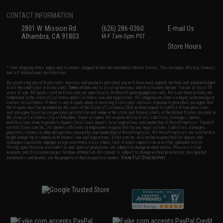
CONTACT INFORMATION
2801 W. Mission Rd.
(626) 286-0360
E-mail Us
Alhambra, CA 91803
M-F 7am-5pm PST
Store Hours
* Free shipping offers apply only to orders shipped within the continental United States. This excludes Alaska, Hawaii,
and all international destinations.
By accessing any of Evike.com's services and products provided, you will have read, agreed, verified and acknowledged
to all the conditions in Evike.com's
Terms of Use
and to all of our waivers and disclaimers below: You are at least 18
years of age. All goods sold on Evike.com are specifically for Airsoft gaming purposes only. All sale transactions are
completed in the state of California under California law and regulations. All shipping are done via buyer selected/paid
carriers in California. If there is any dispute about or involving Evike.com's services or products provided, you agree that
the dispute shall be governed by the laws of the State of California, USA, without regard to conflict of law provisions
and you agree to exclusive personal jurisdiction and venue in the state and federal courts of the United States located in
the state of California, City of Alhambra. Buyer assumes full responsibility of all liabilities, damages, injuries,
modifications done to products, buyer's local laws, buyer's local regulations, and ownership of Airsoft replicas. You will
not hold Evike.com Inc., its owners, affiliates or employees responsible for any legal actions, liabilities, damages,
penalties, claims, or other obligations caused by your ownership of Airsoft replicas. All Airsoft replicas are sold with a
bright orange tip to comply with federal law and regulations. Evike.com Inc. will not be responsible for injuries and
damages caused by improper usage, user errors, crazy stunts, lack of adult supervision, or willful ignorance to risk.
Pricing, specification, availability and special promotions are subject to change without notice. Please visit our
warranty and disclaimer pages for more information. All content is subject to change without prior notice. Designated
View Full Disclaimer
trademarks and brands are the property of their respective owners.