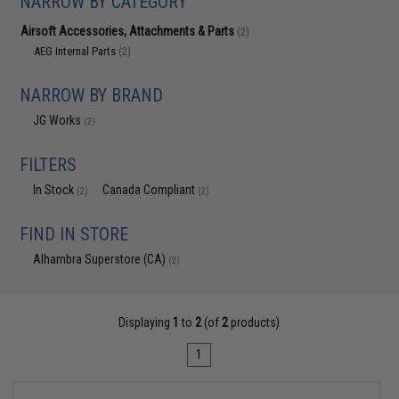
NARROW BY CATEGORY
Airsoft Accessories, Attachments & Parts
(2)
AEG Internal Parts
(2)
NARROW BY BRAND
JG Works
(2)
FILTERS
In Stock
Canada Compliant
(2)
(2)
FIND IN STORE
Alhambra Superstore (CA)
(2)
Displaying
1
to
2
(of
2
products)
1