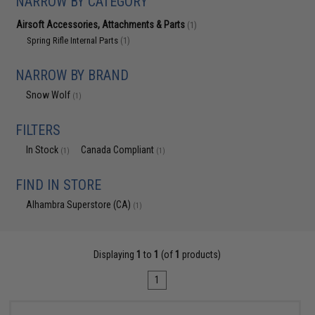
NARROW BY CATEGORY
Airsoft Accessories, Attachments & Parts
(1)
Spring Rifle Internal Parts
(1)
NARROW BY BRAND
Snow Wolf
(1)
FILTERS
In Stock
Canada Compliant
(1)
(1)
FIND IN STORE
Alhambra Superstore (CA)
(1)
Displaying
1
to
1
(of
1
products)
1