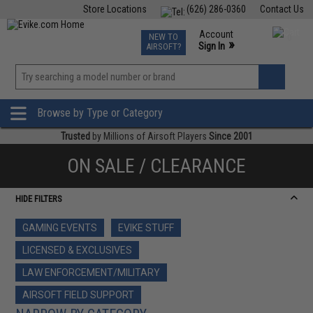
Store Locations
(626) 286-0360
Contact Us
Airsoft
Fishing
Air Gun
TCG
Events
Account
NEW TO
0
»
Sign In
AIRSOFT?
Phone Support M-F 7am-5pm PST
View
»
Wishlist
Browse by Type or Category
Trusted
by Millions of Airsoft Players
Since 2001
ON SALE / CLEARANCE
HIDE FILTERS
GAMING EVENTS
EVIKE STUFF
LICENSED & EXCLUSIVES
LAW ENFORCEMENT/MILITARY
AIRSOFT FIELD SUPPORT