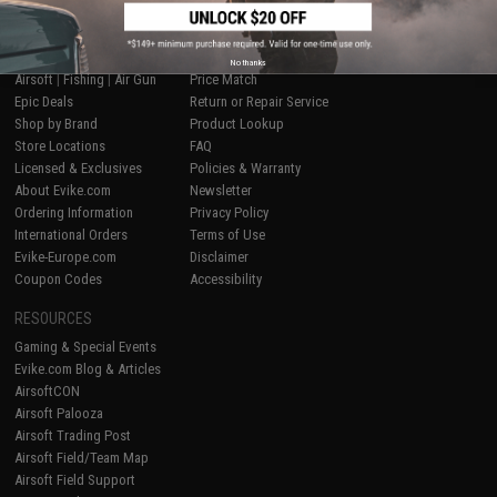
SHOP EVIKE.COM
CUSTOMER SUPPORT
No thanks
Airsoft
|
Fishing
|
Air Gun
Price Match
Epic Deals
Return or Repair Service
Shop by Brand
Product Lookup
Store Locations
FAQ
Licensed & Exclusives
Policies & Warranty
About Evike.com
Newsletter
Ordering Information
Privacy Policy
International Orders
Terms of Use
Evike-Europe.com
Disclaimer
Coupon Codes
Accessibility
RESOURCES
Gaming & Special Events
Evike.com Blog & Articles
AirsoftCON
Airsoft Palooza
Airsoft Trading Post
Airsoft Field/Team Map
Airsoft Field Support