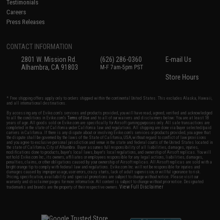
Testimonials
Careers
Press Releases
CONTACT INFORMATION
2801 W. Mission Rd.
(626) 286-0360
E-mail Us
Alhambra, CA 91803
M-F 7am-5pm PST
Store Hours
* Free shipping offers apply only to orders shipped within the continental United States. This excludes Alaska, Hawaii,
and all international destinations.
By accessing any of Evike.com's services and products provided, you will have read, agreed, verified and acknowledged
to all the conditions in Evike.com's
Terms of Use
and to all of our waivers and disclaimers below: You are at least 18
years of age. All goods sold on Evike.com are specifically for Airsoft gaming purposes only. All sale transactions are
completed in the state of California under California law and regulations. All shipping are done via buyer selected/paid
carriers in California. If there is any dispute about or involving Evike.com's services or products provided, you agree that
the dispute shall be governed by the laws of the State of California, USA, without regard to conflict of law provisions
and you agree to exclusive personal jurisdiction and venue in the state and federal courts of the United States located in
the state of California, City of Alhambra. Buyer assumes full responsibility of all liabilities, damages, injuries,
modifications done to products, buyer's local laws, buyer's local regulations, and ownership of Airsoft replicas. You will
not hold Evike.com Inc., its owners, affiliates or employees responsible for any legal actions, liabilities, damages,
penalties, claims, or other obligations caused by your ownership of Airsoft replicas. All Airsoft replicas are sold with a
bright orange tip to comply with federal law and regulations. Evike.com Inc. will not be responsible for injuries and
damages caused by improper usage, user errors, crazy stunts, lack of adult supervision, or willful ignorance to risk.
Pricing, specification, availability and special promotions are subject to change without notice. Please visit our
warranty and disclaimer pages for more information. All content is subject to change without prior notice. Designated
View Full Disclaimer
trademarks and brands are the property of their respective owners.