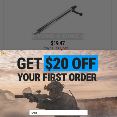
$19.47
$29.95
35% OFF
Cylinder / Cocking Handle set for Snowwolf / Javelin M24
Airsoft Bolt Action Sniper Rifles
+ CART
Displaying
1
to
1
(of
1
products)
1
Email