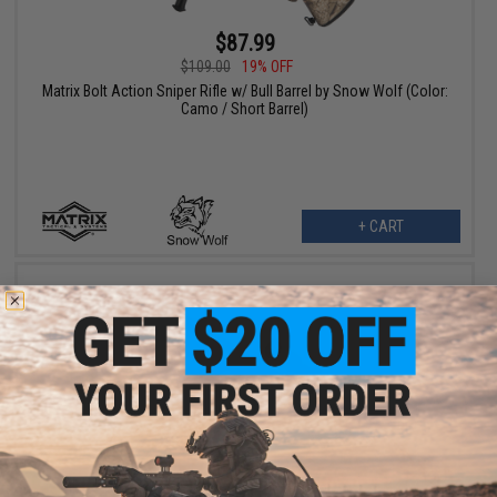
$87.99
$109.00
19% OFF
Matrix Bolt Action Sniper Rifle w/ Bull Barrel by Snow Wolf (Color:
Camo / Short Barrel)
+ CART
$119.25
$159.00
25% OFF