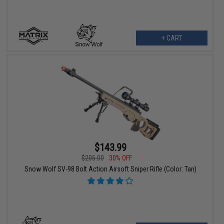
+ CART
$143.99
$205.00
30% OFF
Snow Wolf SV-98 Bolt Action Airsoft Sniper Rifle (Color: Tan)