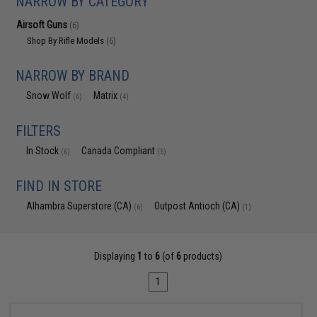
NARROW BY CATEGORY
Airsoft Guns
(6)
Shop By Rifle Models
(6)
NARROW BY BRAND
Snow Wolf
Matrix
(6)
(4)
FILTERS
In Stock
Canada Compliant
(6)
(5)
FIND IN STORE
Alhambra Superstore (CA)
Outpost Antioch (CA)
(6)
(1)
Displaying
1
to
6
(of
6
products)
1