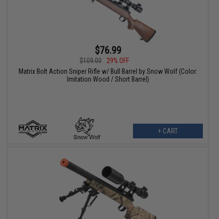
$76.99
$109.00
29% OFF
Matrix Bolt Action Sniper Rifle w/ Bull Barrel by Snow Wolf (Color:
Imitation Wood / Short Barrel)
+ CART