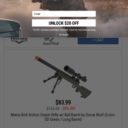
Snow Wolf US Army Style M24 Airsoft Bolt Action Scout Sniper
Rifle w/ Spiral Fluted Barrel (Color: OD Green)
Email
No thanks
+ CART
$83.99
$105.00
20% OFF
Matrix Bolt Action Sniper Rifle w/ Bull Barrel by Snow Wolf (Color:
OD Green / Long Barrel)