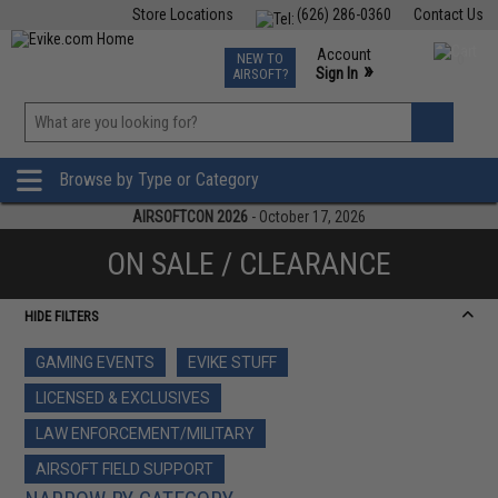
Store Locations
(626) 286-0360
Contact Us
Airsoft
Fishing
Air Gun
TCG
Events
Account
NEW TO
0
»
Sign In
AIRSOFT?
Phone Support M-F 7am-5pm PST
View
»
Wishlist
Browse by Type or Category
AIRSOFTCON 2026
- October 17, 2026
ON SALE / CLEARANCE
HIDE FILTERS
GAMING EVENTS
EVIKE STUFF
LICENSED & EXCLUSIVES
LAW ENFORCEMENT/MILITARY
AIRSOFT FIELD SUPPORT