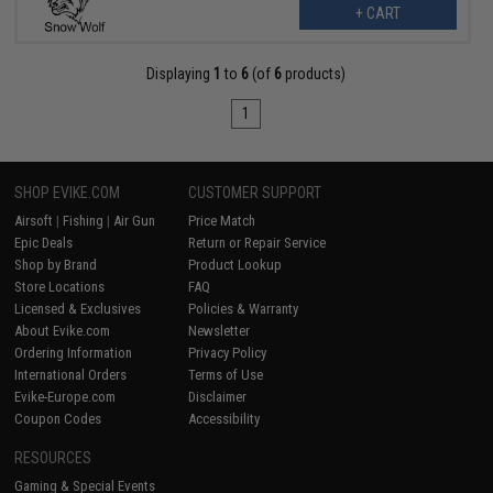
+ CART
Displaying
1
to
6
(of
6
products)
1
SHOP EVIKE.COM
CUSTOMER SUPPORT
Airsoft
|
Fishing
|
Air Gun
Price Match
Epic Deals
Return or Repair Service
Shop by Brand
Product Lookup
Store Locations
FAQ
Licensed & Exclusives
Policies & Warranty
About Evike.com
Newsletter
Ordering Information
Privacy Policy
International Orders
Terms of Use
Evike-Europe.com
Disclaimer
Coupon Codes
Accessibility
RESOURCES
Gaming & Special Events