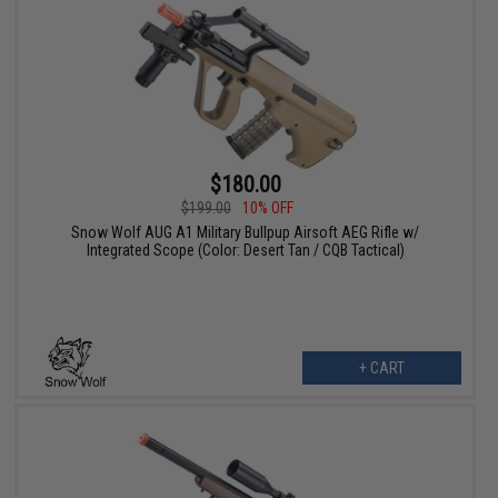
$180.00
$199.00
10% OFF
Snow Wolf AUG A1 Military Bullpup Airsoft AEG Rifle w/
Integrated Scope (Color: Desert Tan / CQB Tactical)
+ CART