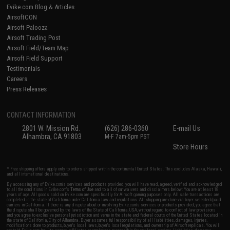
Evike.com Blog & Articles
AirsoftCON
Airsoft Palooza
Airsoft Trading Post
Airsoft Field/Team Map
Airsoft Field Support
Testimonials
Careers
Press Releases
CONTACT INFORMATION
2801 W. Mission Rd.
(626) 286-0360
E-mail Us
Alhambra, CA 91803
M-F 7am-5pm PST
Store Hours
* Free shipping offers apply only to orders shipped within the continental United States. This excludes Alaska, Hawaii,
and all international destinations.
By accessing any of Evike.com's services and products provided, you will have read, agreed, verified and acknowledged
to all the conditions in Evike.com's
Terms of Use
and to all of our waivers and disclaimers below: You are at least 18
years of age. All goods sold on Evike.com are specifically for Airsoft gaming purposes only. All sale transactions are
completed in the state of California under California law and regulations. All shipping are done via buyer selected/paid
carriers in California. If there is any dispute about or involving Evike.com's services or products provided, you agree that
the dispute shall be governed by the laws of the State of California, USA, without regard to conflict of law provisions
and you agree to exclusive personal jurisdiction and venue in the state and federal courts of the United States located in
the state of California, City of Alhambra. Buyer assumes full responsibility of all liabilities, damages, injuries,
modifications done to products, buyer's local laws, buyer's local regulations, and ownership of Airsoft replicas. You will