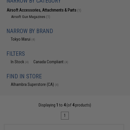
NARROW BY CATEGORY
Airsoft Accessories, Attachments & Parts
(1)
Airsoft Gun Magazines
(1)
NARROW BY BRAND
Tokyo Marui
(4)
FILTERS
In Stock
Canada Compliant
(4)
(4)
FIND IN STORE
Alhambra Superstore (CA)
(4)
Displaying
1
to
4
(of
4
products)
1