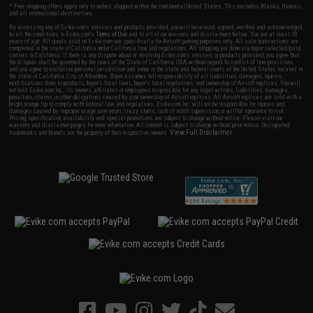
* Free shipping offers apply only to orders shipped within the continental United States. This excludes Alaska, Hawaii,
and all international destinations.
By accessing any of Evike.com's services and products provided, you will have read, agreed, verified and acknowledged
to all the conditions in Evike.com's
Terms of Use
and to all of our waivers and disclaimers below: You are at least 18
years of age. All goods sold on Evike.com are specifically for Airsoft gaming purposes only. All sale transactions are
completed in the state of California under California law and regulations. All shipping are done via buyer selected/paid
carriers in California. If there is any dispute about or involving Evike.com's services or products provided, you agree that
the dispute shall be governed by the laws of the State of California, USA, without regard to conflict of law provisions
and you agree to exclusive personal jurisdiction and venue in the state and federal courts of the United States located in
the state of California, City of Alhambra. Buyer assumes full responsibility of all liabilities, damages, injuries,
modifications done to products, buyer's local laws, buyer's local regulations, and ownership of Airsoft replicas. You will
not hold Evike.com Inc., its owners, affiliates or employees responsible for any legal actions, liabilities, damages,
penalties, claims, or other obligations caused by your ownership of Airsoft replicas. All Airsoft replicas are sold with a
bright orange tip to comply with federal law and regulations. Evike.com Inc. will not be responsible for injuries and
damages caused by improper usage, user errors, crazy stunts, lack of adult supervision, or willful ignorance to risk.
Pricing, specification, availability and special promotions are subject to change without notice. Please visit our
warranty and disclaimer pages for more information. All content is subject to change without prior notice. Designated
View Full Disclaimer
trademarks and brands are the property of their respective owners.