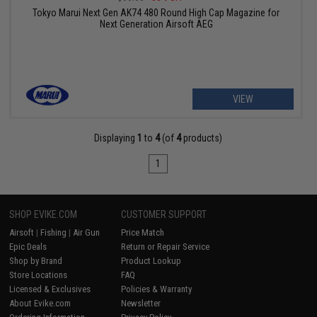
Tokyo Marui Next Gen AK74 480 Round High Cap Magazine for
Next Generation Airsoft AEG
VIEW
Displaying
1
to
4
(of
4
products)
1
SHOP EVIKE.COM
CUSTOMER SUPPORT
Airsoft
|
Fishing
|
Air Gun
Price Match
Epic Deals
Return or Repair Service
Shop by Brand
Product Lookup
Store Locations
FAQ
Licensed & Exclusives
Policies & Warranty
About Evike.com
Newsletter