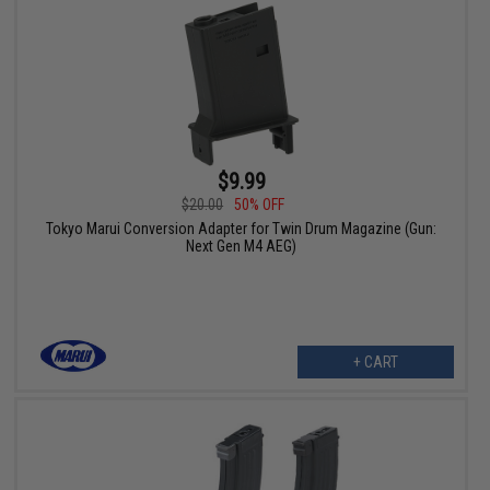
$9.99
$20.00
50% OFF
Tokyo Marui Conversion Adapter for Twin Drum Magazine (Gun:
Next Gen M4 AEG)
+ CART