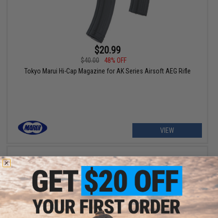
$20.99
$40.00
48% OFF
Tokyo Marui Hi-Cap Magazine for AK Series Airsoft AEG Rifle
VIEW
$24.99