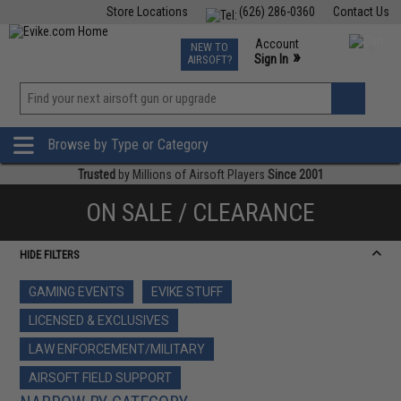
Store Locations
(626) 286-0360
Contact Us
Airsoft
Fishing
Air Gun
TCG
Events
Account
NEW TO
0
»
Sign In
AIRSOFT?
Phone Support M-F 7am-5pm PST
View
»
Wishlist
Browse by Type or Category
Trusted
by Millions of Airsoft Players
Since 2001
ON SALE / CLEARANCE
HIDE FILTERS
GAMING EVENTS
EVIKE STUFF
LICENSED & EXCLUSIVES
LAW ENFORCEMENT/MILITARY
AIRSOFT FIELD SUPPORT