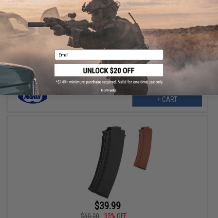
$38.00
34% OFF
Tokyo Marui 330 Round Hi-Cap Magazine for AUG Series Airsoft
AEG
Email
No thanks
+ CART
$39.99
$60.00
33% OFF