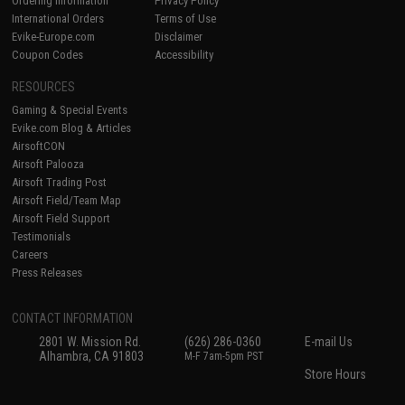
Ordering Information
Privacy Policy
International Orders
Terms of Use
Evike-Europe.com
Disclaimer
Coupon Codes
Accessibility
RESOURCES
Gaming & Special Events
Evike.com Blog & Articles
AirsoftCON
Airsoft Palooza
Airsoft Trading Post
Airsoft Field/Team Map
Airsoft Field Support
Testimonials
Careers
Press Releases
CONTACT INFORMATION
2801 W. Mission Rd.
(626) 286-0360
E-mail Us
Alhambra, CA 91803
M-F 7am-5pm PST
Store Hours