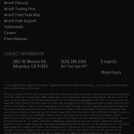
Airsoft Palooza
Airsoft Trading Post
Airsoft Field/Team Map
Airsoft Field Support
Testimonials
Careers
Press Releases
CONTACT INFORMATION
2801 W. Mission Rd.
(626) 286-0360
E-mail Us
Alhambra, CA 91803
M-F 7am-5pm PST
Store Hours
* Free shipping offers apply only to orders shipped within the continental United States. This excludes Alaska, Hawaii,
and all international destinations.
By accessing any of Evike.com's services and products provided, you will have read, agreed, verified and acknowledged
to all the conditions in Evike.com's
Terms of Use
and to all of our waivers and disclaimers below: You are at least 18
years of age. All goods sold on Evike.com are specifically for Airsoft gaming purposes only. All sale transactions are
completed in the state of California under California law and regulations. All shipping are done via buyer selected/paid
carriers in California. If there is any dispute about or involving Evike.com's services or products provided, you agree that
the dispute shall be governed by the laws of the State of California, USA, without regard to conflict of law provisions
and you agree to exclusive personal jurisdiction and venue in the state and federal courts of the United States located in
the state of California, City of Alhambra. Buyer assumes full responsibility of all liabilities, damages, injuries,
modifications done to products, buyer's local laws, buyer's local regulations, and ownership of Airsoft replicas. You will
not hold Evike.com Inc., its owners, affiliates or employees responsible for any legal actions, liabilities, damages,
penalties, claims, or other obligations caused by your ownership of Airsoft replicas. All Airsoft replicas are sold with a
bright orange tip to comply with federal law and regulations. Evike.com Inc. will not be responsible for injuries and
damages caused by improper usage, user errors, crazy stunts, lack of adult supervision, or willful ignorance to risk.
Pricing, specification, availability and special promotions are subject to change without notice. Please visit our