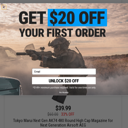
+ CART
Email
No thanks
$39.99
$60.00
33% OFF
Tokyo Marui Next Gen AK74 480 Round High Cap Magazine for
Next Generation Airsoft AEG