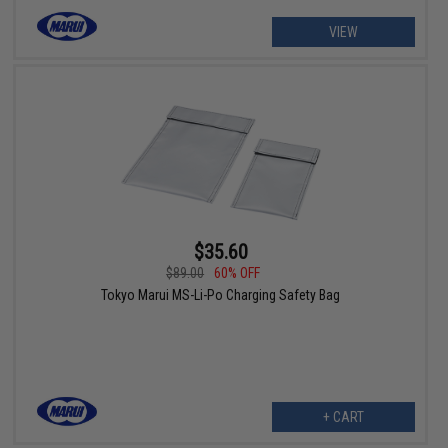
VIEW
$35.60
$89.00
60% OFF
Tokyo Marui MS-Li-Po Charging Safety Bag
+ CART