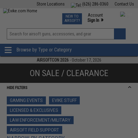
Store Locations
(626) 286-0360
Contact Us
Airsoft
Fishing
Air Gun
TCG
Events
Account
NEW TO
0
»
Sign In
AIRSOFT?
Phone Support M-F 7am-5pm PST
View
»
Wishlist
Browse by Type or Category
AIRSOFTCON 2026
- October 17, 2026
ON SALE / CLEARANCE
HIDE FILTERS
GAMING EVENTS
EVIKE STUFF
LICENSED & EXCLUSIVES
LAW ENFORCEMENT/MILITARY
AIRSOFT FIELD SUPPORT