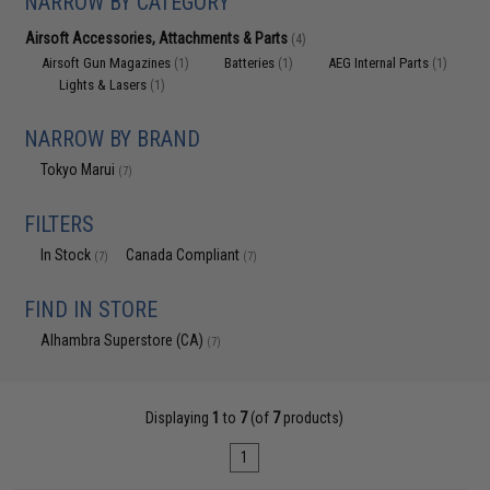
NARROW BY CATEGORY
Airsoft Accessories, Attachments & Parts
(4)
Airsoft Gun Magazines
Batteries
AEG Internal Parts
(1)
(1)
(1)
Lights & Lasers
(1)
NARROW BY BRAND
Tokyo Marui
(7)
FILTERS
In Stock
Canada Compliant
(7)
(7)
FIND IN STORE
Alhambra Superstore (CA)
(7)
Displaying
1
to
7
(of
7
products)
1