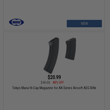
VIEW
$20.99
$40.00
48% OFF
Tokyo Marui Hi-Cap Magazine for AK Series Airsoft AEG Rifle