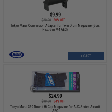
$9.99
$20.00
50% OFF
Tokyo Marui Conversion Adapter for Twin Drum Magazine (Gun:
Next Gen M4 AEG)
+ CART
$24.99
$38.00
34% OFF
Tokyo Marui 330 Round Hi-Cap Magazine for AUG Series Airsoft
AEG