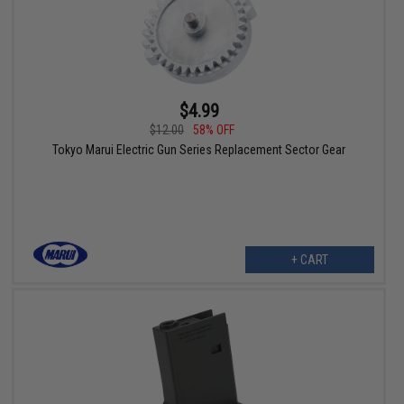
$4.99
$12.00
58% OFF
Tokyo Marui Electric Gun Series Replacement Sector Gear
+ CART