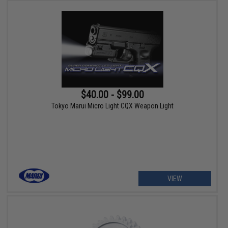
$40.00 - $99.00
Tokyo Marui Micro Light CQX Weapon Light
VIEW