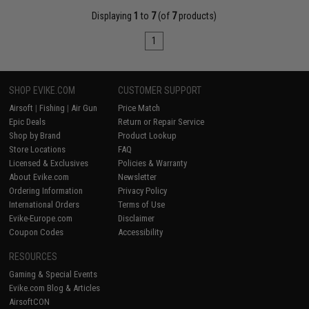
Displaying
1
to
7
(of
7
products)
1
SHOP EVIKE.COM
CUSTOMER SUPPORT
Airsoft
|
Fishing
|
Air Gun
Price Match
Epic Deals
Return or Repair Service
Shop by Brand
Product Lookup
Store Locations
FAQ
Licensed & Exclusives
Policies & Warranty
About Evike.com
Newsletter
Ordering Information
Privacy Policy
International Orders
Terms of Use
Evike-Europe.com
Disclaimer
Coupon Codes
Accessibility
RESOURCES
Gaming & Special Events
Evike.com Blog & Articles
AirsoftCON