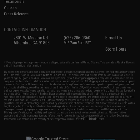
Testimonials
Careers
Press Releases
CONTACT INFORMATION
2801 W. Mission Rd.
(626) 286-0360
E-mail Us
Alhambra, CA 91803
M-F 7am-5pm PST
Store Hours
* Free shipping offers apply only to orders shipped within the continental United States. This excludes Alaska, Hawaii,
and all international destinations.
By accessing any of Evike.com's services and products provided, you will have read, agreed, verified and acknowledged
to all the conditions in Evike.com's
Terms of Use
and to all of our waivers and disclaimers below: You are at least 18
years of age. All goods sold on Evike.com are specifically for Airsoft gaming purposes only. All sale transactions are
completed in the state of California under California law and regulations. All shipping are done via buyer selected/paid
carriers in California. If there is any dispute about or involving Evike.com's services or products provided, you agree that
the dispute shall be governed by the laws of the State of California, USA, without regard to conflict of law provisions
and you agree to exclusive personal jurisdiction and venue in the state and federal courts of the United States located in
the state of California, City of Alhambra. Buyer assumes full responsibility of all liabilities, damages, injuries,
modifications done to products, buyer's local laws, buyer's local regulations, and ownership of Airsoft replicas. You will
not hold Evike.com Inc., its owners, affiliates or employees responsible for any legal actions, liabilities, damages,
penalties, claims, or other obligations caused by your ownership of Airsoft replicas. All Airsoft replicas are sold with a
bright orange tip to comply with federal law and regulations. Evike.com Inc. will not be responsible for injuries and
damages caused by improper usage, user errors, crazy stunts, lack of adult supervision, or willful ignorance to risk.
Pricing, specification, availability and special promotions are subject to change without notice. Please visit our
warranty and disclaimer pages for more information. All content is subject to change without prior notice. Designated
View Full Disclaimer
trademarks and brands are the property of their respective owners.