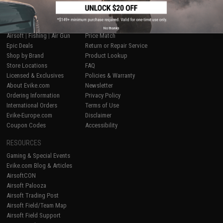
SHOP EVIKE.COM
CUSTOMER SUPPORT
No thanks
Airsoft
|
Fishing
|
Air Gun
Price Match
Epic Deals
Return or Repair Service
Shop by Brand
Product Lookup
Store Locations
FAQ
Licensed & Exclusives
Policies & Warranty
About Evike.com
Newsletter
Ordering Information
Privacy Policy
International Orders
Terms of Use
Evike-Europe.com
Disclaimer
Coupon Codes
Accessibility
RESOURCES
Gaming & Special Events
Evike.com Blog & Articles
AirsoftCON
Airsoft Palooza
Airsoft Trading Post
Airsoft Field/Team Map
Airsoft Field Support