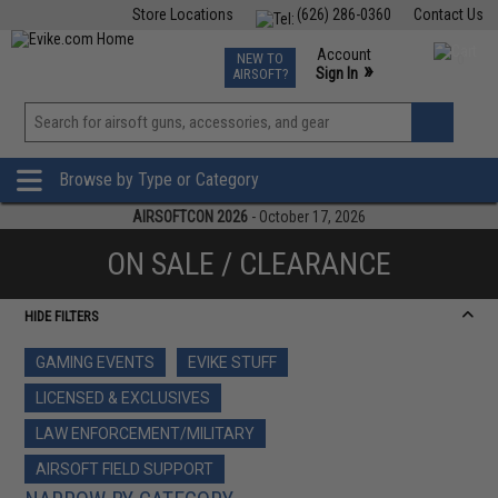
Store Locations
(626) 286-0360
Contact Us
Airsoft
Fishing
Air Gun
TCG
Events
Account
NEW TO
0
»
Sign In
AIRSOFT?
Phone Support M-F 7am-5pm PST
View
»
Wishlist
Browse by Type or Category
AIRSOFTCON 2026
- October 17, 2026
ON SALE / CLEARANCE
HIDE FILTERS
GAMING EVENTS
EVIKE STUFF
LICENSED & EXCLUSIVES
LAW ENFORCEMENT/MILITARY
AIRSOFT FIELD SUPPORT