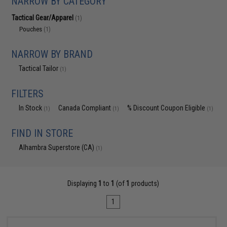
NARROW BY CATEGORY
Tactical Gear/Apparel
(1)
Pouches
(1)
NARROW BY BRAND
Tactical Tailor
(1)
FILTERS
In Stock
Canada Compliant
% Discount Coupon Eligible
(1)
(1)
(1)
FIND IN STORE
Alhambra Superstore (CA)
(1)
Displaying
1
to
1
(of
1
products)
1