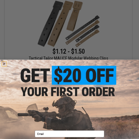
$1.12 - $1.50
Tactical Tailor MALICE Modular Webbing Clips
VIEW
Displaying
1
to
1
(of
1
products)
1
Email