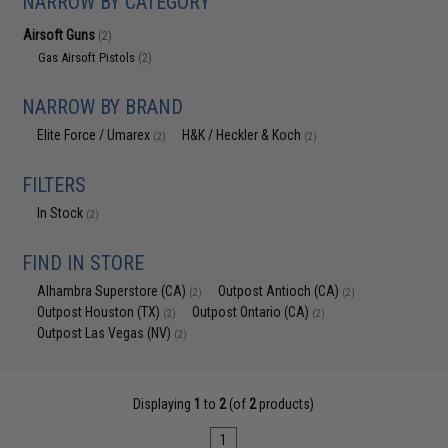
NARROW BY CATEGORY
Airsoft Guns
(2)
Gas Airsoft Pistols
(2)
NARROW BY BRAND
Elite Force / Umarex
H&K / Heckler & Koch
(2)
(2)
FILTERS
In Stock
(2)
FIND IN STORE
Alhambra Superstore (CA)
Outpost Antioch (CA)
(2)
(2)
Outpost Houston (TX)
Outpost Ontario (CA)
(2)
(2)
Outpost Las Vegas (NV)
(2)
Displaying
1
to
2
(of
2
products)
1