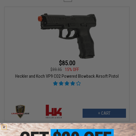
$85.00
$99.95
15% OFF
Heckler and Koch VP9 CO2 Powered Blowback Airsoft Pistol
+ CART