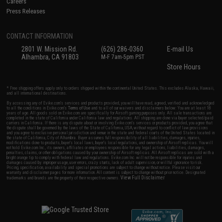
Careers
Press Releases
CONTACT INFORMATION
2801 W. Mission Rd.
(626) 286-0360
E-mail Us
Alhambra, CA 91803
M-F 7am-5pm PST
Store Hours
* Free shipping offers apply only to orders shipped within the continental United States. This excludes Alaska, Hawaii,
and all international destinations.
By accessing any of Evike.com's services and products provided, you will have read, agreed, verified and acknowledged
to all the conditions in Evike.com's
Terms of Use
and to all of our waivers and disclaimers below: You are at least 18
years of age. All goods sold on Evike.com are specifically for Airsoft gaming purposes only. All sale transactions are
completed in the state of California under California law and regulations. All shipping are done via buyer selected/paid
carriers in California. If there is any dispute about or involving Evike.com's services or products provided, you agree that
the dispute shall be governed by the laws of the State of California, USA, without regard to conflict of law provisions
and you agree to exclusive personal jurisdiction and venue in the state and federal courts of the United States located in
the state of California, City of Alhambra. Buyer assumes full responsibility of all liabilities, damages, injuries,
modifications done to products, buyer's local laws, buyer's local regulations, and ownership of Airsoft replicas. You will
not hold Evike.com Inc., its owners, affiliates or employees responsible for any legal actions, liabilities, damages,
penalties, claims, or other obligations caused by your ownership of Airsoft replicas. All Airsoft replicas are sold with a
bright orange tip to comply with federal law and regulations. Evike.com Inc. will not be responsible for injuries and
damages caused by improper usage, user errors, crazy stunts, lack of adult supervision, or willful ignorance to risk.
Pricing, specification, availability and special promotions are subject to change without notice. Please visit our
warranty and disclaimer pages for more information. All content is subject to change without prior notice. Designated
View Full Disclaimer
trademarks and brands are the property of their respective owners.