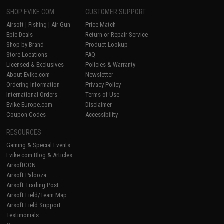
SHOP EVIKE.COM
CUSTOMER SUPPORT
Airsoft
|
Fishing
|
Air Gun
Price Match
Epic Deals
Return or Repair Service
Shop by Brand
Product Lookup
Store Locations
FAQ
Licensed & Exclusives
Policies & Warranty
About Evike.com
Newsletter
Ordering Information
Privacy Policy
International Orders
Terms of Use
Evike-Europe.com
Disclaimer
Coupon Codes
Accessibility
RESOURCES
Gaming & Special Events
Evike.com Blog & Articles
AirsoftCON
Airsoft Palooza
Airsoft Trading Post
Airsoft Field/Team Map
Airsoft Field Support
Testimonials