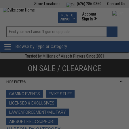
Store Locations
(626) 286-0360
Contact Us
Airsoft
Fishing
Air Gun
TCG
Events
Account
NEW TO
0
»
Sign In
AIRSOFT?
Phone Support M-F 7am-5pm PST
View
»
Wishlist
Browse by Type or Category
Trusted
by Millions of Airsoft Players
Since 2001
ON SALE / CLEARANCE
HIDE FILTERS
GAMING EVENTS
EVIKE STUFF
LICENSED & EXCLUSIVES
LAW ENFORCEMENT/MILITARY
AIRSOFT FIELD SUPPORT