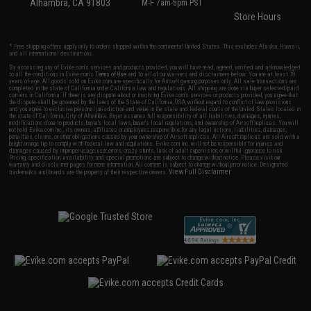
Alhambra, CA 91803
M-F 7am-5pm PST
Store Hours
* Free shipping offers apply only to orders shipped within the continental United States. This excludes Alaska, Hawaii,
and all international destinations.
By accessing any of Evike.com's services and products provided, you will have read, agreed, verified and acknowledged
to all the conditions in Evike.com's
Terms of Use
and to all of our waivers and disclaimers below: You are at least 18
years of age. All goods sold on Evike.com are specifically for Airsoft gaming purposes only. All sale transactions are
completed in the state of California under California law and regulations. All shipping are done via buyer selected/paid
carriers in California. If there is any dispute about or involving Evike.com's services or products provided, you agree that
the dispute shall be governed by the laws of the State of California, USA, without regard to conflict of law provisions
and you agree to exclusive personal jurisdiction and venue in the state and federal courts of the United States located in
the state of California, City of Alhambra. Buyer assumes full responsibility of all liabilities, damages, injuries,
modifications done to products, buyer's local laws, buyer's local regulations, and ownership of Airsoft replicas. You will
not hold Evike.com Inc., its owners, affiliates or employees responsible for any legal actions, liabilities, damages,
penalties, claims, or other obligations caused by your ownership of Airsoft replicas. All Airsoft replicas are sold with a
bright orange tip to comply with federal law and regulations. Evike.com Inc. will not be responsible for injuries and
damages caused by improper usage, user errors, crazy stunts, lack of adult supervision, or willful ignorance to risk.
Pricing, specification, availability and special promotions are subject to change without notice. Please visit our
warranty and disclaimer pages for more information. All content is subject to change without prior notice. Designated
View Full Disclaimer
trademarks and brands are the property of their respective owners.