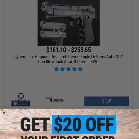
$161.10 - $253.65
Cybergun x Magnum Research Desert Eagle L6 Semi Auto CO2
Gas Blowback Airsoft Pistol - KWC
VIEW