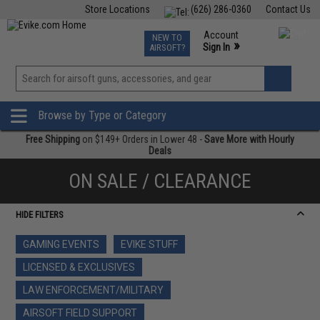
Store Locations
(626) 286-0360
Contact Us
Airsoft
Fishing
Air Gun
TCG
Events
Account
NEW TO
0
»
Sign In
AIRSOFT?
Phone Support M-F 7am-5pm PST
View
»
Wishlist
Browse by Type or Category
Free Shipping
on $149+ Orders in Lower 48 -
Save More with Hourly
Deals
ON SALE / CLEARANCE
HIDE FILTERS
GAMING EVENTS
EVIKE STUFF
LICENSED & EXCLUSIVES
LAW ENFORCEMENT/MILITARY
AIRSOFT FIELD SUPPORT