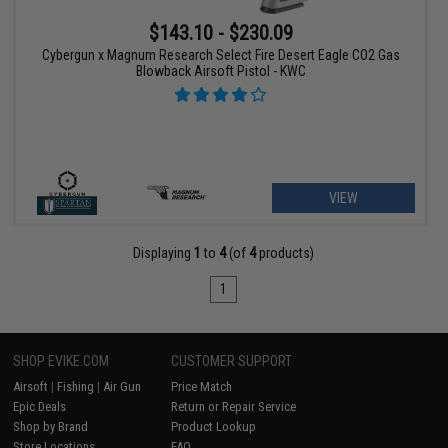
$143.10 - $230.09
Cybergun x Magnum Research Select Fire Desert Eagle CO2 Gas
Blowback Airsoft Pistol - KWC
VIEW
Displaying
1
to
4
(of
4
products)
1
SHOP EVIKE.COM
CUSTOMER SUPPORT
Airsoft
|
Fishing
|
Air Gun
Price Match
Epic Deals
Return or Repair Service
Shop by Brand
Product Lookup
Store Locations
FAQ