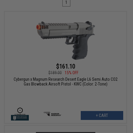
1
$161.10
$189.00
15% OFF
Cybergun x Magnum Research Desert Eagle L6 Semi Auto CO2
Gas Blowback Airsoft Pistol - KWC (Color: 2-Tone)
+ CART