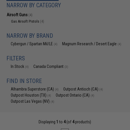
NARROW BY CATEGORY
Airsoft Guns
(4)
Gas Airsoft Pistols
(4)
NARROW BY BRAND
Cybergun / Spartan Mil/LE
Magnum Research / Desert Eagle
(4)
(4)
FILTERS
In Stock
Canada Compliant
(4)
(3)
FIND IN STORE
Alhambra Superstore (CA)
Outpost Antioch (CA)
(4)
(4)
Outpost Houston (TX)
Outpost Ontario (CA)
(4)
(4)
Outpost Las Vegas (NV)
(4)
Displaying
1
to
4
(of
4
products)