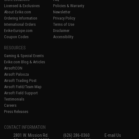
Licensed & Exclusives
Policies & Warranty
About Evike.com
Newsletter
Ordering Information
Privacy Policy
International Orders
Terms of Use
Evike-Europe.com
Disclaimer
Coupon Codes
Accessibility
RESOURCES
Gaming & Special Events
Evike.com Blog & Articles
AirsoftCON
Airsoft Palooza
Airsoft Trading Post
Airsoft Field/Team Map
Airsoft Field Support
Testimonials
Careers
Press Releases
CONTACT INFORMATION
2801 W. Mission Rd.
(626) 286-0360
E-mail Us