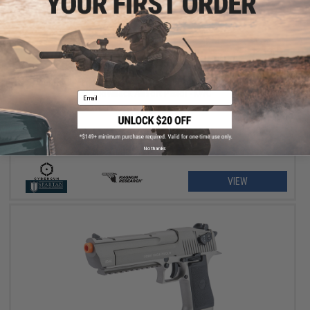
$125.00 - $207.92
Cybergun x Magnum Research Desert Eagle Select Fire CO2 Gas
Blowback Airsoft Pistol - KWC
Email
No thanks
VIEW