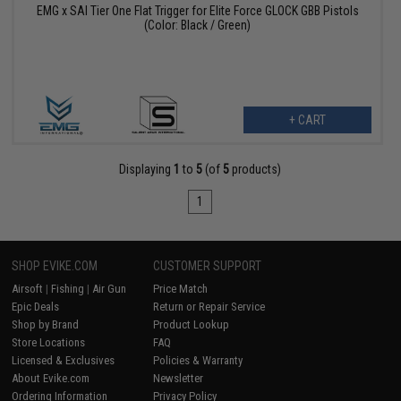
EMG x SAI Tier One Flat Trigger for Elite Force GLOCK GBB Pistols
(Color: Black / Green)
+ CART
Displaying
1
to
5
(of
5
products)
1
SHOP EVIKE.COM
CUSTOMER SUPPORT
Airsoft
|
Fishing
|
Air Gun
Price Match
Epic Deals
Return or Repair Service
Shop by Brand
Product Lookup
Store Locations
FAQ
Licensed & Exclusives
Policies & Warranty
About Evike.com
Newsletter
Ordering Information
Privacy Policy