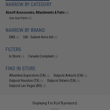
NARROW BY CATEGORY
Airsoft Accessories, Attachments & Parts
(5)
Gas Gun Parts
(5)
NARROW BY BRAND
EMG
SAI - Salient Arms Intl
(5)
(5)
FILTERS
In Stock
Canada Compliant
(5)
(5)
FIND IN STORE
Alhambra Superstore (CA)
Outpost Antioch (CA)
(5)
(5)
Outpost Houston (TX)
Outpost Ontario (CA)
(5)
(5)
Outpost Las Vegas (NV)
(5)
Displaying
1
to
5
(of
5
products)