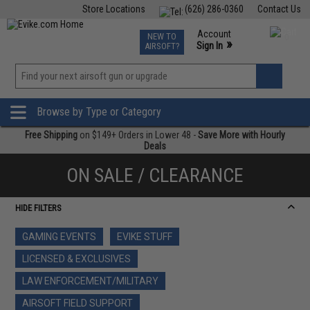
Store Locations
(626) 286-0360
Contact Us
Airsoft
Fishing
Air Gun
TCG
Events
Account
NEW TO
0
»
Sign In
AIRSOFT?
Phone Support M-F 7am-5pm PST
View
»
Wishlist
Browse by Type or Category
Free Shipping
on $149+ Orders in Lower 48 -
Save More with Hourly
Deals
ON SALE / CLEARANCE
HIDE FILTERS
GAMING EVENTS
EVIKE STUFF
LICENSED & EXCLUSIVES
LAW ENFORCEMENT/MILITARY
AIRSOFT FIELD SUPPORT