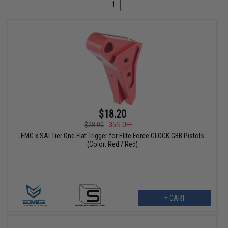
1
$18.20
$28.00
35% OFF
EMG x SAI Tier One Flat Trigger for Elite Force GLOCK GBB Pistols
(Color: Red / Red)
+ CART