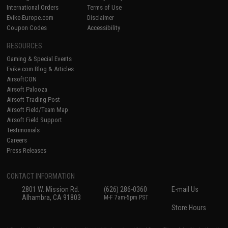
International Orders
Terms of Use
Evike-Europe.com
Disclaimer
Coupon Codes
Accessibility
RESOURCES
Gaming & Special Events
Evike.com Blog & Articles
AirsoftCON
Airsoft Palooza
Airsoft Trading Post
Airsoft Field/Team Map
Airsoft Field Support
Testimonials
Careers
Press Releases
CONTACT INFORMATION
2801 W. Mission Rd.
(626) 286-0360
E-mail Us
Alhambra, CA 91803
M-F 7am-5pm PST
Store Hours