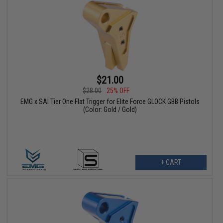
$21.00
$28.00
25% OFF
EMG x SAI Tier One Flat Trigger for Elite Force GLOCK GBB Pistols
(Color: Gold / Gold)
+ CART