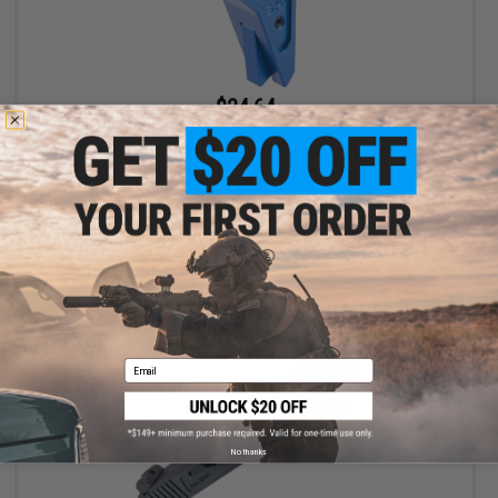
$24.64
$28.00
12% OFF
EMG x SAI Tier One Flat Trigger for Elite Force GLOCK GBB Pistols
(Color: Blue / Blue)
+ CART
Email
No thanks