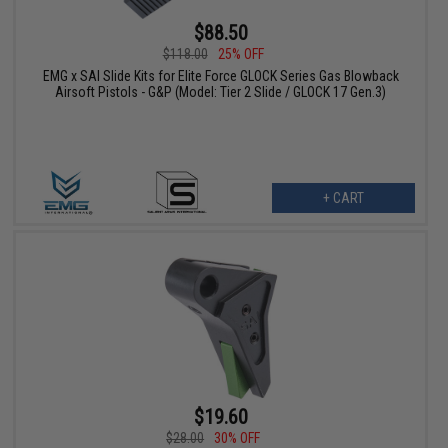
$88.50
$118.00
25% OFF
EMG x SAI Slide Kits for Elite Force GLOCK Series Gas Blowback
Airsoft Pistols - G&P (Model: Tier 2 Slide / GLOCK 17 Gen.3)
+ CART
$19.60
$28.00
30% OFF