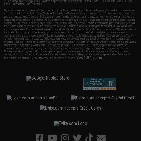
* Free shipping offers apply only to orders shipped within the continental United States. This excludes Alaska, Hawaii,
and all international destinations.
By accessing any of Evike.com's services and products provided, you will have read, agreed, verified and acknowledged
to all the conditions in Evike.com's
Terms of Use
and to all of our waivers and disclaimers below: You are at least 18
years of age. All goods sold on Evike.com are specifically for Airsoft gaming purposes only. All sale transactions are
completed in the state of California under California law and regulations. All shipping are done via buyer selected/paid
carriers in California. If there is any dispute about or involving Evike.com's services or products provided, you agree that
the dispute shall be governed by the laws of the State of California, USA, without regard to conflict of law provisions
and you agree to exclusive personal jurisdiction and venue in the state and federal courts of the United States located in
the state of California, City of Alhambra. Buyer assumes full responsibility of all liabilities, damages, injuries,
modifications done to products, buyer's local laws, buyer's local regulations, and ownership of Airsoft replicas. You will
not hold Evike.com Inc., its owners, affiliates or employees responsible for any legal actions, liabilities, damages,
penalties, claims, or other obligations caused by your ownership of Airsoft replicas. All Airsoft replicas are sold with a
bright orange tip to comply with federal law and regulations. Evike.com Inc. will not be responsible for injuries and
damages caused by improper usage, user errors, crazy stunts, lack of adult supervision, or willful ignorance to risk.
Pricing, specification, availability and special promotions are subject to change without notice. Please visit our
warranty and disclaimer pages for more information. All content is subject to change without prior notice. Designated
View Full Disclaimer
trademarks and brands are the property of their respective owners.