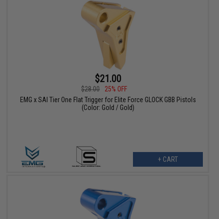
$21.00
$28.00
25% OFF
EMG x SAI Tier One Flat Trigger for Elite Force GLOCK GBB Pistols
(Color: Gold / Gold)
+ CART