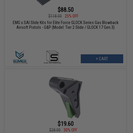
$88.50
$118.00
25% OFF
EMG x SAI Slide Kits for Elite Force GLOCK Series Gas Blowback
Airsoft Pistols - G&P (Model: Tier 2 Slide / GLOCK 17 Gen.3)
+ CART
$19.60
$28.00
30% OFF