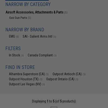
NARROW BY CATEGORY
Airsoft Accessories, Attachments & Parts
(5)
Gas Gun Parts
(5)
NARROW BY BRAND
EMG
SAI - Salient Arms Intl
(5)
(5)
FILTERS
In Stock
Canada Compliant
(5)
(5)
FIND IN STORE
Alhambra Superstore (CA)
Outpost Antioch (CA)
(5)
(5)
Outpost Houston (TX)
Outpost Ontario (CA)
(5)
(5)
Outpost Las Vegas (NV)
(5)
Displaying
1
to
5
(of
5
products)