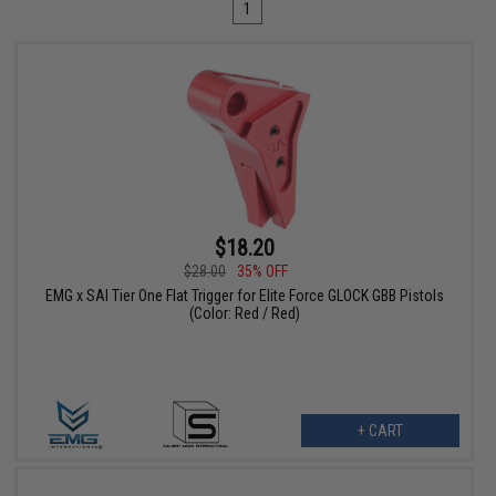
1
$18.20
$28.00
35% OFF
EMG x SAI Tier One Flat Trigger for Elite Force GLOCK GBB Pistols
(Color: Red / Red)
+ CART