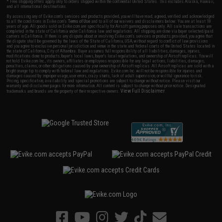
* Free shipping offers apply only to orders shipped within the continental United States. This excludes Alaska, Hawaii,
and all international destinations.
By accessing any of Evike.com's services and products provided, you will have read, agreed, verified and acknowledged
to all the conditions in Evike.com's
Terms of Use
and to all of our waivers and disclaimers below: You are at least 18
years of age. All goods sold on Evike.com are specifically for Airsoft gaming purposes only. All sale transactions are
completed in the state of California under California law and regulations. All shipping are done via buyer selected/paid
carriers in California. If there is any dispute about or involving Evike.com's services or products provided, you agree that
the dispute shall be governed by the laws of the State of California, USA, without regard to conflict of law provisions
and you agree to exclusive personal jurisdiction and venue in the state and federal courts of the United States located in
the state of California, City of Alhambra. Buyer assumes full responsibility of all liabilities, damages, injuries,
modifications done to products, buyer's local laws, buyer's local regulations, and ownership of Airsoft replicas. You will
not hold Evike.com Inc., its owners, affiliates or employees responsible for any legal actions, liabilities, damages,
penalties, claims, or other obligations caused by your ownership of Airsoft replicas. All Airsoft replicas are sold with a
bright orange tip to comply with federal law and regulations. Evike.com Inc. will not be responsible for injuries and
damages caused by improper usage, user errors, crazy stunts, lack of adult supervision, or willful ignorance to risk.
Pricing, specification, availability and special promotions are subject to change without notice. Please visit our
warranty and disclaimer pages for more information. All content is subject to change without prior notice. Designated
View Full Disclaimer
trademarks and brands are the property of their respective owners.