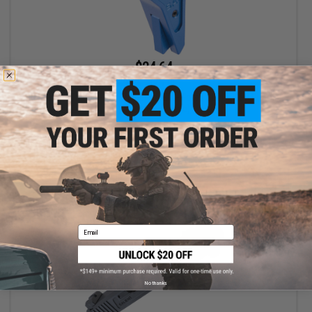
$24.64
$28.00
12% OFF
EMG x SAI Tier One Flat Trigger for Elite Force GLOCK GBB Pistols
(Color: Blue / Blue)
+ CART
Email
No thanks