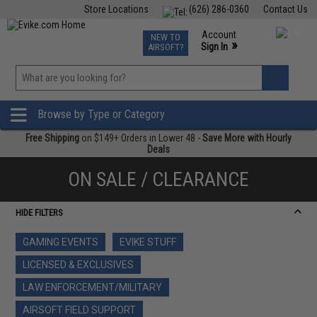
Store Locations
(626) 286-0360
Contact Us
Airsoft
Fishing
Air Gun
TCG
Events
Account
NEW TO
0
»
Sign In
AIRSOFT?
Phone Support M-F 7am-5pm PST
View
»
Wishlist
Browse by Type or Category
Free Shipping
on $149+ Orders in Lower 48 -
Save More with Hourly
Deals
ON SALE / CLEARANCE
HIDE FILTERS
GAMING EVENTS
EVIKE STUFF
LICENSED & EXCLUSIVES
LAW ENFORCEMENT/MILITARY
AIRSOFT FIELD SUPPORT