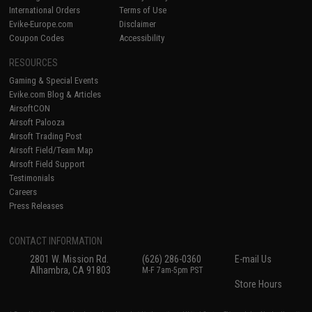
International Orders
Terms of Use
Evike-Europe.com
Disclaimer
Coupon Codes
Accessibility
RESOURCES
Gaming & Special Events
Evike.com Blog & Articles
AirsoftCON
Airsoft Palooza
Airsoft Trading Post
Airsoft Field/Team Map
Airsoft Field Support
Testimonials
Careers
Press Releases
CONTACT INFORMATION
2801 W. Mission Rd.
(626) 286-0360
E-mail Us
Alhambra, CA 91803
M-F 7am-5pm PST
Store Hours