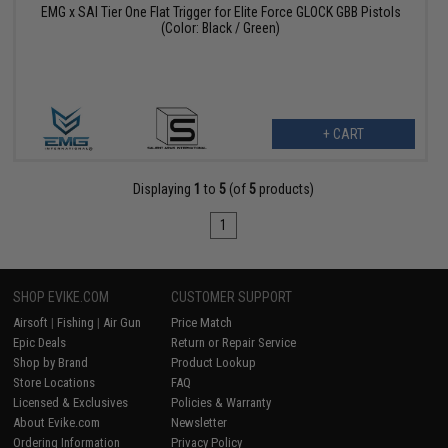
EMG x SAI Tier One Flat Trigger for Elite Force GLOCK GBB Pistols
(Color: Black / Green)
+ CART
Displaying
1
to
5
(of
5
products)
1
SHOP EVIKE.COM
CUSTOMER SUPPORT
Airsoft
|
Fishing
|
Air Gun
Price Match
Epic Deals
Return or Repair Service
Shop by Brand
Product Lookup
Store Locations
FAQ
Licensed & Exclusives
Policies & Warranty
About Evike.com
Newsletter
Ordering Information
Privacy Policy