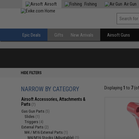
Airsoft
Fishing
Air Gun
Epic Deals
Gifts
New Arrivals
Airsoft Guns
HIDE FILTERS
NARROW BY CATEGORY
Displaying
1
to
7
(o
Airsoft Accessories, Attachments &
Parts
(7)
Gas Gun Parts
(5)
Slides
(1)
Triggers
(4)
External Parts
(2)
M4 / M16 External Parts
(1)
M4/M16 Stocks (Adjustable)
(1)