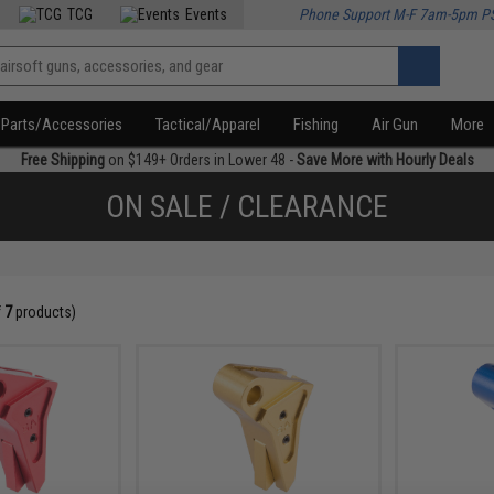
TCG
Events
Phone Support M-F 7am-5pm P
Parts/Accessories
Tactical/Apparel
Fishing
Air Gun
More
Free Shipping
on $149+ Orders in Lower 48 -
Save More with Hourly Deals
ON SALE / CLEARANCE
f
7
products)