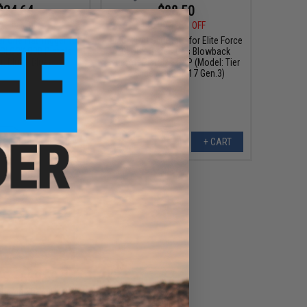
$24.64
$88.50
0
12% OFF
$118.00
25% OFF
r One Flat Trigger for
EMG x SAI Slide Kits for Elite Force
e GLOCK GBB Pistols
GLOCK Series Gas Blowback
r: Blue / Blue)
Airsoft Pistols - G&P (Model: Tier
2 Slide / GLOCK 17 Gen.3)
+ CART
+ CART
99 - $89.60
 International U.G.G.
stable Stock