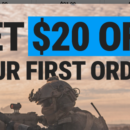
.20
$21.00
5% OFF
$28.00
25% OFF
$28.0
e Flat Trigger for
EMG x SAI Tier One Flat Trigger for
EMG x SAI Tie
OCK GBB Pistols
Elite Force GLOCK GBB Pistols
Elite Forc
ed / Red)
(Color: Gold / Gold)
(Colo
+ CART
+ CART
 $15.00
$19.60
$39.
$28.00
30% OFF
ms International
Salient Arms
ead Protector for
Adju
EMG x SAI Tier One Flat Trigger for