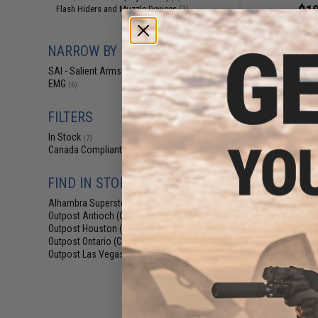
$18
Flash Hiders and Muzzle Devices
(1)
$28.00
3
EMG x SAI Tier On
NARROW BY BRAND
Elite Force GL
(Color: R
SAI - Salient Arms Intl
(7)
EMG
(6)
FILTERS
In Stock
(7)
Canada Compliant
(7)
FIND IN STORE
Alhambra Superstore (CA)
(7)
Outpost Antioch (CA)
(7)
Outpost Houston (TX)
(7)
Outpost Ontario (CA)
(7)
Outpost Las Vegas (NV)
(7)
$9.38 -
EMG x Salient Ar
Steel Convex Thr