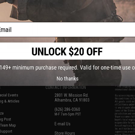
 Pistols
Elite Force GLOCK GBB Pistols
(Color: Black / Green)
ail
VIEW
+ CART
f
7
products)
No thanks
S
CONTACT INFORMATION
* Free shipping of
international desti
cial Events
2801 W. Mission Rd.
By accessing any o
the conditions in 
Alhambra, CA 91803
og & Articles
All goods sold on E
of California under
is any dispute abou
(626) 286-0360
laws of the State o
oza
M-F 7am-5pm PST
jurisdiction and ve
Buyer assumes full 
ing Post
buyer's local regul
responsible for any
E-mail Us
d/Team Map
Airsoft replicas. A
Inc. will not be re
 Support
supervision, or wil
Store Hours
notice. Please visi