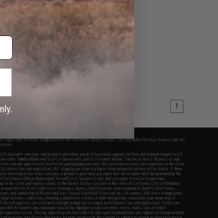
VIEW
1
fers apply only to orders shipped within the continental United States. This excludes Alaska, Hawaii, and all
nations.
f Evike.com's services and products provided, you will have read, agreed, verified and acknowledged to all
Evike.com's
Terms of Use
and to all of our waivers and disclaimers below: You are at least 18 years of age.
vike.com are specifically for Airsoft gaming purposes only. All sale transactions are completed in the state
 California law and regulations. All shipping are done via buyer selected/paid carriers in California. If there
t or involving Evike.com's services or products provided, you agree that the dispute shall be governed by the
f California, USA, without regard to conflict of law provisions and you agree to exclusive personal
nue in the state and federal courts of the United States located in the state of California, City of Alhambra.
responsibility of all liabilities, damages, injuries, modifications done to products, buyer's local laws,
ations, and ownership of Airsoft replicas. You will not hold Evike.com Inc., its owners, affiliates or employees
 legal actions, liabilities, damages, penalties, claims, or other obligations caused by your ownership of
ll Airsoft replicas are sold with a bright orange tip to comply with federal law and regulations. Evike.com
sponsible for injuries and damages caused by improper usage, user errors, crazy stunts, lack of adult
lful ignorance to risk. Pricing, specification, availability and special promotions are subject to change without
t our warranty and disclaimer pages for more information. All content is subject to change without prior notice.