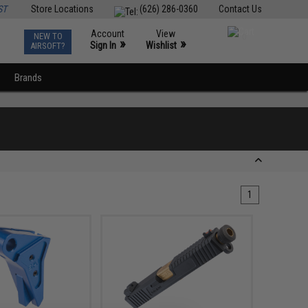
ST
Store Locations
(626) 286-0360
Contact Us
Account
View
NEW TO
0
»
»
Sign In
Wishlist
AIRSOFT?
Brands
1