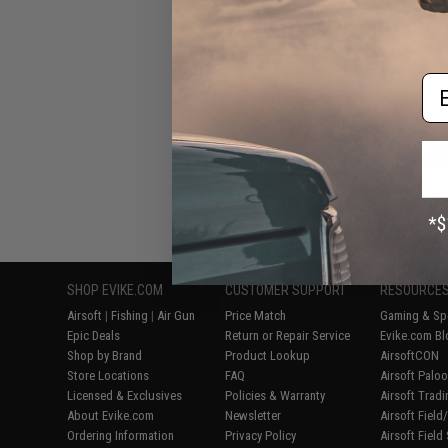
Airsoft
Em
Displaying
1
to
7
(o
SHOP EVIKE.COM
CUSTOMER SUPPORT
RESOURCE
Airsoft
|
Fishing
|
Air Gun
Price Match
Gaming & Spe
Epic Deals
Return or Repair Service
Evike.com Bl
Shop by Brand
Product Lookup
AirsoftCON
Store Locations
FAQ
Airsoft Palo
Licensed & Exclusives
Policies & Warranty
Airsoft Trad
About Evike.com
Newsletter
Airsoft Fiel
Ordering Information
Privacy Policy
Airsoft Field