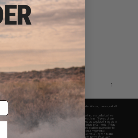
1
fers apply only to orders shipped within the continental United States. This excludes Alaska, Hawaii, and all
nations.
f Evike.com's services and products provided, you will have read, agreed, verified and acknowledged to all
Evike.com's
Terms of Use
and to all of our waivers and disclaimers below: You are at least 18 years of age.
vike.com are specifically for Airsoft gaming purposes only. All sale transactions are completed in the state
 California law and regulations. All shipping are done via buyer selected/paid carriers in California. If there
t or involving Evike.com's services or products provided, you agree that the dispute shall be governed by the
f California, USA, without regard to conflict of law provisions and you agree to exclusive personal
nue in the state and federal courts of the United States located in the state of California, City of Alhambra.
responsibility of all liabilities, damages, injuries, modifications done to products, buyer's local laws,