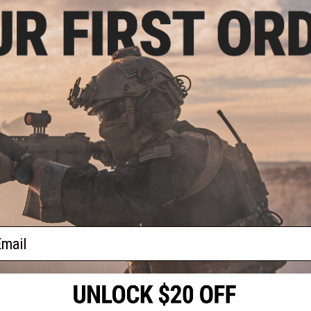
.99
$3.00
7% OFF
$11.99
75% OFF
older/Clip for
King Arms Magazine Holder/Clip
es RONI Pistol
for CAA M9/M92 Series RONI
Kits - Black
Airsoft Pistol Conversion Kits
(Color: Dark Earth)
+ CART
+ CART
f
2
products)
ail
S
CONTACT INFORMATION
* Free shipping of
international desti
cial Events
2801 W. Mission Rd.
By accessing any o
the conditions in 
Alhambra, CA 91803
og & Articles
All goods sold on E
of California under
is any dispute abou
(626) 286-0360
laws of the State o
oza
M-F 7am-5pm PST
jurisdiction and ve
Buyer assumes full 