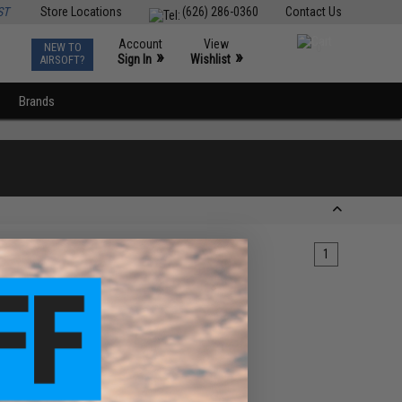
ST
Store Locations
(626) 286-0360
Contact Us
Account
View
NEW TO
0
»
»
Sign In
Wishlist
AIRSOFT?
Brands
1