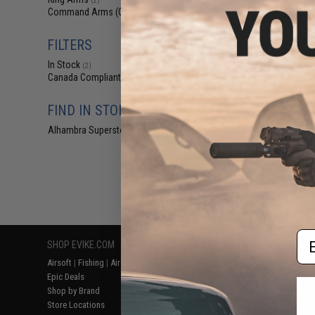
(2)
$2
Command Arms (CAA)
(2)
$9.00
6
CAA Magazine H
FILTERS
Airsoft G-Seri
Conversion 
In Stock
(2)
Canada Compliant
(2)
FIND IN STORE
Alhambra Superstore (CA)
(2)
Displaying
1
to
2
(o
Em
SHOP EVIKE.COM
CUSTOMER SUPPORT
RESOURCE
Airsoft
|
Fishing
|
Air Gun
Price Match
Gaming & Spe
Epic Deals
Return or Repair Service
Evike.com Bl
Shop by Brand
Product Lookup
AirsoftCON
Store Locations
FAQ
Airsoft Palo