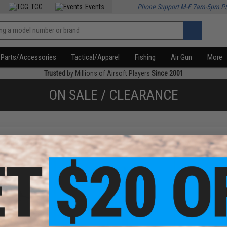
TCG
Events
Phone Support M-F 7am-5pm P
Parts/Accessories
Tactical/Apparel
Fishing
Air Gun
More
Trusted
by Millions of Airsoft Players
Since 2001
ON SALE / CLEARANCE
f
2
products)