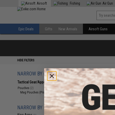
Airsoft
Fishing
Air Gun
Epic Deals
Gifts
New Arrivals
Airsoft Guns
HIDE FILTERS
NARROW BY CATEGORY
Displaying
1
to
2
(o
Tactical Gear/Apparel
(2)
Pouches
(2)
Mag Pouches (Pistol)
(2)
NARROW BY BRAND
King Arms