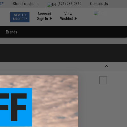
ST
Store Locations
(626) 286-0360
Contact Us
Account
View
NEW TO
0
»
»
Sign In
Wishlist
AIRSOFT?
Brands
1