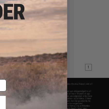
1
fers apply only to orders shipped within the continental United States. This excludes Alaska, Hawaii, and all
nations.
f Evike.com's services and products provided, you will have read, agreed, verified and acknowledged to all
Evike.com's
Terms of Use
and to all of our waivers and disclaimers below: You are at least 18 years of age.
vike.com are specifically for Airsoft gaming purposes only. All sale transactions are completed in the state
 California law and regulations. All shipping are done via buyer selected/paid carriers in California. If there
t or involving Evike.com's services or products provided, you agree that the dispute shall be governed by the
f California, USA, without regard to conflict of law provisions and you agree to exclusive personal
nue in the state and federal courts of the United States located in the state of California, City of Alhambra.
responsibility of all liabilities, damages, injuries, modifications done to products, buyer's local laws,