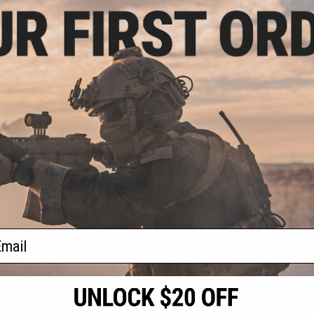
.75
.00
ation Hook and
kers (Model: Tac
l Patch / Multi-
 LED)
+ CART
f
1
products)
ail
S
CONTACT INFORMATION
* Free shipping of
international desti
cial Events
2801 W. Mission Rd.
By accessing any o
the conditions in 
Alhambra, CA 91803
og & Articles
All goods sold on E
of California under
is any dispute abou
(626) 286-0360
laws of the State o
oza
M-F 7am-5pm PST
jurisdiction and ve
Buyer assumes full 