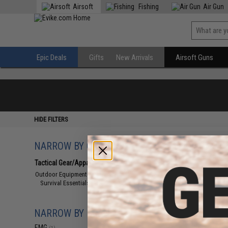
Airsoft
Fishing
Air Gun
Epic Deals
Gifts
New Arrivals
Airsoft Guns
HIDE FILTERS
NARROW BY CATEGORY
Displaying
1
to
1
(o
Tactical Gear/Apparel
(1)
Outdoor Equipment and Survival
(1)
Survival Essentials
(1)
NARROW BY BRAND
EMG