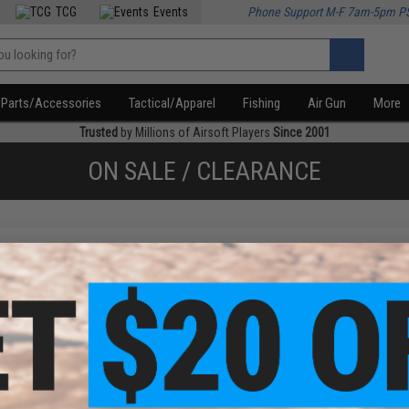
TCG
Events
Phone Support M-F 7am-5pm P
Parts/Accessories
Tactical/Apparel
Fishing
Air Gun
More
Trusted
by Millions of Airsoft Players
Since 2001
ON SALE / CLEARANCE
f
1
products)