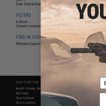
(1)
$4
Evike Tactical Gear
(1)
$5
EMG Airsoft N
FILTERS
Loop IFF LED Mar
City Logo / Smal
In Stock
(1)
Color
Canada Compliant
(1)
FIND IN STORE
Alhambra Superstore (CA)
(1)
Displaying
1
to
1
(o
Em
SHOP EVIKE.COM
CUSTOMER SUPPORT
RESOURCE
Airsoft
|
Fishing
|
Air Gun
Price Match
Gaming & Spe
Epic Deals
Return or Repair Service
Evike.com Bl
Shop by Brand
Product Lookup
AirsoftCON
Store Locations
FAQ
Airsoft Palo