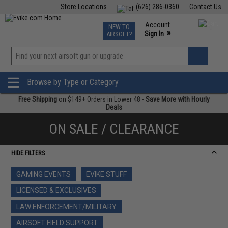
Store Locations
(626) 286-0360
Contact Us
Airsoft
Fishing
Air Gun
TCG
Events
Account
NEW TO
0
»
Sign In
AIRSOFT?
Phone Support M-F 7am-5pm PST
View
»
Wishlist
Browse by Type or Category
Free Shipping
on $149+ Orders in Lower 48 -
Save More with Hourly
Deals
ON SALE / CLEARANCE
HIDE FILTERS
GAMING EVENTS
EVIKE STUFF
LICENSED & EXCLUSIVES
LAW ENFORCEMENT/MILITARY
AIRSOFT FIELD SUPPORT