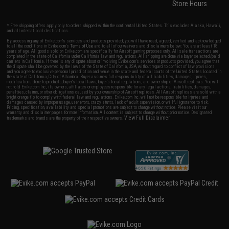
Store Hours
* Free shipping offers apply only to orders shipped within the continental United States. This excludes Alaska, Hawaii,
and all international destinations.
By accessing any of Evike.com's services and products provided, you will have read, agreed, verified and acknowledged
to all the conditions in Evike.com's
Terms of Use
and to all of our waivers and disclaimers below: You are at least 18
years of age. All goods sold on Evike.com are specifically for Airsoft gaming purposes only. All sale transactions are
completed in the state of California under California law and regulations. All shipping are done via buyer selected/paid
carriers in California. If there is any dispute about or involving Evike.com's services or products provided, you agree that
the dispute shall be governed by the laws of the State of California, USA, without regard to conflict of law provisions
and you agree to exclusive personal jurisdiction and venue in the state and federal courts of the United States located in
the state of California, City of Alhambra. Buyer assumes full responsibility of all liabilities, damages, injuries,
modifications done to products, buyer's local laws, buyer's local regulations, and ownership of Airsoft replicas. You will
not hold Evike.com Inc., its owners, affiliates or employees responsible for any legal actions, liabilities, damages,
penalties, claims, or other obligations caused by your ownership of Airsoft replicas. All Airsoft replicas are sold with a
bright orange tip to comply with federal law and regulations. Evike.com Inc. will not be responsible for injuries and
damages caused by improper usage, user errors, crazy stunts, lack of adult supervision, or willful ignorance to risk.
Pricing, specification, availability and special promotions are subject to change without notice. Please visit our
warranty and disclaimer pages for more information. All content is subject to change without prior notice. Designated
View Full Disclaimer
trademarks and brands are the property of their respective owners.