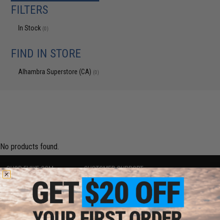
FILTERS
In Stock
(0)
FIND IN STORE
Alhambra Superstore (CA)
(0)
No products found.
SHOP EVIKE.COM
CUSTOMER SUPPORT
Airsoft
|
Fishing
|
Air Gun
Price Match
Epic Deals
Return or Repair Service
Shop by Brand
Product Lookup
Store Locations
FAQ