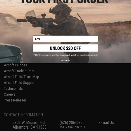
Licensed & Exclusives
Policies & Warranty
About Evike.com
Newsletter
Ordering Information
Privacy Policy
International Orders
Terms of Use
Evike-Europe.com
Disclaimer
Coupon Codes
Accessibility
Email
RESOURCES
Gaming & Special Events
Evike.com Blog & Articles
AirsoftCON
No thanks
Airsoft Palooza
Airsoft Trading Post
Airsoft Field/Team Map
Airsoft Field Support
Testimonials
Careers
Press Releases
CONTACT INFORMATION
2801 W. Mission Rd.
(626) 286-0360
E-mail Us
Alhambra, CA 91803
M-F 7am-5pm PST