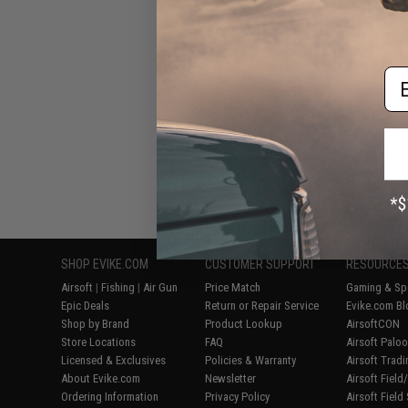
CRB Airsof
Em
Displaying
1
to
5
(o
SHOP EVIKE.COM
CUSTOMER SUPPORT
RESOURCE
Airsoft
|
Fishing
|
Air Gun
Price Match
Gaming & Spe
Epic Deals
Return or Repair Service
Evike.com Bl
Shop by Brand
Product Lookup
AirsoftCON
Store Locations
FAQ
Airsoft Palo
Licensed & Exclusives
Policies & Warranty
Airsoft Trad
About Evike.com
Newsletter
Airsoft Fiel
Ordering Information
Privacy Policy
Airsoft Field