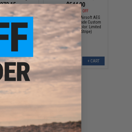
373.15
$544.00
00
15% OFF
$680.00
20% OFF
tt REC7 DI AR15 AEG
Krytac Alpha CRB Airsoft AEG
fle - Krytac (Color:
Rifle w/ Firearm Grade Custom
gsten / SBR)
Cerakote Finish (Color: Limited
Edition Tiger Stripe)
+ CART
+ CART