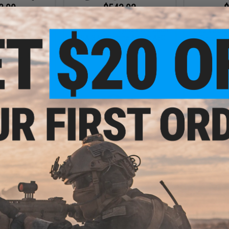
3.99
$543.92
$
20% OFF
$580.85
$439.
Starter Bundle - Krytac x War Sport
l Trident MKII-M
EMG x Barre
LVOA-S M4 Carbine Airsoft AEG
G Rifle (Color:
Training Ri
Rifle
 Grey)
Tun
+ CART
+ CART
3.99
20% OFF
l Trident MKII-M