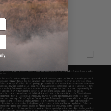
1
fers apply only to orders shipped within the continental United States. This excludes Alaska, Hawaii, and all
nations.
f Evike.com's services and products provided, you will have read, agreed, verified and acknowledged to all
Evike.com's
Terms of Use
and to all of our waivers and disclaimers below: You are at least 18 years of age.
vike.com are specifically for Airsoft gaming purposes only. All sale transactions are completed in the state
 California law and regulations. All shipping are done via buyer selected/paid carriers in California. If there
t or involving Evike.com's services or products provided, you agree that the dispute shall be governed by the
f California, USA, without regard to conflict of law provisions and you agree to exclusive personal
nue in the state and federal courts of the United States located in the state of California, City of Alhambra.
responsibility of all liabilities, damages, injuries, modifications done to products, buyer's local laws,
ations, and ownership of Airsoft replicas. You will not hold Evike.com Inc., its owners, affiliates or employees
 legal actions, liabilities, damages, penalties, claims, or other obligations caused by your ownership of
ll Airsoft replicas are sold with a bright orange tip to comply with federal law and regulations. Evike.com
sponsible for injuries and damages caused by improper usage, user errors, crazy stunts, lack of adult
lful ignorance to risk. Pricing, specification, availability and special promotions are subject to change without
t our warranty and disclaimer pages for more information. All content is subject to change without prior notice.