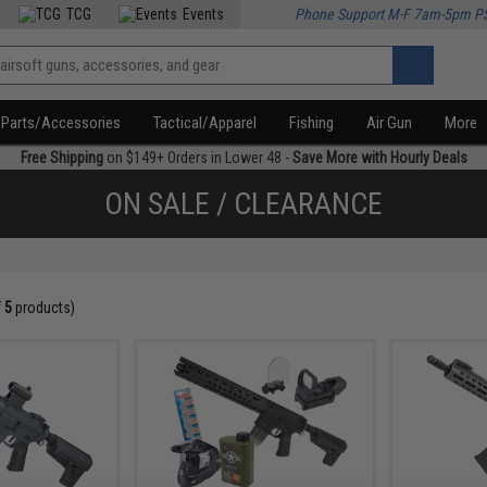
TCG
Events
Phone Support M-F 7am-5pm P
Parts/Accessories
Tactical/Apparel
Fishing
Air Gun
More
Free Shipping
on $149+ Orders in Lower 48 -
Save More with Hourly Deals
ON SALE / CLEARANCE
f
5
products)