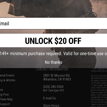
t AEG Rifle
ail
VIEW
f
5
products)
No thanks
S
CONTACT INFORMATION
* Free shipping of
international desti
cial Events
2801 W. Mission Rd.
By accessing any o
the conditions in 
Alhambra, CA 91803
og & Articles
All goods sold on E
of California under
is any dispute abou
(626) 286-0360
laws of the State o
oza
M-F 7am-5pm PST
jurisdiction and ve
Buyer assumes full 
ing Post
buyer's local regul
responsible for any
E-mail Us
d/Team Map
Airsoft replicas. A
Inc. will not be re
 Support
supervision, or wil
Store Hours
notice. Please visi