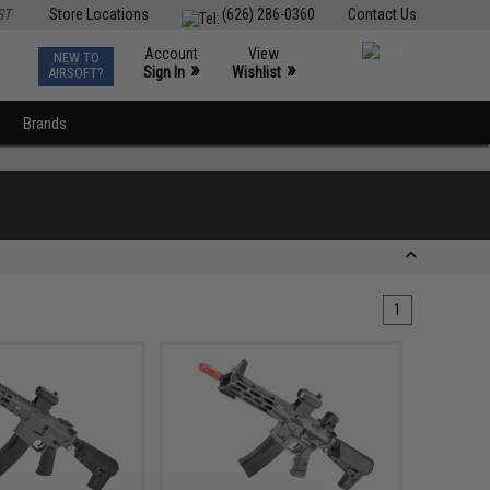
ST
Store Locations
(626) 286-0360
Contact Us
Account
View
NEW TO
0
»
»
Sign In
Wishlist
AIRSOFT?
Brands
1