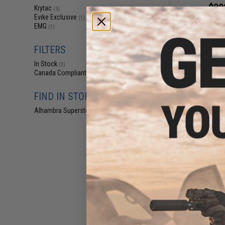
$30
Krytac
(5)
Evike Exclusive
$379.00
(1)
EMG
(1)
Krytac Full Meta
CRB Airsoft AE
Combat
FILTERS
In Stock
(3)
Canada Compliant
(5)
FIND IN STORE
Alhambra Superstore (CA)
(3)
$30
$379.00
Krytac Full Meta