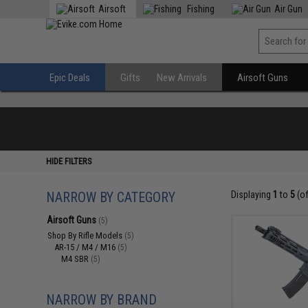
Airsoft
Fishing
Air Gun
Epic Deals
Gifts
New Arrivals
Airsoft Guns
HIDE FILTERS
NARROW BY CATEGORY
Displaying
1
to
5
(o
Airsoft Guns
(5)
Shop By Rifle Models
(5)
AR-15 / M4 / M16
(5)
M4 SBR
(5)
NARROW BY BRAND