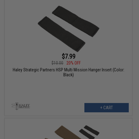
$7.99
$10.00
20% OFF
Haley Strategic Partners HSP Multi Mission Hanger Insert (Color:
Black)
+ CART