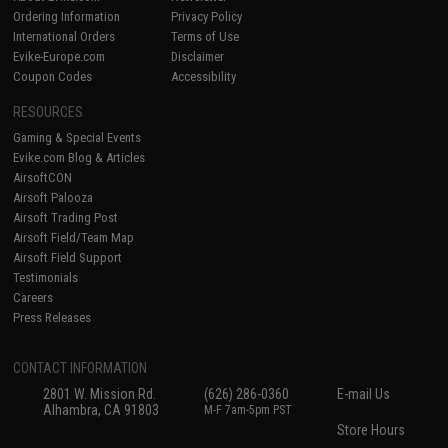
Ordering Information
Privacy Policy
International Orders
Terms of Use
Evike-Europe.com
Disclaimer
Coupon Codes
Accessibility
RESOURCES
Gaming & Special Events
Evike.com Blog & Articles
AirsoftCON
Airsoft Palooza
Airsoft Trading Post
Airsoft Field/Team Map
Airsoft Field Support
Testimonials
Careers
Press Releases
CONTACT INFORMATION
2801 W. Mission Rd.
(626) 286-0360
E-mail Us
Alhambra, CA 91803
M-F 7am-5pm PST
Store Hours