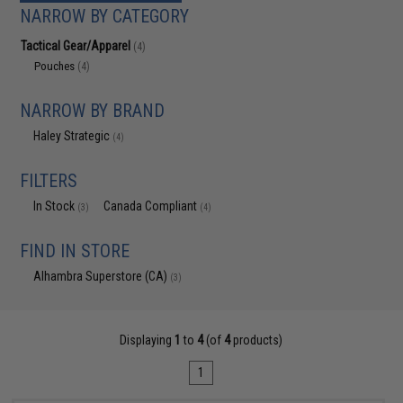
NARROW BY CATEGORY
Tactical Gear/Apparel
(4)
Pouches
(4)
NARROW BY BRAND
Haley Strategic
(4)
FILTERS
In Stock
Canada Compliant
(3)
(4)
FIND IN STORE
Alhambra Superstore (CA)
(3)
Displaying
1
to
4
(of
4
products)
1