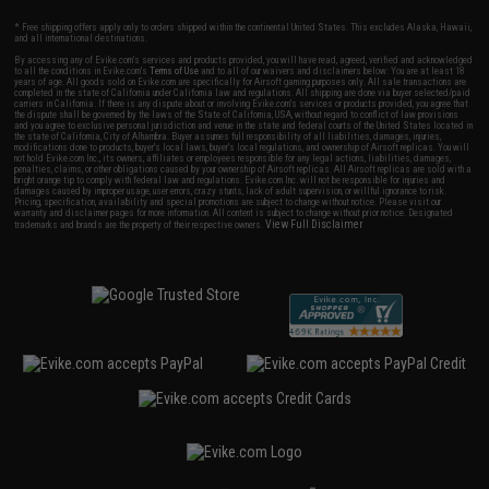
* Free shipping offers apply only to orders shipped within the continental United States. This excludes Alaska, Hawaii,
and all international destinations.
By accessing any of Evike.com's services and products provided, you will have read, agreed, verified and acknowledged
to all the conditions in Evike.com's
Terms of Use
and to all of our waivers and disclaimers below: You are at least 18
years of age. All goods sold on Evike.com are specifically for Airsoft gaming purposes only. All sale transactions are
completed in the state of California under California law and regulations. All shipping are done via buyer selected/paid
carriers in California. If there is any dispute about or involving Evike.com's services or products provided, you agree that
the dispute shall be governed by the laws of the State of California, USA, without regard to conflict of law provisions
and you agree to exclusive personal jurisdiction and venue in the state and federal courts of the United States located in
the state of California, City of Alhambra. Buyer assumes full responsibility of all liabilities, damages, injuries,
modifications done to products, buyer's local laws, buyer's local regulations, and ownership of Airsoft replicas. You will
not hold Evike.com Inc., its owners, affiliates or employees responsible for any legal actions, liabilities, damages,
penalties, claims, or other obligations caused by your ownership of Airsoft replicas. All Airsoft replicas are sold with a
bright orange tip to comply with federal law and regulations. Evike.com Inc. will not be responsible for injuries and
damages caused by improper usage, user errors, crazy stunts, lack of adult supervision, or willful ignorance to risk.
Pricing, specification, availability and special promotions are subject to change without notice. Please visit our
warranty and disclaimer pages for more information. All content is subject to change without prior notice. Designated
View Full Disclaimer
trademarks and brands are the property of their respective owners.