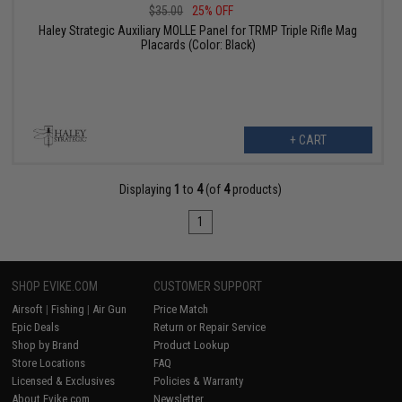
$35.00
25% OFF
Haley Strategic Auxiliary MOLLE Panel for TRMP Triple Rifle Mag
Placards (Color: Black)
+ CART
Displaying
1
to
4
(of
4
products)
1
SHOP EVIKE.COM
CUSTOMER SUPPORT
Airsoft
|
Fishing
|
Air Gun
Price Match
Epic Deals
Return or Repair Service
Shop by Brand
Product Lookup
Store Locations
FAQ
Licensed & Exclusives
Policies & Warranty
About Evike.com
Newsletter