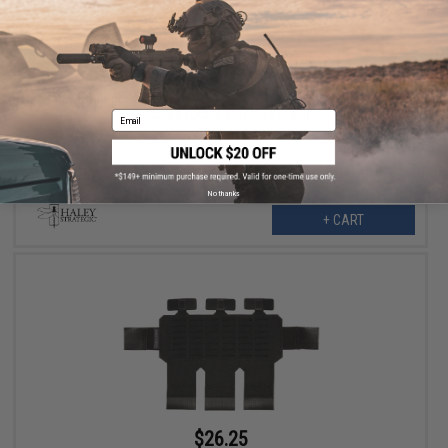
$27.99
$35.00
20% OFF
Haley Strategic Auxiliary MOLLE Panel for TRMP Triple Rifle Mag
Placards (Color: Coyote Brown)
Email
No thanks
+ CART
$26.25