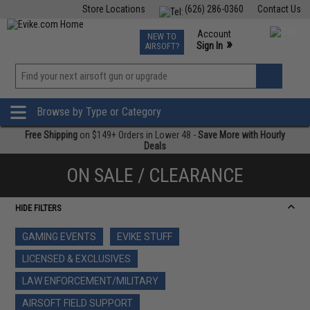
Store Locations
(626) 286-0360
Contact Us
Airsoft
Fishing
Air Gun
TCG
Events
Account
NEW TO
0
»
Sign In
AIRSOFT?
Phone Support M-F 7am-5pm PST
View
»
Wishlist
Browse by Type or Category
Free Shipping
on $149+ Orders in Lower 48 -
Save More with Hourly
Deals
ON SALE / CLEARANCE
HIDE FILTERS
GAMING EVENTS
EVIKE STUFF
LICENSED & EXCLUSIVES
LAW ENFORCEMENT/MILITARY
AIRSOFT FIELD SUPPORT