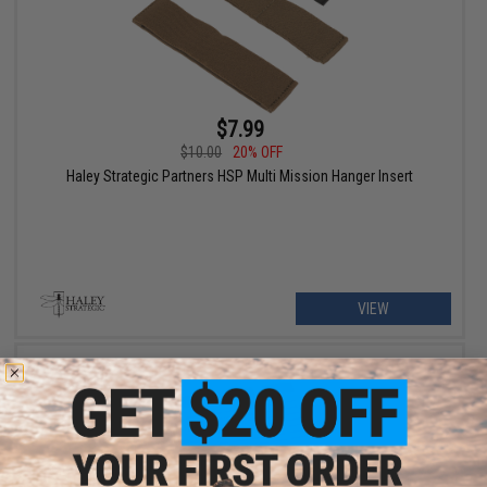
$7.99
$10.00
20% OFF
Haley Strategic Partners HSP Multi Mission Hanger Insert
VIEW