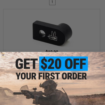
1
$12.99
$19.99
35% OFF
Haley Strategic D3FAULT Stock Preset Device for AR-15 Rifles
+ CART
Displaying
1
to
1
(of
1
products)