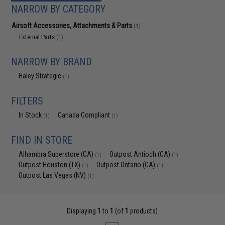
NARROW BY CATEGORY
Airsoft Accessories, Attachments & Parts
(1)
External Parts
(1)
NARROW BY BRAND
Haley Strategic
(1)
FILTERS
In Stock
Canada Compliant
(1)
(1)
FIND IN STORE
Alhambra Superstore (CA)
Outpost Antioch (CA)
(1)
(1)
Outpost Houston (TX)
Outpost Ontario (CA)
(1)
(1)
Outpost Las Vegas (NV)
(1)
Displaying
1
to
1
(of
1
products)