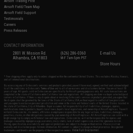
Airsoft Trading Post
Airsoft Field/Team Map
Airsoft Field Support
Testimonials
Careers
Press Releases
CONTACT INFORMATION
2801 W. Mission Rd.
(626) 286-0360
E-mail Us
Alhambra, CA 91803
M-F 7am-5pm PST
Store Hours
* Free shipping offers apply only to orders shipped within the continental United States. This excludes Alaska, Hawaii,
and all international destinations.
By accessing any of Evike.com's services and products provided, you will have read, agreed, verified and acknowledged
to all the conditions in Evike.com's
Terms of Use
and to all of our waivers and disclaimers below: You are at least 18
years of age. All goods sold on Evike.com are specifically for Airsoft gaming purposes only. All sale transactions are
completed in the state of California under California law and regulations. All shipping are done via buyer selected/paid
carriers in California. If there is any dispute about or involving Evike.com's services or products provided, you agree that
the dispute shall be governed by the laws of the State of California, USA, without regard to conflict of law provisions
and you agree to exclusive personal jurisdiction and venue in the state and federal courts of the United States located in
the state of California, City of Alhambra. Buyer assumes full responsibility of all liabilities, damages, injuries,
modifications done to products, buyer's local laws, buyer's local regulations, and ownership of Airsoft replicas. You will
not hold Evike.com Inc., its owners, affiliates or employees responsible for any legal actions, liabilities, damages,
penalties, claims, or other obligations caused by your ownership of Airsoft replicas. All Airsoft replicas are sold with a
bright orange tip to comply with federal law and regulations. Evike.com Inc. will not be responsible for injuries and
damages caused by improper usage, user errors, crazy stunts, lack of adult supervision, or willful ignorance to risk.
Pricing, specification, availability and special promotions are subject to change without notice. Please visit our
warranty and disclaimer pages for more information. All content is subject to change without prior notice. Designated
View Full Disclaimer
trademarks and brands are the property of their respective owners.