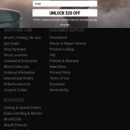
Email
1
No thanks
SHOP EVIKE.COM
CUSTOMER SUPPORT
Airsoft
|
Fishing
|
Air Gun
Price Match
Epic Deals
Return or Repair Service
Shop by Brand
Product Lookup
Store Locations
FAQ
Licensed & Exclusives
Policies & Warranty
About Evike.com
Newsletter
Ordering Information
Privacy Policy
International Orders
Terms of Use
Evike-Europe.com
Disclaimer
Coupon Codes
Accessibility
RESOURCES
Gaming & Special Events
Evike.com Blog & Articles
AirsoftCON
Airsoft Palooza