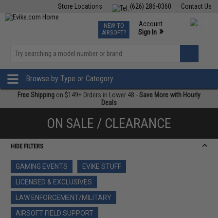
Store Locations
(626) 286-0360
Contact Us
Airsoft
Fishing
Air Gun
TCG
Events
Account
NEW TO
0
»
Sign In
AIRSOFT?
Phone Support M-F 7am-5pm PST
View
»
Wishlist
Browse by Type or Category
Free Shipping
on $149+ Orders in Lower 48 -
Save More with Hourly
Deals
ON SALE / CLEARANCE
HIDE FILTERS
GAMING EVENTS
EVIKE STUFF
LICENSED & EXCLUSIVES
LAW ENFORCEMENT/MILITARY
AIRSOFT FIELD SUPPORT