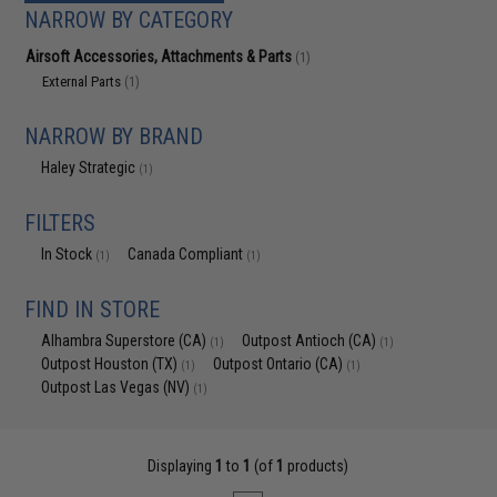
NARROW BY CATEGORY
Airsoft Accessories, Attachments & Parts
(1)
External Parts
(1)
NARROW BY BRAND
Haley Strategic
(1)
FILTERS
In Stock
Canada Compliant
(1)
(1)
FIND IN STORE
Alhambra Superstore (CA)
Outpost Antioch (CA)
(1)
(1)
Outpost Houston (TX)
Outpost Ontario (CA)
(1)
(1)
Outpost Las Vegas (NV)
(1)
Displaying
1
to
1
(of
1
products)