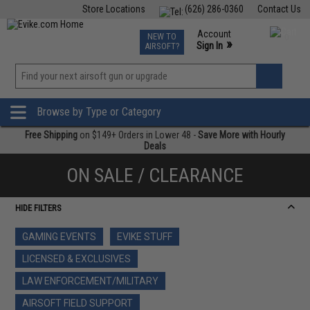
Store Locations
(626) 286-0360
Contact Us
Airsoft
Fishing
Air Gun
TCG
Events
Account
NEW TO
0
»
Sign In
AIRSOFT?
Phone Support M-F 7am-5pm PST
View
»
Wishlist
Browse by Type or Category
Free Shipping
on $149+ Orders in Lower 48 -
Save More with Hourly
Deals
ON SALE / CLEARANCE
HIDE FILTERS
GAMING EVENTS
EVIKE STUFF
LICENSED & EXCLUSIVES
LAW ENFORCEMENT/MILITARY
AIRSOFT FIELD SUPPORT