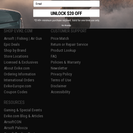
Email
1
No thanks
SHOP EVIKE.COM
CUSTOMER SUPPORT
Airsoft
|
Fishing
|
Air Gun
Price Match
Epic Deals
Return or Repair Service
Shop by Brand
Product Lookup
Store Locations
FAQ
Licensed & Exclusives
Policies & Warranty
About Evike.com
Newsletter
Ordering Information
Privacy Policy
International Orders
Terms of Use
Evike-Europe.com
Disclaimer
Coupon Codes
Accessibility
RESOURCES
Gaming & Special Events
Evike.com Blog & Articles
AirsoftCON
Airsoft Palooza