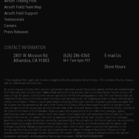
Airsoft Trading Post
Airsoft Field/Team Map
Airsoft Field Support
Testimonials
Careers
Press Releases
CONTACT INFORMATION
2801 W. Mission Rd.
(626) 286-0360
E-mail Us
Alhambra, CA 91803
M-F 7am-5pm PST
Store Hours
* Free shipping offers apply only to orders shipped within the continental United States. This excludes Alaska, Hawaii,
and all international destinations.
By accessing any of Evike.com's services and products provided, you will have read, agreed, verified and acknowledged
to all the conditions in Evike.com's
Terms of Use
and to all of our waivers and disclaimers below: You are at least 18
years of age. All goods sold on Evike.com are specifically for Airsoft gaming purposes only. All sale transactions are
completed in the state of California under California law and regulations. All shipping are done via buyer selected/paid
carriers in California. If there is any dispute about or involving Evike.com's services or products provided, you agree that
the dispute shall be governed by the laws of the State of California, USA, without regard to conflict of law provisions
and you agree to exclusive personal jurisdiction and venue in the state and federal courts of the United States located in
the state of California, City of Alhambra. Buyer assumes full responsibility of all liabilities, damages, injuries,
modifications done to products, buyer's local laws, buyer's local regulations, and ownership of Airsoft replicas. You will
not hold Evike.com Inc., its owners, affiliates or employees responsible for any legal actions, liabilities, damages,
penalties, claims, or other obligations caused by your ownership of Airsoft replicas. All Airsoft replicas are sold with a
bright orange tip to comply with federal law and regulations. Evike.com Inc. will not be responsible for injuries and
damages caused by improper usage, user errors, crazy stunts, lack of adult supervision, or willful ignorance to risk.
Pricing, specification, availability and special promotions are subject to change without notice. Please visit our
warranty and disclaimer pages for more information. All content is subject to change without prior notice. Designated
View Full Disclaimer
trademarks and brands are the property of their respective owners.