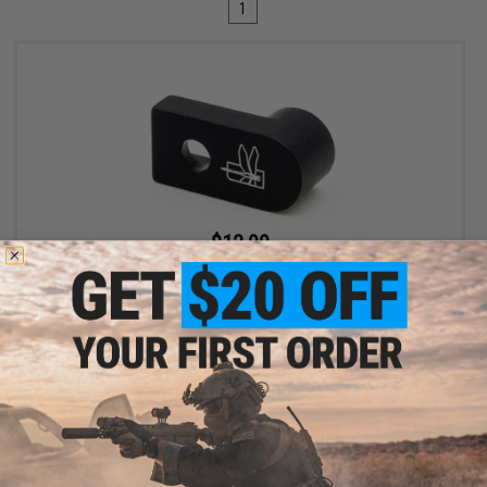
1
$12.99
$19.99
35% OFF
Haley Strategic D3FAULT Stock Preset Device for AR-15 Rifles
+ CART
Displaying
1
to
1
(of
1
products)