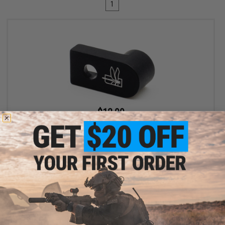
1
$12.99
$19.99
35% OFF
Haley Strategic D3FAULT Stock Preset Device for AR-15 Rifles
+ CART
Displaying
1
to
1
(of
1
products)