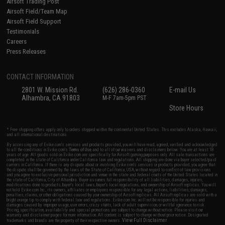
Airsoft Trading Post
Airsoft Field/Team Map
Airsoft Field Support
Testimonials
Careers
Press Releases
CONTACT INFORMATION
2801 W. Mission Rd.
(626) 286-0360
E-mail Us
Alhambra, CA 91803
M-F 7am-5pm PST
Store Hours
* Free shipping offers apply only to orders shipped within the continental United States. This excludes Alaska, Hawaii,
and all international destinations.
By accessing any of Evike.com's services and products provided, you will have read, agreed, verified and acknowledged
to all the conditions in Evike.com's
Terms of Use
and to all of our waivers and disclaimers below: You are at least 18
years of age. All goods sold on Evike.com are specifically for Airsoft gaming purposes only. All sale transactions are
completed in the state of California under California law and regulations. All shipping are done via buyer selected/paid
carriers in California. If there is any dispute about or involving Evike.com's services or products provided, you agree that
the dispute shall be governed by the laws of the State of California, USA, without regard to conflict of law provisions
and you agree to exclusive personal jurisdiction and venue in the state and federal courts of the United States located in
the state of California, City of Alhambra. Buyer assumes full responsibility of all liabilities, damages, injuries,
modifications done to products, buyer's local laws, buyer's local regulations, and ownership of Airsoft replicas. You will
not hold Evike.com Inc., its owners, affiliates or employees responsible for any legal actions, liabilities, damages,
penalties, claims, or other obligations caused by your ownership of Airsoft replicas. All Airsoft replicas are sold with a
bright orange tip to comply with federal law and regulations. Evike.com Inc. will not be responsible for injuries and
damages caused by improper usage, user errors, crazy stunts, lack of adult supervision, or willful ignorance to risk.
Pricing, specification, availability and special promotions are subject to change without notice. Please visit our
warranty and disclaimer pages for more information. All content is subject to change without prior notice. Designated
View Full Disclaimer
trademarks and brands are the property of their respective owners.