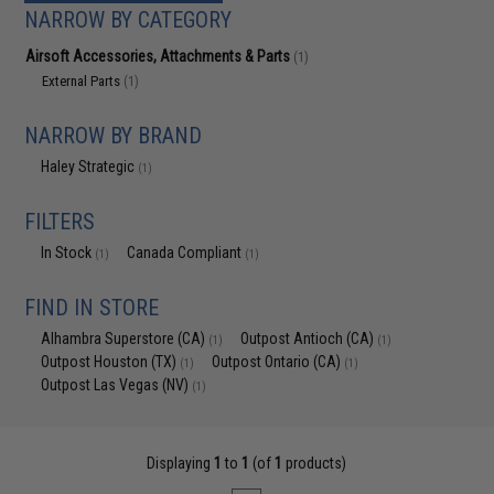
NARROW BY CATEGORY
Airsoft Accessories, Attachments & Parts
(1)
External Parts
(1)
NARROW BY BRAND
Haley Strategic
(1)
FILTERS
In Stock
Canada Compliant
(1)
(1)
FIND IN STORE
Alhambra Superstore (CA)
Outpost Antioch (CA)
(1)
(1)
Outpost Houston (TX)
Outpost Ontario (CA)
(1)
(1)
Outpost Las Vegas (NV)
(1)
Displaying
1
to
1
(of
1
products)