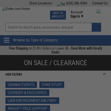
Store Locations
(626) 286-0360
Contact Us
Airsoft
Fishing
Air Gun
TCG
Events
Account
NEW TO
0
»
Sign In
AIRSOFT?
Phone Support M-F 7am-5pm PST
View
»
Wishlist
Browse by Type or Category
Free Shipping
on $149+ Orders in Lower 48 -
Save More with Hourly
Deals
ON SALE / CLEARANCE
HIDE FILTERS
GAMING EVENTS
EVIKE STUFF
LICENSED & EXCLUSIVES
LAW ENFORCEMENT/MILITARY
AIRSOFT FIELD SUPPORT