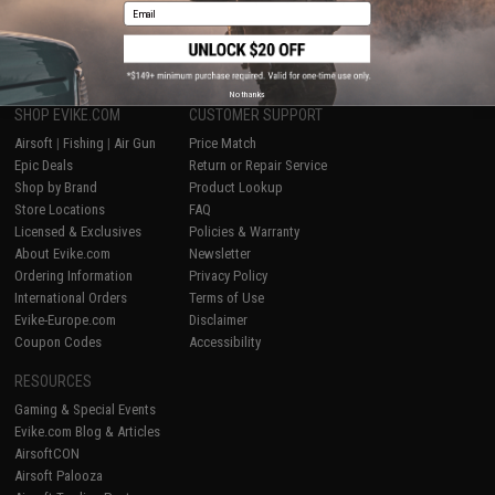
Email
1
No thanks
SHOP EVIKE.COM
CUSTOMER SUPPORT
Airsoft
|
Fishing
|
Air Gun
Price Match
Epic Deals
Return or Repair Service
Shop by Brand
Product Lookup
Store Locations
FAQ
Licensed & Exclusives
Policies & Warranty
About Evike.com
Newsletter
Ordering Information
Privacy Policy
International Orders
Terms of Use
Evike-Europe.com
Disclaimer
Coupon Codes
Accessibility
RESOURCES
Gaming & Special Events
Evike.com Blog & Articles
AirsoftCON
Airsoft Palooza