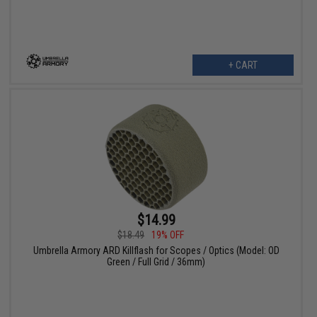
+ CART
$14.99
$18.49
19% OFF
Umbrella Armory ARD Killflash for Scopes / Optics (Model: OD
Green / Full Grid / 36mm)