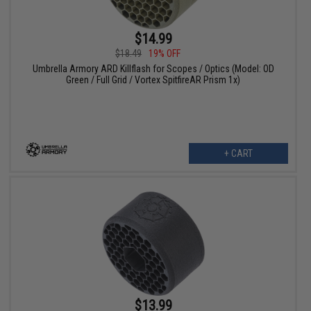
$14.99
$18.49
19% OFF
Umbrella Armory ARD Killflash for Scopes / Optics (Model: OD
Green / Full Grid / Vortex SpitfireAR Prism 1x)
+ CART
$13.99