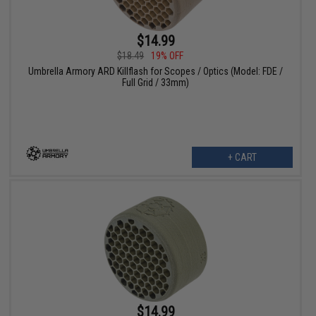
$14.99
$18.49
19% OFF
Umbrella Armory ARD Killflash for Scopes / Optics (Model: FDE /
Full Grid / 33mm)
+ CART
$14.99