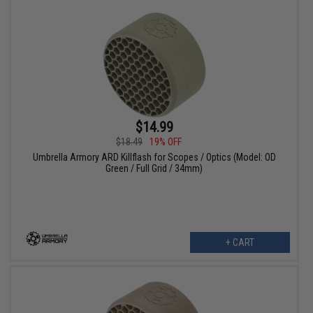
$14.99
$18.49
19% OFF
Umbrella Armory ARD Killflash for Scopes / Optics (Model: OD
Green / Full Grid / 34mm)
+ CART