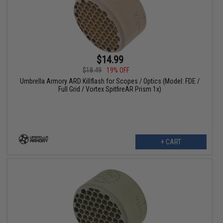
$14.99
$18.49
19% OFF
Umbrella Armory ARD Killflash for Scopes / Optics (Model: FDE /
Full Grid / Vortex SpitfireAR Prism 1x)
+ CART