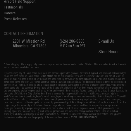
Airsoft Field Support
Testimonials
Careers
Press Releases
CONTACT INFORMATION
2801 W. Mission Rd.
(626) 286-0360
E-mail Us
Alhambra, CA 91803
M-F 7am-5pm PST
Store Hours
* Free shipping offers apply only to orders shipped within the continental United States. This excludes Alaska, Hawaii,
and all international destinations.
By accessing any of Evike.com's services and products provided, you will have read, agreed, verified and acknowledged
to all the conditions in Evike.com's
Terms of Use
and to all of our waivers and disclaimers below: You are at least 18
years of age. All goods sold on Evike.com are specifically for Airsoft gaming purposes only. All sale transactions are
completed in the state of California under California law and regulations. All shipping are done via buyer selected/paid
carriers in California. If there is any dispute about or involving Evike.com's services or products provided, you agree that
the dispute shall be governed by the laws of the State of California, USA, without regard to conflict of law provisions
and you agree to exclusive personal jurisdiction and venue in the state and federal courts of the United States located in
the state of California, City of Alhambra. Buyer assumes full responsibility of all liabilities, damages, injuries,
modifications done to products, buyer's local laws, buyer's local regulations, and ownership of Airsoft replicas. You will
not hold Evike.com Inc., its owners, affiliates or employees responsible for any legal actions, liabilities, damages,
penalties, claims, or other obligations caused by your ownership of Airsoft replicas. All Airsoft replicas are sold with a
bright orange tip to comply with federal law and regulations. Evike.com Inc. will not be responsible for injuries and
damages caused by improper usage, user errors, crazy stunts, lack of adult supervision, or willful ignorance to risk.
Pricing, specification, availability and special promotions are subject to change without notice. Please visit our
warranty and disclaimer pages for more information. All content is subject to change without prior notice. Designated
View Full Disclaimer
trademarks and brands are the property of their respective owners.