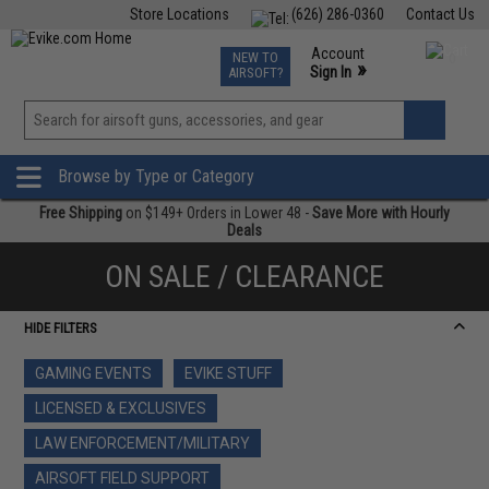
Store Locations
(626) 286-0360
Contact Us
Airsoft
Fishing
Air Gun
TCG
Events
Account
NEW TO
0
»
Sign In
AIRSOFT?
Phone Support M-F 7am-5pm PST
View
»
Wishlist
Browse by Type or Category
Free Shipping
on $149+ Orders in Lower 48 -
Save More with Hourly
Deals
ON SALE / CLEARANCE
HIDE FILTERS
GAMING EVENTS
EVIKE STUFF
LICENSED & EXCLUSIVES
LAW ENFORCEMENT/MILITARY
AIRSOFT FIELD SUPPORT