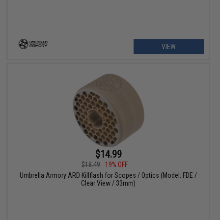
VIEW
$14.99
$18.49
19% OFF
Umbrella Armory ARD Killflash for Scopes / Optics (Model: FDE /
Clear View / 33mm)