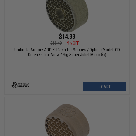
$14.99
$18.49
19% OFF
Umbrella Armory ARD Killflash for Scopes / Optics (Model: OD
Green / Clear View / Sig Sauer Juliet Micro 5x)
+ CART