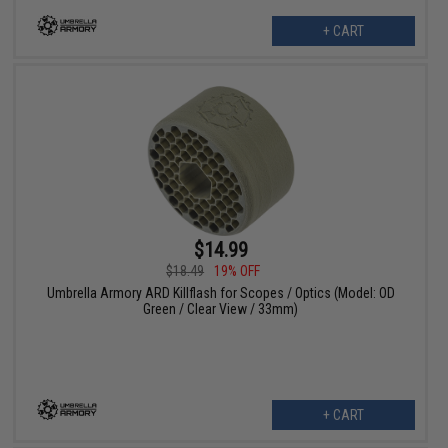
+ CART
$14.99
$18.49
19% OFF
Umbrella Armory ARD Killflash for Scopes / Optics (Model: OD
Green / Clear View / 33mm)
+ CART