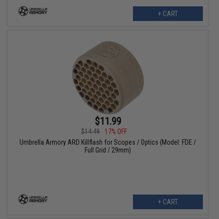
+ CART
$11.99
$14.49
17% OFF
Umbrella Armory ARD Killflash for Scopes / Optics (Model: FDE /
Full Grid / 29mm)
+ CART