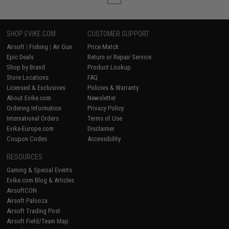
SHOP EVIKE.COM
CUSTOMER SUPPORT
Airsoft
|
Fishing
|
Air Gun
Price Match
Epic Deals
Return or Repair Service
Shop by Brand
Product Lookup
Store Locations
FAQ
Licensed & Exclusives
Policies & Warranty
About Evike.com
Newsletter
Ordering Information
Privacy Policy
International Orders
Terms of Use
Evike-Europe.com
Disclaimer
Coupon Codes
Accessibility
RESOURCES
Gaming & Special Events
Evike.com Blog & Articles
AirsoftCON
Airsoft Palooza
Airsoft Trading Post
Airsoft Field/Team Map