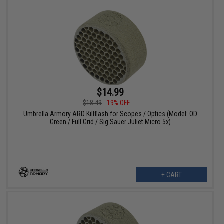
$14.99
$18.49
19% OFF
Umbrella Armory ARD Killflash for Scopes / Optics (Model: OD
Green / Full Grid / Sig Sauer Juliet Micro 5x)
+ CART