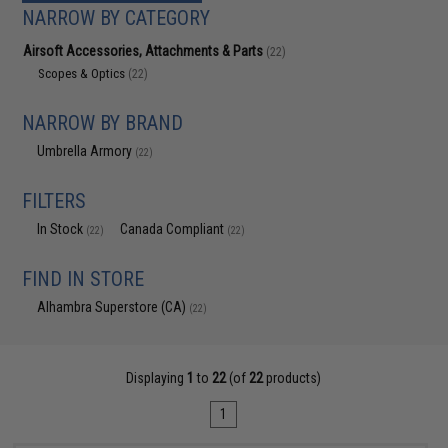
NARROW BY CATEGORY
Airsoft Accessories, Attachments & Parts
(22)
Scopes & Optics
(22)
NARROW BY BRAND
Umbrella Armory
(22)
FILTERS
In Stock
Canada Compliant
(22)
(22)
FIND IN STORE
Alhambra Superstore (CA)
(22)
Displaying
1
to
22
(of
22
products)
1