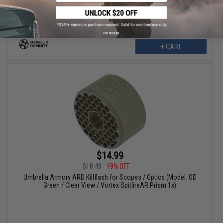
No thanks
+ CART
$14.99
$18.49
19% OFF
Umbrella Armory ARD Killflash for Scopes / Optics (Model: OD
Green / Clear View / Vortex SpitfireAR Prism 1x)