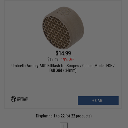
$14.99
$18.49
19% OFF
Umbrella Armory ARD Killflash for Scopes / Optics (Model: FDE /
Full Grid / 34mm)
+ CART
Displaying
1
to
22
(of
22
products)
1