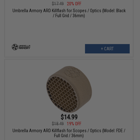
$17.49
20% OFF
Umbrella Armory ARD Killflash for Scopes / Optics (Model: Black
/ Full Grid / 36mm)
+ CART
$14.99
$18.49
19% OFF
Umbrella Armory ARD Killflash for Scopes / Optics (Model: FDE /
Full Grid / 36mm)