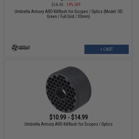
$18.49
19% OFF
Umbrella Armory ARD Killflash for Scopes / Optics (Model: OD
Green / Full Grid / 33mm)
+ CART
$10.99 - $14.99
Umbrella Armory ARD Killflash for Scopes / Optics