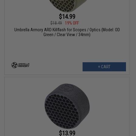
$14.99
$18.49
19% OFF
Umbrella Armory ARD Killflash for Scopes / Optics (Model: OD
Green / Clear View / 34mm)
+ CART
$13.99