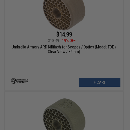
$14.99
$18.49
19% OFF
Umbrella Armory ARD Killflash for Scopes / Optics (Model: FDE /
Clear View / 34mm)
+ CART