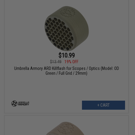
$10.99
$13.49
19% OFF
Umbrella Armory ARD Killflash for Scopes / Optics (Model: OD
Green / Full Grid / 29mm)
+ CART