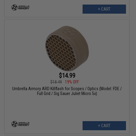
+ CART
$14.99
$18.49
19% OFF
Umbrella Armory ARD Killflash for Scopes / Optics (Model: FDE /
Full Grid / Sig Sauer Juliet Micro 5x)
+ CART