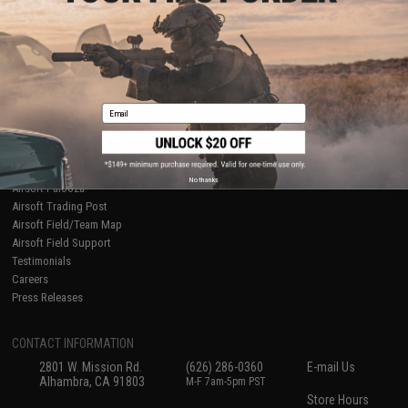
About Evike.com
Newsletter
Ordering Information
Privacy Policy
International Orders
Terms of Use
Evike-Europe.com
Disclaimer
Coupon Codes
Accessibility
Email
RESOURCES
Gaming & Special Events
Evike.com Blog & Articles
AirsoftCON
No thanks
Airsoft Palooza
Airsoft Trading Post
Airsoft Field/Team Map
Airsoft Field Support
Testimonials
Careers
Press Releases
CONTACT INFORMATION
2801 W. Mission Rd.
(626) 286-0360
E-mail Us
Alhambra, CA 91803
M-F 7am-5pm PST
Store Hours