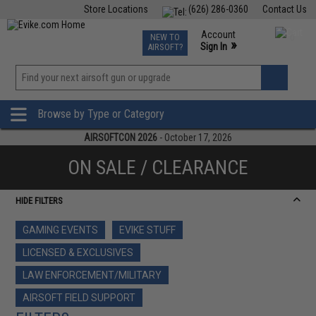
Store Locations
(626) 286-0360
Contact Us
Airsoft
Fishing
Air Gun
TCG
Events
Account
NEW TO
0
»
Sign In
AIRSOFT?
Phone Support M-F 7am-5pm PST
View
»
Wishlist
Browse by Type or Category
AIRSOFTCON 2026
- October 17, 2026
ON SALE / CLEARANCE
HIDE FILTERS
GAMING EVENTS
EVIKE STUFF
LICENSED & EXCLUSIVES
LAW ENFORCEMENT/MILITARY
AIRSOFT FIELD SUPPORT