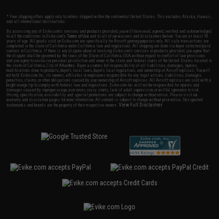
* Free shipping offers apply only to orders shipped within the continental United States. This excludes Alaska, Hawaii,
and all international destinations.
By accessing any of Evike.com's services and products provided, you will have read, agreed, verified and acknowledged
to all the conditions in Evike.com's
Terms of Use
and to all of our waivers and disclaimers below: You are at least 18
years of age. All goods sold on Evike.com are specifically for Airsoft gaming purposes only. All sale transactions are
completed in the state of California under California law and regulations. All shipping are done via buyer selected/paid
carriers in California. If there is any dispute about or involving Evike.com's services or products provided, you agree that
the dispute shall be governed by the laws of the State of California, USA, without regard to conflict of law provisions
and you agree to exclusive personal jurisdiction and venue in the state and federal courts of the United States located in
the state of California, City of Alhambra. Buyer assumes full responsibility of all liabilities, damages, injuries,
modifications done to products, buyer's local laws, buyer's local regulations, and ownership of Airsoft replicas. You will
not hold Evike.com Inc., its owners, affiliates or employees responsible for any legal actions, liabilities, damages,
penalties, claims, or other obligations caused by your ownership of Airsoft replicas. All Airsoft replicas are sold with a
bright orange tip to comply with federal law and regulations. Evike.com Inc. will not be responsible for injuries and
damages caused by improper usage, user errors, crazy stunts, lack of adult supervision, or willful ignorance to risk.
Pricing, specification, availability and special promotions are subject to change without notice. Please visit our
warranty and disclaimer pages for more information. All content is subject to change without prior notice. Designated
View Full Disclaimer
trademarks and brands are the property of their respective owners.