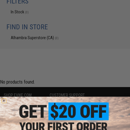
FILTERS
In Stock
(0)
FIND IN STORE
Alhambra Superstore (CA)
(0)
No products found.
SHOP EVIKE.COM
CUSTOMER SUPPORT
Airsoft
|
Fishing
|
Air Gun
Price Match
Epic Deals
Return or Repair Service
Shop by Brand
Product Lookup
Store Locations
FAQ
Licensed & Exclusives
Policies & Warranty