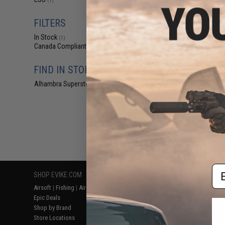
(1)
$18
$19.99
1
FILTERS
Global Vision 
In Stock
Ballistech 3 A/F 
(1)
Canada Compliant
(1)
FIND IN STORE
Alhambra Superstore (CA)
(1)
Displaying
1
to
1
(o
Em
SHOP EVIKE.COM
CUSTOMER SUPPORT
RESOURCE
Airsoft
|
Fishing
|
Air Gun
Price Match
Gaming & Spe
Epic Deals
Return or Repair Service
Evike.com Bl
Shop by Brand
Product Lookup
AirsoftCON
Store Locations
FAQ
Airsoft Palo