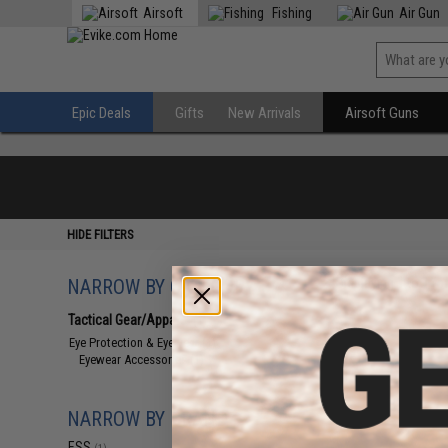
Airsoft
Fishing
Air Gun
Epic Deals
Gifts
New Arrivals
Airsoft Guns
HIDE FILTERS
NARROW BY CATEGORY
Displaying
1
to
1
(o
Tactical Gear/Apparel
(1)
Eye Protection & Eyewear
(1)
Eyewear Accessories
(1)
NARROW BY BRAND
ESS