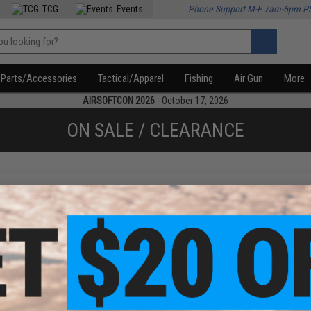
TCG
Events
Phone Support M-F 7am-5pm P
Parts/Accessories
Tactical/Apparel
Fishing
Air Gun
More
AIRSOFTCON 2026
- October 17, 2026
ON SALE / CLEARANCE
f
1
products)