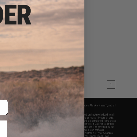
1
fers apply only to orders shipped within the continental United States. This excludes Alaska, Hawaii, and all
nations.
f Evike.com's services and products provided, you will have read, agreed, verified and acknowledged to all
Evike.com's
Terms of Use
and to all of our waivers and disclaimers below: You are at least 18 years of age.
vike.com are specifically for Airsoft gaming purposes only. All sale transactions are completed in the state
 California law and regulations. All shipping are done via buyer selected/paid carriers in California. If there
t or involving Evike.com's services or products provided, you agree that the dispute shall be governed by the
f California, USA, without regard to conflict of law provisions and you agree to exclusive personal
nue in the state and federal courts of the United States located in the state of California, City of Alhambra.
responsibility of all liabilities, damages, injuries, modifications done to products, buyer's local laws,