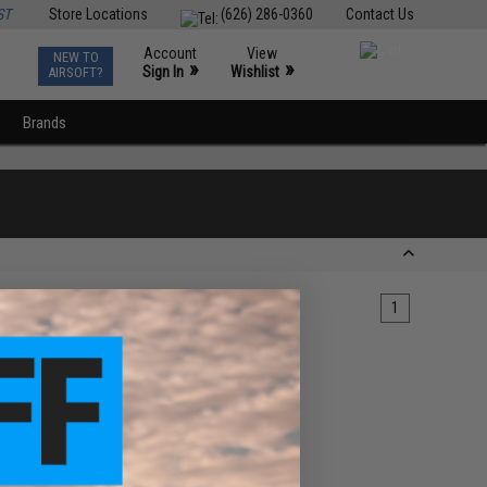
ST
Store Locations
(626) 286-0360
Contact Us
Account
View
NEW TO
0
»
»
Sign In
Wishlist
AIRSOFT?
Brands
1