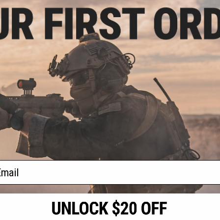
.00
0% OFF
RX Adapter for
Ballistic Goggles
+ CART
f
1
products)
ail
S
CONTACT INFORMATION
* Free shipping of
international desti
cial Events
2801 W. Mission Rd.
By accessing any o
the conditions in 
Alhambra, CA 91803
og & Articles
All goods sold on E
of California under
is any dispute abou
(626) 286-0360
laws of the State o
oza
M-F 7am-5pm PST
jurisdiction and ve
Buyer assumes full 