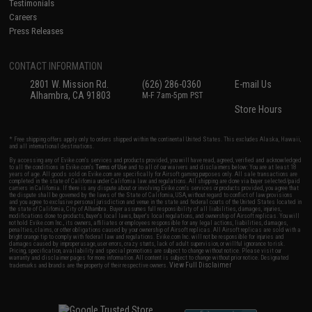
Testimonials
Careers
Press Releases
CONTACT INFORMATION
2801 W. Mission Rd.
(626) 286-0360
E-mail Us
Alhambra, CA 91803
M-F 7am-5pm PST
Store Hours
* Free shipping offers apply only to orders shipped within the continental United States. This excludes Alaska, Hawaii,
and all international destinations.
By accessing any of Evike.com's services and products provided, you will have read, agreed, verified and acknowledged
to all the conditions in Evike.com's
Terms of Use
and to all of our waivers and disclaimers below: You are at least 18
years of age. All goods sold on Evike.com are specifically for Airsoft gaming purposes only. All sale transactions are
completed in the state of California under California law and regulations. All shipping are done via buyer selected/paid
carriers in California. If there is any dispute about or involving Evike.com's services or products provided, you agree that
the dispute shall be governed by the laws of the State of California, USA, without regard to conflict of law provisions
and you agree to exclusive personal jurisdiction and venue in the state and federal courts of the United States located in
the state of California, City of Alhambra. Buyer assumes full responsibility of all liabilities, damages, injuries,
modifications done to products, buyer's local laws, buyer's local regulations, and ownership of Airsoft replicas. You will
not hold Evike.com Inc., its owners, affiliates or employees responsible for any legal actions, liabilities, damages,
penalties, claims, or other obligations caused by your ownership of Airsoft replicas. All Airsoft replicas are sold with a
bright orange tip to comply with federal law and regulations. Evike.com Inc. will not be responsible for injuries and
damages caused by improper usage, user errors, crazy stunts, lack of adult supervision, or willful ignorance to risk.
Pricing, specification, availability and special promotions are subject to change without notice. Please visit our
warranty and disclaimer pages for more information. All content is subject to change without prior notice. Designated
View Full Disclaimer
trademarks and brands are the property of their respective owners.