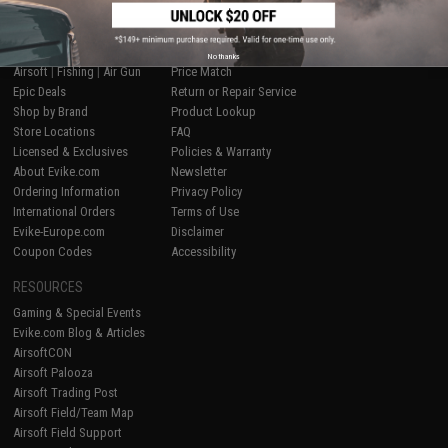
SHOP EVIKE.COM
CUSTOMER SUPPORT
No thanks
Airsoft
|
Fishing
|
Air Gun
Price Match
Epic Deals
Return or Repair Service
Shop by Brand
Product Lookup
Store Locations
FAQ
Licensed & Exclusives
Policies & Warranty
About Evike.com
Newsletter
Ordering Information
Privacy Policy
International Orders
Terms of Use
Evike-Europe.com
Disclaimer
Coupon Codes
Accessibility
RESOURCES
Gaming & Special Events
Evike.com Blog & Articles
AirsoftCON
Airsoft Palooza
Airsoft Trading Post
Airsoft Field/Team Map
Airsoft Field Support