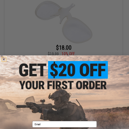
$18.00
$19.99
10% OFF
Global Vision RX Adapter for Ballistech 3 A/F Ballistic Goggles
+ CART
Displaying
1
to
1
(of
1
products)
1
Email