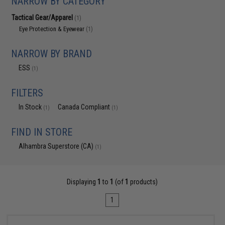
NARROW BY CATEGORY
Tactical Gear/Apparel
(1)
Eye Protection & Eyewear
(1)
NARROW BY BRAND
ESS
(1)
FILTERS
In Stock
Canada Compliant
(1)
(1)
FIND IN STORE
Alhambra Superstore (CA)
(1)
Displaying
1
to
1
(of
1
products)
1