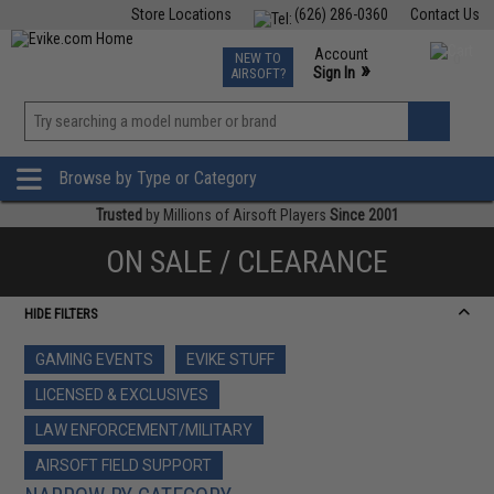
Store Locations
(626) 286-0360
Contact Us
Airsoft
Fishing
Air Gun
TCG
Events
Account
NEW TO
0
»
Sign In
AIRSOFT?
Phone Support M-F 7am-5pm PST
View
»
Wishlist
Browse by Type or Category
Trusted
by Millions of Airsoft Players
Since 2001
ON SALE / CLEARANCE
HIDE FILTERS
GAMING EVENTS
EVIKE STUFF
LICENSED & EXCLUSIVES
LAW ENFORCEMENT/MILITARY
AIRSOFT FIELD SUPPORT