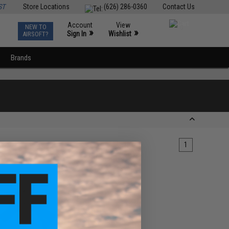
ST
Store Locations
(626) 286-0360
Contact Us
Account
View
NEW TO
0
»
»
Sign In
Wishlist
AIRSOFT?
Brands
1