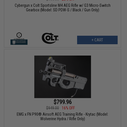
Cybergun x Colt Sportsline M4 AEG Rifle w/ G3 Micro-Switch
Gearbox (Model: SD PDW-S / Black / Gun Only)
+ CART
$799.96
$949.00
16% OFF
EMG x FN P90® Airsoft AEG Training Rifle - Krytac (Model:
Wolverine Hydra / Rifle Only)