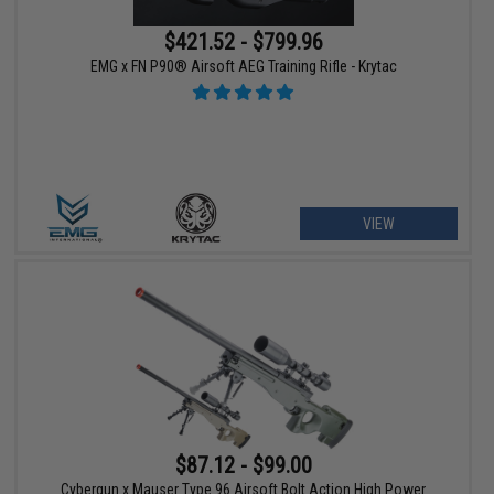
$421.52 - $799.96
EMG x FN P90® Airsoft AEG Training Rifle - Krytac
VIEW
$87.12 - $99.00
Cybergun x Mauser Type 96 Airsoft Bolt Action High Power