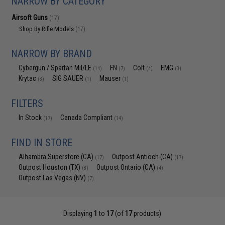
NARROW BY CATEGORY
Airsoft Guns
(17)
Shop By Rifle Models
(17)
NARROW BY BRAND
Cybergun / Spartan Mil/LE
FN
Colt
EMG
(14)
(7)
(4)
(3)
Krytac
SIG SAUER
Mauser
(3)
(1)
(1)
FILTERS
In Stock
Canada Compliant
(17)
(14)
FIND IN STORE
Alhambra Superstore (CA)
Outpost Antioch (CA)
(17)
(17)
Outpost Houston (TX)
Outpost Ontario (CA)
(8)
(4)
Outpost Las Vegas (NV)
(7)
Displaying
1
to
17
(of
17
products)