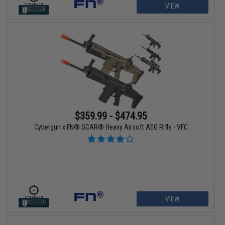
VIEW
$359.99 - $474.95
Cybergun x FN® SCAR® Heavy Airsoft AEG Rifle - VFC
VIEW