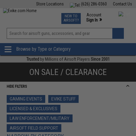
Store Locations
(626) 286-0360
Contact Us
Airsoft
Fishing
Air Gun
TCG
Events
Account
NEW TO
0
»
Sign In
AIRSOFT?
Phone Support M-F 7am-5pm PST
View
»
Wishlist
Browse by Type or Category
Trusted
by Millions of Airsoft Players
Since 2001
ON SALE / CLEARANCE
HIDE FILTERS
GAMING EVENTS
EVIKE STUFF
LICENSED & EXCLUSIVES
LAW ENFORCEMENT/MILITARY
AIRSOFT FIELD SUPPORT