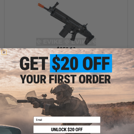
$359.99
$449.00
20% OFF
Cybergun x FN® SCAR® Heavy Airsoft AEG Rifle - VFC (Model:
CQC / Black)
+ CART
Email