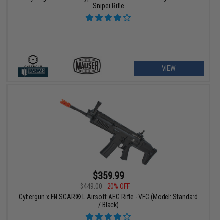
Sniper Rifle
VIEW
$359.99
$449.00
20% OFF
Cybergun x FN SCAR® L Airsoft AEG Rifle - VFC (Model: Standard
/ Black)