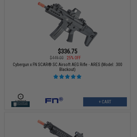
$336.75
$449.00
25% OFF
Cybergun x FN SCAR® SC Airsoft AEG Rifle - ARES (Model: .300
Blackout)
+ CART