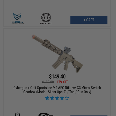
+ CART
$149.40
$180.00
17% OFF
Cybergun x Colt Sportsline M4 AEG Rifle w/ G3 Micro-Switch
Gearbox (Model: Silent Ops 9" / Tan / Gun Only)