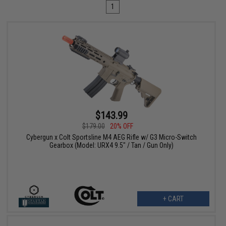
1
$143.99
$179.00
20% OFF
Cybergun x Colt Sportsline M4 AEG Rifle w/ G3 Micro-Switch
Gearbox (Model: URX4 9.5" / Tan / Gun Only)
+ CART