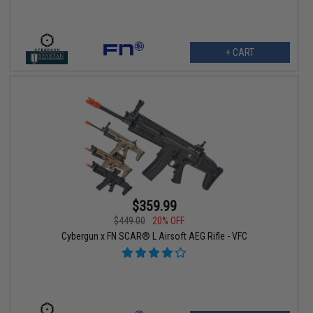
+ CART
$359.99
$449.00
20% OFF
Cybergun x FN SCAR® L Airsoft AEG Rifle - VFC