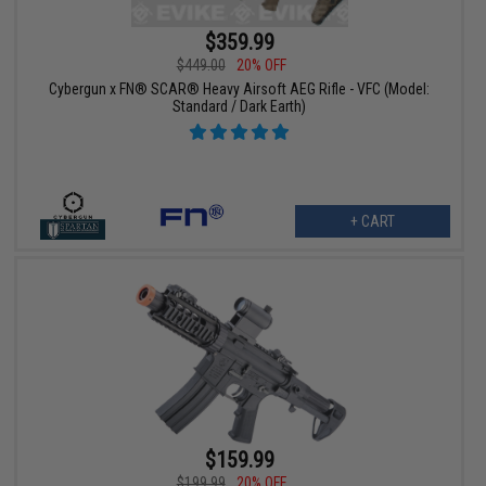
$359.99
$449.00
20% OFF
Cybergun x FN® SCAR® Heavy Airsoft AEG Rifle - VFC (Model:
Standard / Dark Earth)
+ CART
$159.99
$199.99
20% OFF