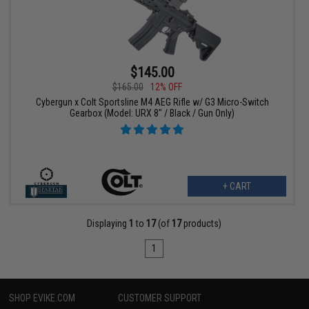
$145.00
$165.00
12% OFF
Cybergun x Colt Sportsline M4 AEG Rifle w/ G3 Micro-Switch
Gearbox (Model: URX 8" / Black / Gun Only)
+ CART
Displaying
1
to
17
(of
17
products)
1
SHOP EVIKE.COM
CUSTOMER SUPPORT