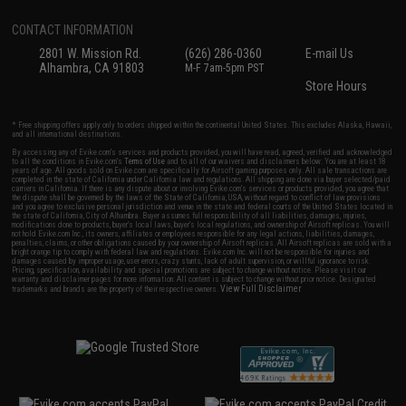
CONTACT INFORMATION
2801 W. Mission Rd.
(626) 286-0360
E-mail Us
Alhambra, CA 91803
M-F 7am-5pm PST
Store Hours
* Free shipping offers apply only to orders shipped within the continental United States. This excludes Alaska, Hawaii,
and all international destinations.
By accessing any of Evike.com's services and products provided, you will have read, agreed, verified and acknowledged
to all the conditions in Evike.com's
Terms of Use
and to all of our waivers and disclaimers below: You are at least 18
years of age. All goods sold on Evike.com are specifically for Airsoft gaming purposes only. All sale transactions are
completed in the state of California under California law and regulations. All shipping are done via buyer selected/paid
carriers in California. If there is any dispute about or involving Evike.com's services or products provided, you agree that
the dispute shall be governed by the laws of the State of California, USA, without regard to conflict of law provisions
and you agree to exclusive personal jurisdiction and venue in the state and federal courts of the United States located in
the state of California, City of Alhambra. Buyer assumes full responsibility of all liabilities, damages, injuries,
modifications done to products, buyer's local laws, buyer's local regulations, and ownership of Airsoft replicas. You will
not hold Evike.com Inc., its owners, affiliates or employees responsible for any legal actions, liabilities, damages,
penalties, claims, or other obligations caused by your ownership of Airsoft replicas. All Airsoft replicas are sold with a
bright orange tip to comply with federal law and regulations. Evike.com Inc. will not be responsible for injuries and
damages caused by improper usage, user errors, crazy stunts, lack of adult supervision, or willful ignorance to risk.
Pricing, specification, availability and special promotions are subject to change without notice. Please visit our
warranty and disclaimer pages for more information. All content is subject to change without prior notice. Designated
View Full Disclaimer
trademarks and brands are the property of their respective owners.