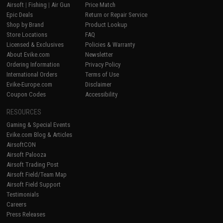
Airsoft
|
Fishing
|
Air Gun
Price Match
Epic Deals
Return or Repair Service
Shop by Brand
Product Lookup
Store Locations
FAQ
Licensed & Exclusives
Policies & Warranty
About Evike.com
Newsletter
Ordering Information
Privacy Policy
International Orders
Terms of Use
Evike-Europe.com
Disclaimer
Coupon Codes
Accessibility
RESOURCES
Gaming & Special Events
Evike.com Blog & Articles
AirsoftCON
Airsoft Palooza
Airsoft Trading Post
Airsoft Field/Team Map
Airsoft Field Support
Testimonials
Careers
Press Releases