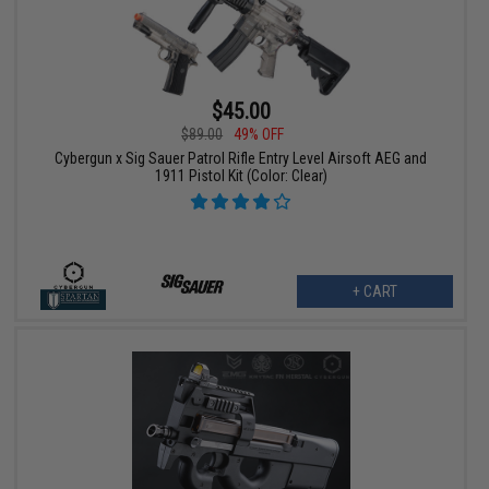
$45.00
$89.00
49% OFF
Cybergun x Sig Sauer Patrol Rifle Entry Level Airsoft AEG and
1911 Pistol Kit (Color: Clear)
+ CART