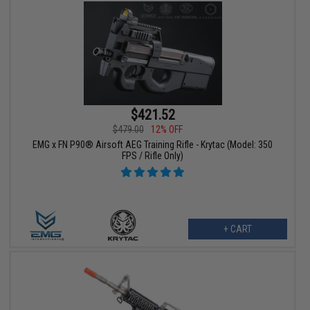
$421.52
$479.00
12% OFF
EMG x FN P90® Airsoft AEG Training Rifle - Krytac (Model: 350
FPS / Rifle Only)
+ CART