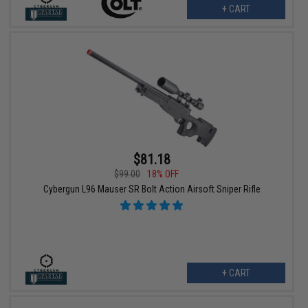
+ CART
$81.18
$99.00
18% OFF
Cybergun L96 Mauser SR Bolt Action Airsoft Sniper Rifle
+ CART