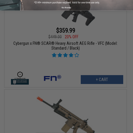
No thanks
$359.99
$449.00
20% OFF
Cybergun x FN® SCAR® Heavy Airsoft AEG Rifle - VFC (Model:
Standard / Black)
+ CART