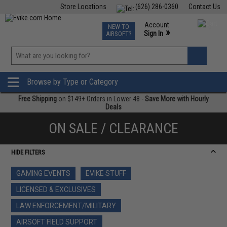
Store Locations
(626) 286-0360
Contact Us
Airsoft
Fishing
Air Gun
TCG
Events
Account
NEW TO
0
»
Sign In
AIRSOFT?
Phone Support M-F 7am-5pm PST
View
»
Wishlist
Browse by Type or Category
Free Shipping
on $149+ Orders in Lower 48 -
Save More with Hourly
Deals
ON SALE / CLEARANCE
HIDE FILTERS
GAMING EVENTS
EVIKE STUFF
LICENSED & EXCLUSIVES
LAW ENFORCEMENT/MILITARY
AIRSOFT FIELD SUPPORT