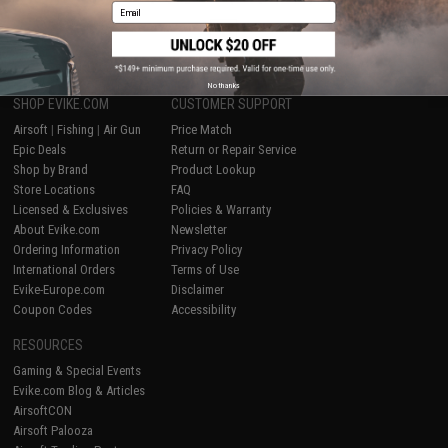
Email
1
No thanks
SHOP EVIKE.COM
CUSTOMER SUPPORT
Airsoft
|
Fishing
|
Air Gun
Price Match
Epic Deals
Return or Repair Service
Shop by Brand
Product Lookup
Store Locations
FAQ
Licensed & Exclusives
Policies & Warranty
About Evike.com
Newsletter
Ordering Information
Privacy Policy
International Orders
Terms of Use
Evike-Europe.com
Disclaimer
Coupon Codes
Accessibility
RESOURCES
Gaming & Special Events
Evike.com Blog & Articles
AirsoftCON
Airsoft Palooza