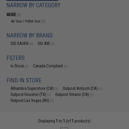
NARROW BY CATEGORY
MORE
(1)
Air Gun / Pellet Gun
(1)
NARROW BY BRAND
SIG SAUER
SIG AIR
(1)
(1)
FILTERS
In Stock
Canada Compliant
(1)
(1)
FIND IN STORE
Alhambra Superstore (CA)
Outpost Antioch (CA)
(1)
(1)
Outpost Houston (TX)
Outpost Ontario (CA)
(1)
(1)
Outpost Las Vegas (NV)
(1)
Displaying
1
to
1
(of
1
products)