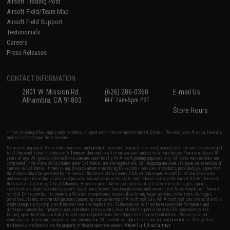
Airsoft Trading Post
Airsoft Field/Team Map
Airsoft Field Support
Testimonials
Careers
Press Releases
CONTACT INFORMATION
2801 W. Mission Rd.
(626) 286-0360
E-mail Us
Alhambra, CA 91803
M-F 7am-5pm PST
Store Hours
* Free shipping offers apply only to orders shipped within the continental United States. This excludes Alaska, Hawaii,
and all international destinations.
By accessing any of Evike.com's services and products provided, you will have read, agreed, verified and acknowledged
to all the conditions in Evike.com's
Terms of Use
and to all of our waivers and disclaimers below: You are at least 18
years of age. All goods sold on Evike.com are specifically for Airsoft gaming purposes only. All sale transactions are
completed in the state of California under California law and regulations. All shipping are done via buyer selected/paid
carriers in California. If there is any dispute about or involving Evike.com's services or products provided, you agree that
the dispute shall be governed by the laws of the State of California, USA, without regard to conflict of law provisions
and you agree to exclusive personal jurisdiction and venue in the state and federal courts of the United States located in
the state of California, City of Alhambra. Buyer assumes full responsibility of all liabilities, damages, injuries,
modifications done to products, buyer's local laws, buyer's local regulations, and ownership of Airsoft replicas. You will
not hold Evike.com Inc., its owners, affiliates or employees responsible for any legal actions, liabilities, damages,
penalties, claims, or other obligations caused by your ownership of Airsoft replicas. All Airsoft replicas are sold with a
bright orange tip to comply with federal law and regulations. Evike.com Inc. will not be responsible for injuries and
damages caused by improper usage, user errors, crazy stunts, lack of adult supervision, or willful ignorance to risk.
Pricing, specification, availability and special promotions are subject to change without notice. Please visit our
warranty and disclaimer pages for more information. All content is subject to change without prior notice. Designated
View Full Disclaimer
trademarks and brands are the property of their respective owners.