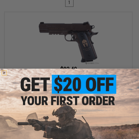
1
$93.49
$109.99
15% OFF
SIG Sauer 1911 Spartan Full Metal CO2 Blowback .177 cal Air Gun
Pistol
+ CART
Displaying
1
to
1
(of
1
products)