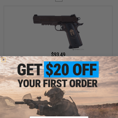
$93.49
$109.99
15% OFF
SIG Sauer 1911 Spartan Full Metal CO2 Blowback .177 cal Air Gun
Pistol
+ CART
Displaying
1
to
1
(of
1
products)
Email