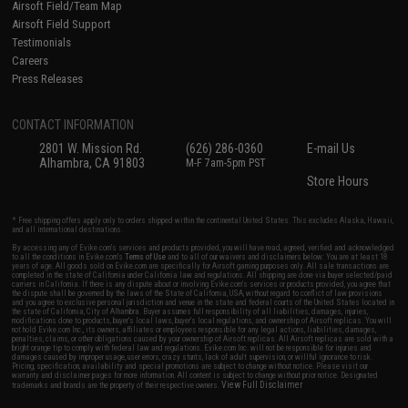
Airsoft Field/Team Map
Airsoft Field Support
Testimonials
Careers
Press Releases
CONTACT INFORMATION
2801 W. Mission Rd.
(626) 286-0360
E-mail Us
Alhambra, CA 91803
M-F 7am-5pm PST
Store Hours
* Free shipping offers apply only to orders shipped within the continental United States. This excludes Alaska, Hawaii,
and all international destinations.
By accessing any of Evike.com's services and products provided, you will have read, agreed, verified and acknowledged
to all the conditions in Evike.com's
Terms of Use
and to all of our waivers and disclaimers below: You are at least 18
years of age. All goods sold on Evike.com are specifically for Airsoft gaming purposes only. All sale transactions are
completed in the state of California under California law and regulations. All shipping are done via buyer selected/paid
carriers in California. If there is any dispute about or involving Evike.com's services or products provided, you agree that
the dispute shall be governed by the laws of the State of California, USA, without regard to conflict of law provisions
and you agree to exclusive personal jurisdiction and venue in the state and federal courts of the United States located in
the state of California, City of Alhambra. Buyer assumes full responsibility of all liabilities, damages, injuries,
modifications done to products, buyer's local laws, buyer's local regulations, and ownership of Airsoft replicas. You will
not hold Evike.com Inc., its owners, affiliates or employees responsible for any legal actions, liabilities, damages,
penalties, claims, or other obligations caused by your ownership of Airsoft replicas. All Airsoft replicas are sold with a
bright orange tip to comply with federal law and regulations. Evike.com Inc. will not be responsible for injuries and
damages caused by improper usage, user errors, crazy stunts, lack of adult supervision, or willful ignorance to risk.
Pricing, specification, availability and special promotions are subject to change without notice. Please visit our
warranty and disclaimer pages for more information. All content is subject to change without prior notice. Designated
View Full Disclaimer
trademarks and brands are the property of their respective owners.