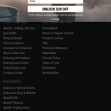
1
No thanks
SHOP EVIKE.COM
CUSTOMER SUPPORT
Airsoft
|
Fishing
|
Air Gun
Price Match
Epic Deals
Return or Repair Service
Shop by Brand
Product Lookup
Store Locations
FAQ
Licensed & Exclusives
Policies & Warranty
About Evike.com
Newsletter
Ordering Information
Privacy Policy
International Orders
Terms of Use
Evike-Europe.com
Disclaimer
Coupon Codes
Accessibility
RESOURCES
Gaming & Special Events
Evike.com Blog & Articles
AirsoftCON
Airsoft Palooza
Airsoft Trading Post