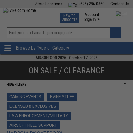
Store Locations
(626) 286-0360
Contact Us
Airsoft
Fishing
Air Gun
TCG
Events
Account
NEW TO
0
»
Sign In
AIRSOFT?
Phone Support M-F 7am-5pm PST
View
»
Wishlist
Browse by Type or Category
AIRSOFTCON 2026
- October 17, 2026
ON SALE / CLEARANCE
HIDE FILTERS
GAMING EVENTS
EVIKE STUFF
LICENSED & EXCLUSIVES
LAW ENFORCEMENT/MILITARY
AIRSOFT FIELD SUPPORT