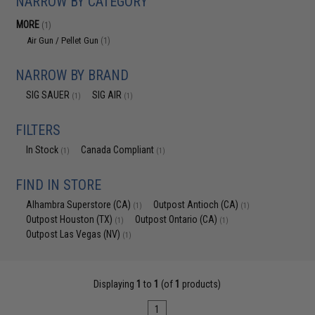
NARROW BY CATEGORY
MORE
(1)
Air Gun / Pellet Gun
(1)
NARROW BY BRAND
SIG SAUER
SIG AIR
(1)
(1)
FILTERS
In Stock
Canada Compliant
(1)
(1)
FIND IN STORE
Alhambra Superstore (CA)
Outpost Antioch (CA)
(1)
(1)
Outpost Houston (TX)
Outpost Ontario (CA)
(1)
(1)
Outpost Las Vegas (NV)
(1)
Displaying
1
to
1
(of
1
products)
1