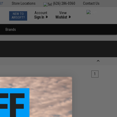
ST
Store Locations
(626) 286-0360
Contact Us
Account
View
NEW TO
0
»
»
Sign In
Wishlist
AIRSOFT?
Brands
1