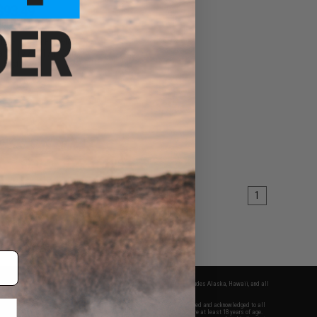
$93.49
99
15% OFF
11 Spartan Full Metal
ck .177 cal Air Gun
Pistol
+ CART
1
fers apply only to orders shipped within the continental United States. This excludes Alaska, Hawaii, and all
nations.
f Evike.com's services and products provided, you will have read, agreed, verified and acknowledged to all
Evike.com's
Terms of Use
and to all of our waivers and disclaimers below: You are at least 18 years of age.