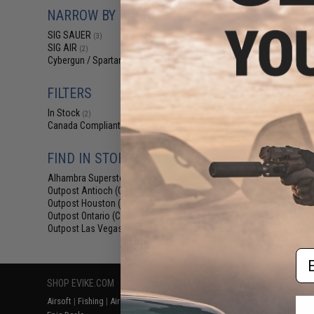
$19
NARROW BY BRAND
$21
SIG SAUER
(3)
SIG Sauer Pro
SIG AIR
(2)
MHS Airsoft GBB P
Cybergun / Spartan Mil/LE
/ Green Gas /
(1)
Maga
FILTERS
In Stock
(2)
Canada Compliant
(1)
FIND IN STORE
Alhambra Superstore (CA)
(2)
Outpost Antioch (CA)
(2)
Displaying
1
to
3
(o
Outpost Houston (TX)
(2)
Outpost Ontario (CA)
(2)
Outpost Las Vegas (NV)
(2)
Em
SHOP EVIKE.COM
CUSTOMER SUPPORT
RESOURCE
Airsoft
|
Fishing
|
Air Gun
Price Match
Gaming & Spe