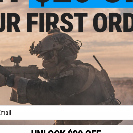
9.54
$14.99
9.94
$19.99
25% OFF
$109.
Force P320 M17
Cybergun x SIG Sauer P228 Spring
SIG Sauer 19
istol (Color: Tan
Powered Airsoft Pistol
CO2 Blowba
 Add Extended
zine)
+ CART
+ CART
f
3
products)
ail
S
CONTACT INFORMATION
* Free shipping of
international desti
cial Events
2801 W. Mission Rd.
By accessing any o
the conditions in 
Alhambra, CA 91803