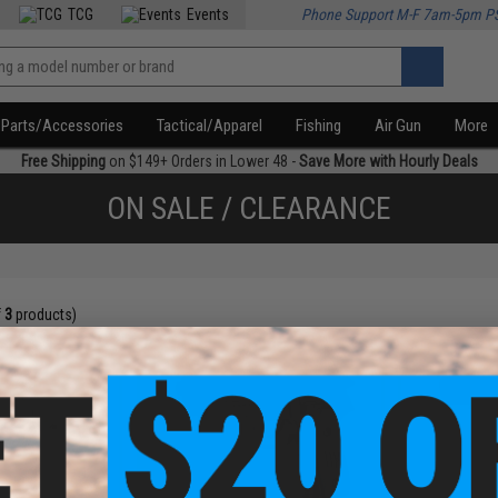
TCG
Events
Phone Support M-F 7am-5pm P
Parts/Accessories
Tactical/Apparel
Fishing
Air Gun
More
Free Shipping
on $149+ Orders in Lower 48 -
Save More with Hourly Deals
ON SALE / CLEARANCE
f
3
products)