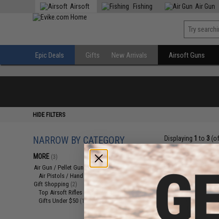
Airsoft
Fishing
Air Gun
Epic Deals
Gifts
New Arrivals
Airsoft Guns
HIDE FILTERS
NARROW BY CATEGORY
Displaying
1
to
3
(o
MORE
(3)
Air Gun / Pellet Gun
(1)
Air Pistols / Hand Guns
(1)
Gift Shopping
(2)
Top Airsoft Rifles & Pistols
(1)
Gifts Under $50
(1)