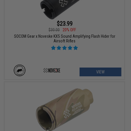
$23.99
$30.00
20% OFF
SOCOM Gear x Noveske KX5 Sound Amplifying Flash Hider for
Airsoft Rifles
VIEW