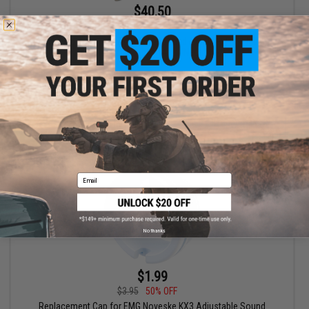
$40.50
$45.00
10% OFF
EMG x Noveske KX3 Adjustable Sound Amplifier Flashhider
(Color: Multicam / 14mm Negative)
+ CART
Email
No thanks
$1.99
$3.95
50% OFF
Replacement Cap for EMG Noveske KX3 Adjustable Sound