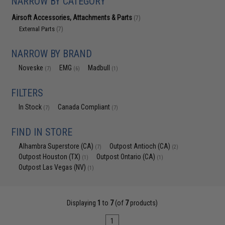
NARROW BY CATEGORY
Airsoft Accessories, Attachments & Parts
(7)
External Parts
(7)
NARROW BY BRAND
Noveske
EMG
Madbull
(7)
(6)
(1)
FILTERS
In Stock
Canada Compliant
(7)
(7)
FIND IN STORE
Alhambra Superstore (CA)
Outpost Antioch (CA)
(7)
(2)
Outpost Houston (TX)
Outpost Ontario (CA)
(1)
(1)
Outpost Las Vegas (NV)
(1)
Displaying
1
to
7
(of
7
products)
1