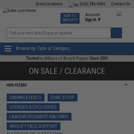
Store Locations
(626) 286-0360
Contact Us
Airsoft
Fishing
Air Gun
TCG
Events
Account
NEW TO
0
»
Sign In
AIRSOFT?
Phone Support M-F 7am-5pm PST
View
»
Wishlist
Browse by Type or Category
Trusted
by Millions of Airsoft Players
Since 2001
ON SALE / CLEARANCE
HIDE FILTERS
GAMING EVENTS
EVIKE STUFF
LICENSED & EXCLUSIVES
LAW ENFORCEMENT/MILITARY
AIRSOFT FIELD SUPPORT