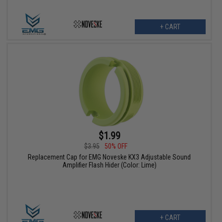
+ CART
$1.99
$3.95
50% OFF
Replacement Cap for EMG Noveske KX3 Adjustable Sound
Amplifier Flash Hider (Color: Lime)
+ CART