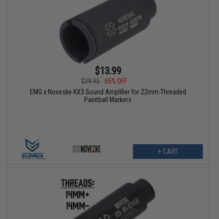
$13.99
$39.95
65% OFF
EMG x Noveske KX3 Sound Amplifier for 22mm-Threaded
Paintball Markers
+ CART