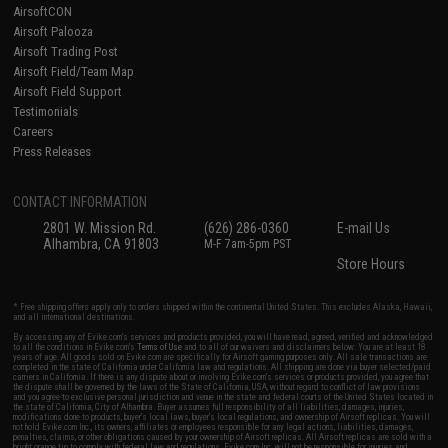
AirsoftCON
Airsoft Palooza
Airsoft Trading Post
Airsoft Field/Team Map
Airsoft Field Support
Testimonials
Careers
Press Releases
CONTACT INFORMATION
2801 W. Mission Rd.
(626) 286-0360
E-mail Us
Alhambra, CA 91803
M-F 7am-5pm PST
Store Hours
* Free shipping offers apply only to orders shipped within the continental United States. This excludes Alaska, Hawaii,
and all international destinations.
By accessing any of Evike.com's services and products provided, you will have read, agreed, verified and acknowledged
to all the conditions in Evike.com's
Terms of Use
and to all of our waivers and disclaimers below: You are at least 18
years of age. All goods sold on Evike.com are specifically for Airsoft gaming purposes only. All sale transactions are
completed in the state of California under California law and regulations. All shipping are done via buyer selected/paid
carriers in California. If there is any dispute about or involving Evike.com's services or products provided, you agree that
the dispute shall be governed by the laws of the State of California, USA, without regard to conflict of law provisions
and you agree to exclusive personal jurisdiction and venue in the state and federal courts of the United States located in
the state of California, City of Alhambra. Buyer assumes full responsibility of all liabilities, damages, injuries,
modifications done to products, buyer's local laws, buyer's local regulations, and ownership of Airsoft replicas. You will
not hold Evike.com Inc., its owners, affiliates or employees responsible for any legal actions, liabilities, damages,
penalties, claims, or other obligations caused by your ownership of Airsoft replicas. All Airsoft replicas are sold with a
bright orange tip to comply with federal law and regulations. Evike.com Inc. will not be responsible for injuries and