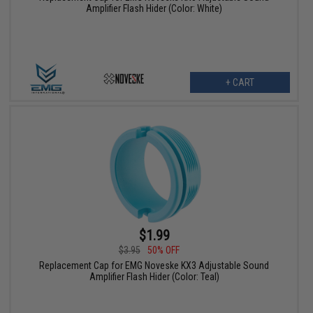
Amplifier Flash Hider (Color: White)
+ CART
$1.99
$3.95
50% OFF
Replacement Cap for EMG Noveske KX3 Adjustable Sound
Amplifier Flash Hider (Color: Teal)