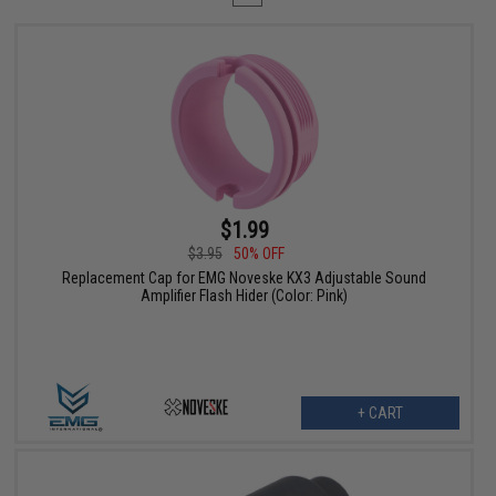
$1.99
$3.95
50% OFF
Replacement Cap for EMG Noveske KX3 Adjustable Sound
Amplifier Flash Hider (Color: Pink)
+ CART