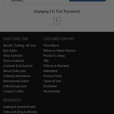
Displaying
1
to
7
(of
7
products)
1
SHOP EVIKE.COM
CUSTOMER SUPPORT
Airsoft
|
Fishing
|
Air Gun
Price Match
Epic Deals
Return or Repair Service
Shop by Brand
Product Lookup
Store Locations
FAQ
Licensed & Exclusives
Policies & Warranty
About Evike.com
Newsletter
Ordering Information
Privacy Policy
International Orders
Terms of Use
Evike-Europe.com
Disclaimer
Coupon Codes
Accessibility
RESOURCES
Gaming & Special Events
Evike.com Blog & Articles