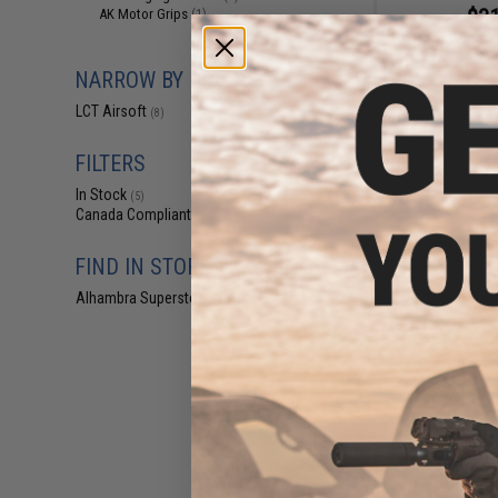
$31
AK Motor Grips
(1)
$45.00
2
LCT Spare Part 
NARROW BY BRAND
AK S
LCT Airsoft
(8)
FILTERS
In Stock
(5)
Canada Compliant
(8)
FIND IN STORE
Alhambra Superstore (CA)
(5)
$23
$31.95
2
LCT Steel Optic