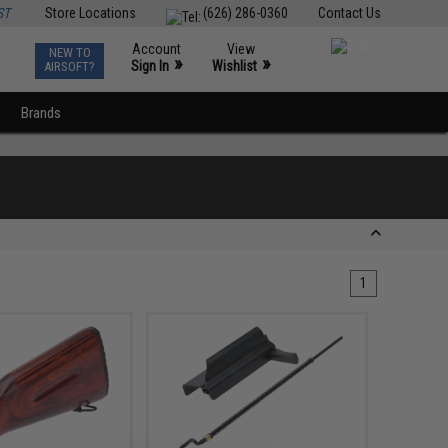
ST
Store Locations
(626) 286-0360
Contact Us
Account
View
NEW TO
0
»
»
Sign In
Wishlist
AIRSOFT?
Brands
1