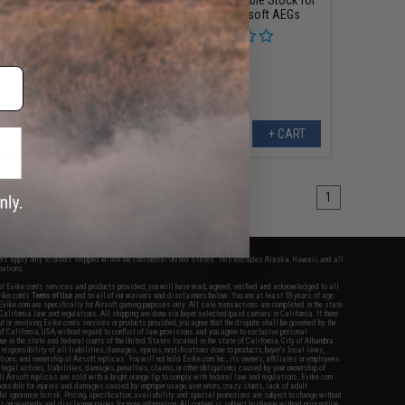
fles (Model: TX-3)
LCK12 Series Airsoft AEGs
+ CART
+ CART
1
fers apply only to orders shipped within the continental United States. This excludes Alaska, Hawaii, and all
nations.
f Evike.com's services and products provided, you will have read, agreed, verified and acknowledged to all
Evike.com's
Terms of Use
and to all of our waivers and disclaimers below: You are at least 18 years of age.
vike.com are specifically for Airsoft gaming purposes only. All sale transactions are completed in the state
 California law and regulations. All shipping are done via buyer selected/paid carriers in California. If there
t or involving Evike.com's services or products provided, you agree that the dispute shall be governed by the
f California, USA, without regard to conflict of law provisions and you agree to exclusive personal
nue in the state and federal courts of the United States located in the state of California, City of Alhambra.
responsibility of all liabilities, damages, injuries, modifications done to products, buyer's local laws,
ations, and ownership of Airsoft replicas. You will not hold Evike.com Inc., its owners, affiliates or employees
 legal actions, liabilities, damages, penalties, claims, or other obligations caused by your ownership of
ll Airsoft replicas are sold with a bright orange tip to comply with federal law and regulations. Evike.com
sponsible for injuries and damages caused by improper usage, user errors, crazy stunts, lack of adult
lful ignorance to risk. Pricing, specification, availability and special promotions are subject to change without
t our warranty and disclaimer pages for more information. All content is subject to change without prior notice.