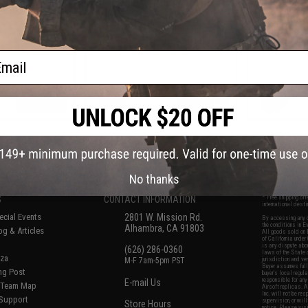
 Airsoft Rifles
VAL Series Airsoft Rifles (Color:
Airsoft Ri
Plum)
ail
+ CART
+ CART
f
8
products)
No thanks
S
CONTACT INFORMATION
* Free shipping of
international desti
cial Events
2801 W. Mission Rd.
By accessing any o
the conditions in 
Alhambra, CA 91803
og & Articles
All goods sold on E
of California under
is any dispute abou
(626) 286-0360
laws of the State o
oza
M-F 7am-5pm PST
jurisdiction and ve
Buyer assumes full 
ing Post
buyer's local regul
responsible for any
E-mail Us
d/Team Map
Airsoft replicas. A
Inc. will not be re
 Support
supervision, or wil
Store Hours
notice. Please visi