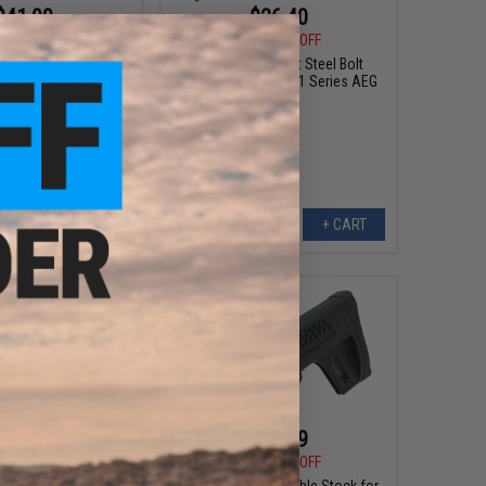
$41.99
$26.40
0
20% OFF
$48.00
45% OFF
Stock for AK Series
LCT Replacement Steel Bolt
ifles (Type: AK74)
Carrier for PP-19-0-1 Series AEG
Rifles
+ CART
+ CART
$66.99
$14.99
0
32% OFF
$24.00
38% OFF
Handguard for LCT AK
LCT PK-344 Adjustable Stock for