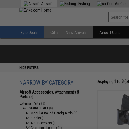
Airsoft
Fishing
Air Gun
Epic Deals
Gifts
New Arrivals
Airsoft Guns
HIDE FILTERS
NARROW BY CATEGORY
Displaying
1
to
8
(o
Airsoft Accessories, Attachments &
Parts
(8)
External Parts
(8)
AK External Parts
(8)
AK Modular Railed Handguards
(2)
AK Stocks
(3)
AK AEG Receivers
(1)
AK Charging Handles
(1)