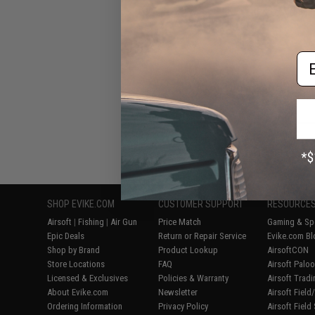
RPKS74MN Series
Em
Displaying
1
to
8
(o
SHOP EVIKE.COM
CUSTOMER SUPPORT
RESOURCE
Airsoft
|
Fishing
|
Air Gun
Price Match
Gaming & Spe
Epic Deals
Return or Repair Service
Evike.com Bl
Shop by Brand
Product Lookup
AirsoftCON
Store Locations
FAQ
Airsoft Palo
Licensed & Exclusives
Policies & Warranty
Airsoft Trad
About Evike.com
Newsletter
Airsoft Fiel
Ordering Information
Privacy Policy
Airsoft Field