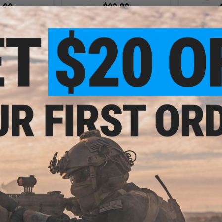
.99
$99.00
9% OFF
$165.00
40% OFF
$52.5
Set for Z-Series
LCT OEM Replacement Steel
LCT Wooden 
tocks
Receiver for RPK74MN Series AEG
Airsoft R
+ CART
+ CART
.99
$9.99
5% OFF
$12.39
19% OFF
$99.0
 Side Mount for
LCT Polymer Pistol Grip for AS-
LCT Railed 