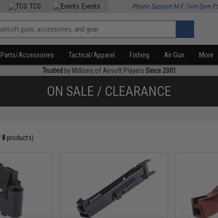
TCG
Events
Phone Support M-F 7am-5pm P
Parts/Accessories
Tactical/Apparel
Fishing
Air Gun
More
Trusted
by Millions of Airsoft Players
Since 2001
ON SALE / CLEARANCE
f
8
products)