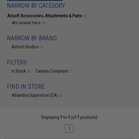
NARROW BY CATEGORY
Airsoft Accessories, Attachments & Parts
(1)
AEG Internal Parts
(1)
NARROW BY BRAND
Airtech Studios
(1)
FILTERS
In Stock
Canada Compliant
(0)
(1)
FIND IN STORE
Alhambra Superstore (CA)
(0)
Displaying
1
to
1
(of
1
products)
1