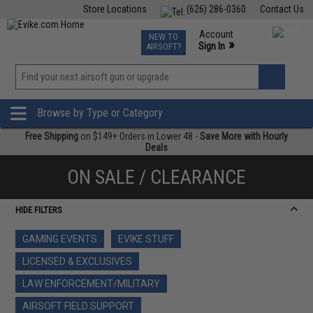
Store Locations
(626) 286-0360
Contact Us
Airsoft
Fishing
Air Gun
TCG
Events
Account
NEW TO
0
»
Sign In
AIRSOFT?
Phone Support M-F 7am-5pm PST
View
»
Wishlist
Browse by Type or Category
Free Shipping
on $149+ Orders in Lower 48 -
Save More with Hourly
Deals
ON SALE / CLEARANCE
HIDE FILTERS
GAMING EVENTS
EVIKE STUFF
LICENSED & EXCLUSIVES
LAW ENFORCEMENT/MILITARY
AIRSOFT FIELD SUPPORT