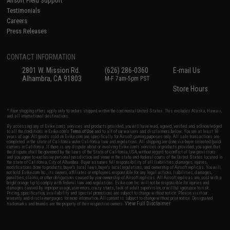
Airsoft Field Support
Testimonials
Careers
Press Releases
CONTACT INFORMATION
2801 W. Mission Rd.
(626) 286-0360
E-mail Us
Alhambra, CA 91803
M-F 7am-5pm PST
Store Hours
* Free shipping offers apply only to orders shipped within the continental United States. This excludes Alaska, Hawaii,
and all international destinations.
By accessing any of Evike.com's services and products provided, you will have read, agreed, verified and acknowledged
to all the conditions in Evike.com's
Terms of Use
and to all of our waivers and disclaimers below: You are at least 18
years of age. All goods sold on Evike.com are specifically for Airsoft gaming purposes only. All sale transactions are
completed in the state of California under California law and regulations. All shipping are done via buyer selected/paid
carriers in California. If there is any dispute about or involving Evike.com's services or products provided, you agree that
the dispute shall be governed by the laws of the State of California, USA, without regard to conflict of law provisions
and you agree to exclusive personal jurisdiction and venue in the state and federal courts of the United States located in
the state of California, City of Alhambra. Buyer assumes full responsibility of all liabilities, damages, injuries,
modifications done to products, buyer's local laws, buyer's local regulations, and ownership of Airsoft replicas. You will
not hold Evike.com Inc., its owners, affiliates or employees responsible for any legal actions, liabilities, damages,
penalties, claims, or other obligations caused by your ownership of Airsoft replicas. All Airsoft replicas are sold with a
bright orange tip to comply with federal law and regulations. Evike.com Inc. will not be responsible for injuries and
damages caused by improper usage, user errors, crazy stunts, lack of adult supervision, or willful ignorance to risk.
Pricing, specification, availability and special promotions are subject to change without notice. Please visit our
warranty and disclaimer pages for more information. All content is subject to change without prior notice. Designated
View Full Disclaimer
trademarks and brands are the property of their respective owners.