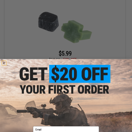
$5.99
$12.00
50% OFF
Airtech Studios TDC Trolley w/ M-Nub for Tokyo Marui NGRS
Sniper Rifles
+ CART
Displaying
1
to
1
(of
1
products)
Email
1