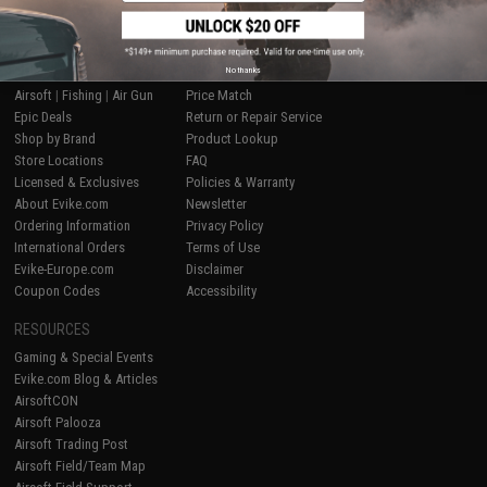
SHOP EVIKE.COM
CUSTOMER SUPPORT
No thanks
Airsoft
|
Fishing
|
Air Gun
Price Match
Epic Deals
Return or Repair Service
Shop by Brand
Product Lookup
Store Locations
FAQ
Licensed & Exclusives
Policies & Warranty
About Evike.com
Newsletter
Ordering Information
Privacy Policy
International Orders
Terms of Use
Evike-Europe.com
Disclaimer
Coupon Codes
Accessibility
RESOURCES
Gaming & Special Events
Evike.com Blog & Articles
AirsoftCON
Airsoft Palooza
Airsoft Trading Post
Airsoft Field/Team Map